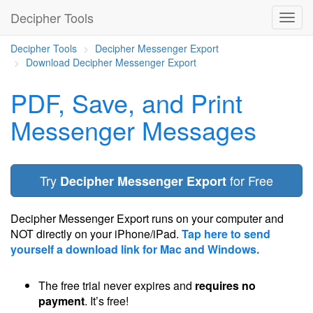
Decipher Tools
Decipher Tools
Decipher Messenger Export
Download Decipher Messenger Export
PDF, Save, and Print
Messenger Messages
Try
for Free
Decipher Messenger Export
Decipher Messenger Export runs on your computer and
NOT directly on your iPhone/iPad.
Tap here to send
yourself a download link for Mac and Windows.
The free trial never expires and
requires no
payment
. It’s free!