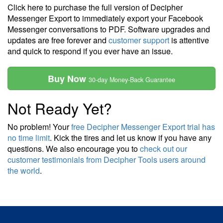
Click here to purchase the full version of Decipher
Messenger Export to immediately export your Facebook
Messenger conversations to PDF. Software upgrades and
updates are free forever and
customer support
is attentive
and quick to respond if you ever have an issue.
Buy Now
30-day Money-Back Guarantee
Not Ready Yet?
No problem! Your
free Decipher Messenger Export trial has
no time limit
. Kick the tires and let us know if you have any
questions. We also encourage you to
check out our
customer testimonials from Decipher Tools users around
the world
.