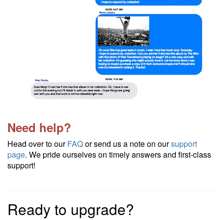
Need help?
Head over to our
FAQ
or send us a note on our
support
page
. We pride ourselves on timely answers and first-class
support!
Ready to upgrade?