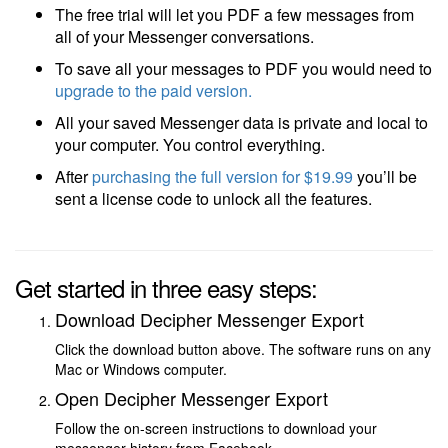
The free trial will let you PDF a few messages from
all of your Messenger conversations.
To save all your messages to PDF you would need to
upgrade to the paid version.
All your saved Messenger data is private and local to
your computer. You control everything.
After
purchasing the full version
for $19.99
you’ll be
sent a license code to unlock all the features.
Get started in three easy steps:
Download Decipher Messenger Export
Click the download button above. The software runs on any
Mac or Windows computer.
Open Decipher Messenger Export
Follow the on-screen instructions to download your