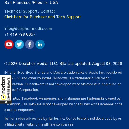
San Francisco /Phoenix, USA
Technical Support / Contact
Click here for Purchase and Tech Support
info@decipher-media.com
+1 419 798 6657
© 2026 Decipher Media, LLC. Site last updated: August 03, 2026
iPhone, iPad, iPod, iTunes and Mac are trademarks of Apple Inc., registered
in the U.S. and other countries. Windows is a trademark of Microsoft
Corporation. Our software is not developed by or affilated with Apple Inc. or
Microsoft Corporation.
WhatsApp, Facebook Messenger, and Instagram are trademarks owned by
Facebook. Our software is not developed by or affilated with Facebook or its
affiliate companies.
Twitter trademark owned by Twitter, Inc. Our software is not developed by or
affilated with Twitter or its affiliate companies.