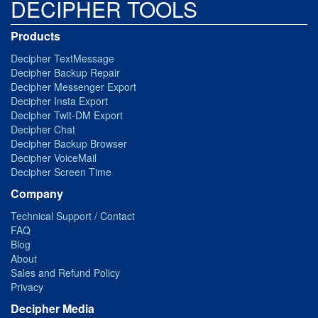
DECIPHER TOOLS
Products
Decipher TextMessage
Decipher Backup Repair
Decipher Messenger Export
Decipher Insta Export
Decipher Twit-DM Export
Decipher Chat
Decipher Backup Browser
Decipher VoiceMail
Decipher Screen Time
Company
Technical Support / Contact
FAQ
Blog
About
Sales and Refund Policy
Privacy
Decipher Media