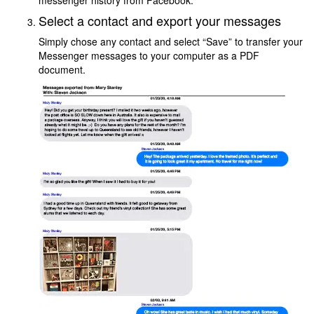
messenger history from Facebook.
Select a contact and export your messages
Simply chose any contact and select “Save” to transfer your
Messenger messages to your computer as a PDF
document.