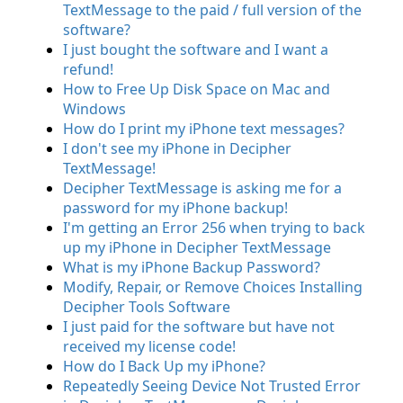
TextMessage to the paid / full version of the
software?
I just bought the software and I want a
refund!
How to Free Up Disk Space on Mac and
Windows
How do I print my iPhone text messages?
I don't see my iPhone in Decipher
TextMessage!
Decipher TextMessage is asking me for a
password for my iPhone backup!
I'm getting an Error 256 when trying to back
up my iPhone in Decipher TextMessage
What is my iPhone Backup Password?
Modify, Repair, or Remove Choices Installing
Decipher Tools Software
I just paid for the software but have not
received my license code!
How do I Back Up my iPhone?
Repeatedly Seeing Device Not Trusted Error