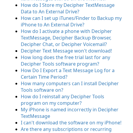
How do I Store my Decipher TextMessage
Data to An External Drive?
How can I set up iTunes/Finder to Backup my
iPhone to An External Drive?
How do I activate a phone with Decipher
TextMessage, Decipher Backup Browser,
Decipher Chat, or Decipher Voicemail?
Decipher Text Message won't download!
How long does the free trial last for any
Decipher Tools software program?
How Do I Export a Text Message Log for a
Certain Time Period?
How many computers can I install Decipher
Tools software on?
How do I reinstall any Decipher Tools
program on my computer?
My iPhone is named incorrectly in Decipher
TextMessage
I can't download the software on my iPhone!
Are there any subscriptions or recurring