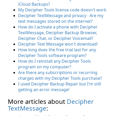
iCloud Backups?
My Decipher Tools license code doesn't work
Decipher TextMessage and privacy - Are my
text messages stored on the internet?
How do I activate a phone with Decipher
TextMessage, Decipher Backup Browser,
Decipher Chat, or Decipher Voicemail?
Decipher Text Message won't download!
How long does the free trial last for any
Decipher Tools software program?
How do I reinstall any Decipher Tools
program on my computer?
Are there any subscriptions or recurring
charges with my Decipher Tools purchase?
I used Decipher Backup Repair but I'm still
getting an error message!
More articles about
Decipher
TextMessage
: