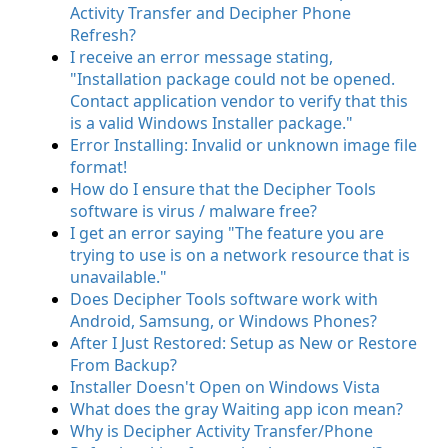
Activity Transfer and Decipher Phone
Refresh?
I receive an error message stating,
"Installation package could not be opened.
Contact application vendor to verify that this
is a valid Windows Installer package."
Error Installing: Invalid or unknown image file
format!
How do I ensure that the Decipher Tools
software is virus / malware free?
I get an error saying "The feature you are
trying to use is on a network resource that is
unavailable."
Does Decipher Tools software work with
Android, Samsung, or Windows Phones?
After I Just Restored: Setup as New or Restore
From Backup?
Installer Doesn't Open on Windows Vista
What does the gray Waiting app icon mean?
Why is Decipher Activity Transfer/Phone