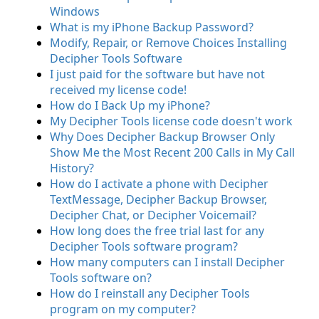
Windows
What is my iPhone Backup Password?
Modify, Repair, or Remove Choices Installing
Decipher Tools Software
I just paid for the software but have not
received my license code!
How do I Back Up my iPhone?
My Decipher Tools license code doesn't work
Why Does Decipher Backup Browser Only
Show Me the Most Recent 200 Calls in My Call
History?
How do I activate a phone with Decipher
TextMessage, Decipher Backup Browser,
Decipher Chat, or Decipher Voicemail?
How long does the free trial last for any
Decipher Tools software program?
How many computers can I install Decipher
Tools software on?
How do I reinstall any Decipher Tools
program on my computer?