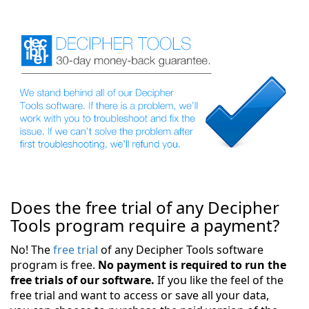
Does the free trial of any Decipher
Tools program require a payment?
No! The
free trial
of any Decipher Tools software
program is free.
No payment is required to run the
free trials of our software.
If you like the feel of the
free trial and want to access or save all your data,