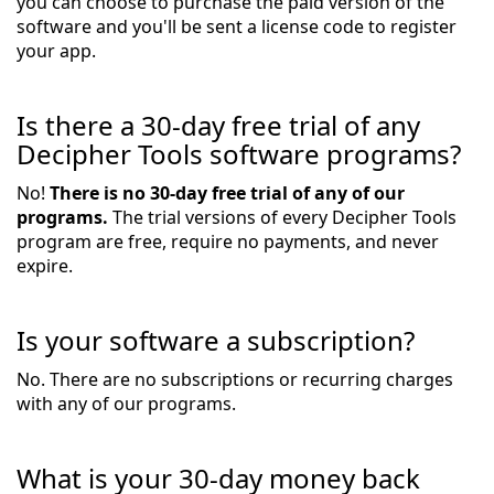
you can choose to purchase the paid version of the
software and you'll be sent a license code to register
your app.
Is there a 30-day free trial of any
Decipher Tools software programs?
No!
There is no 30-day free trial of any of our
programs.
The trial versions of every Decipher Tools
program are free, require no payments, and never
expire.
Is your software a subscription?
No. There are no subscriptions or recurring charges
with any of our programs.
What is your 30-day money back