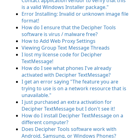
Contact application vendor to verify that this
is a valid Windows Installer package."
Error Installing: Invalid or unknown image file
format!
How do I ensure that the Decipher Tools
software is virus / malware free?
How to Add Web Proxy Settings
Viewing Group Text Message Threads
I lost my license code for Decipher
TextMessage!
How do I see what phones I've already
activated with Decipher TextMessage?
I get an error saying "The feature you are
trying to use is on a network resource that is
unavailable."
I just purchased an extra activation for
Decipher TextMessage but I don't see it!
How do I install Decipher TextMessage on a
different computer?
Does Decipher Tools software work with
Android, Samsung, or Windows Phones?