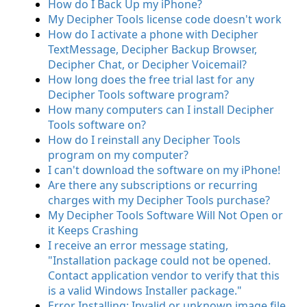
How do I Back Up my iPhone?
My Decipher Tools license code doesn't work
How do I activate a phone with Decipher
TextMessage, Decipher Backup Browser,
Decipher Chat, or Decipher Voicemail?
How long does the free trial last for any
Decipher Tools software program?
How many computers can I install Decipher
Tools software on?
How do I reinstall any Decipher Tools
program on my computer?
I can't download the software on my iPhone!
Are there any subscriptions or recurring
charges with my Decipher Tools purchase?
My Decipher Tools Software Will Not Open or
it Keeps Crashing
I receive an error message stating,
"Installation package could not be opened.
Contact application vendor to verify that this
is a valid Windows Installer package."
Error Installing: Invalid or unknown image file