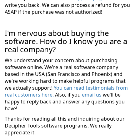
write you back. We can also process a refund for you
ASAP if the purchase was not authorized!
I'm nervous about buying the
software. How do I know you are a
real company?
We understand your concern about purchasing
software online. We're a real software company
based in the USA (San Francisco and Phoenix) and
we're working hard to make helpful programs that
we actually support!
You can read testimonials from
real customers here.
Also, if you
email us
we'll be
happy to reply back and answer any questions you
have!
Thanks for reading all this and inquiring about our
Decipher Tools software programs. We really
appreciate it!