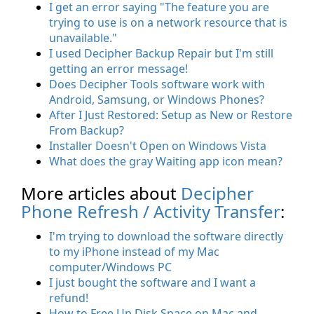
I get an error saying "The feature you are
trying to use is on a network resource that is
unavailable."
I used Decipher Backup Repair but I'm still
getting an error message!
Does Decipher Tools software work with
Android, Samsung, or Windows Phones?
After I Just Restored: Setup as New or Restore
From Backup?
Installer Doesn't Open on Windows Vista
What does the gray Waiting app icon mean?
More articles about
Decipher
Phone Refresh / Activity Transfer
:
I'm trying to download the software directly
to my iPhone instead of my Mac
computer/Windows PC
I just bought the software and I want a
refund!
How to Free Up Disk Space on Mac and