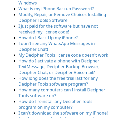
Windows
What is my iPhone Backup Password?
Modify, Repair, or Remove Choices Installing
Decipher Tools Software
I just paid for the software but have not
received my license code!
How do I Back Up my iPhone?
I don't see any WhatsApp Messages in
Decipher Chat!
My Decipher Tools license code doesn't work
How do I activate a phone with Decipher
TextMessage, Decipher Backup Browser,
Decipher Chat, or Decipher Voicemail?
How long does the free trial last for any
Decipher Tools software program?
How many computers can I install Decipher
Tools software on?
How do I reinstall any Decipher Tools
program on my computer?
I can't download the software on my iPhone!