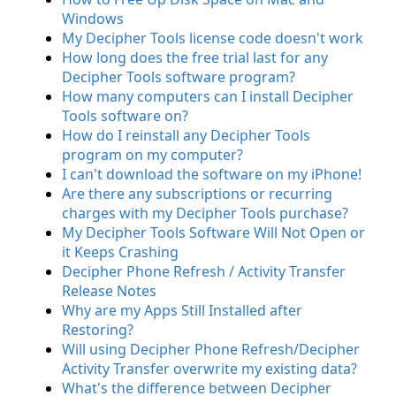
Windows
My Decipher Tools license code doesn't work
How long does the free trial last for any
Decipher Tools software program?
How many computers can I install Decipher
Tools software on?
How do I reinstall any Decipher Tools
program on my computer?
I can't download the software on my iPhone!
Are there any subscriptions or recurring
charges with my Decipher Tools purchase?
My Decipher Tools Software Will Not Open or
it Keeps Crashing
Decipher Phone Refresh / Activity Transfer
Release Notes
Why are my Apps Still Installed after
Restoring?
Will using Decipher Phone Refresh/Decipher
Activity Transfer overwrite my existing data?
What's the difference between Decipher