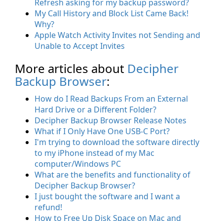
Refresh asking for my backup password?
My Call History and Block List Came Back!
Why?
Apple Watch Activity Invites not Sending and
Unable to Accept Invites
More articles about
Decipher
Backup Browser
:
How do I Read Backups From an External
Hard Drive or a Different Folder?
Decipher Backup Browser Release Notes
What if I Only Have One USB-C Port?
I'm trying to download the software directly
to my iPhone instead of my Mac
computer/Windows PC
What are the benefits and functionality of
Decipher Backup Browser?
I just bought the software and I want a
refund!
How to Free Up Disk Space on Mac and