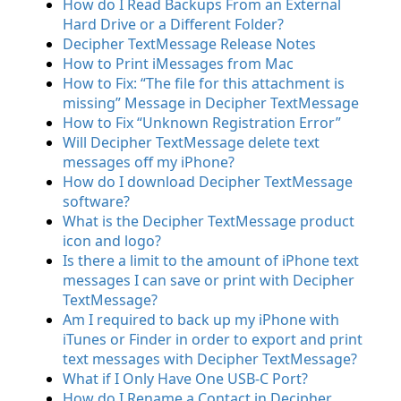
How do I Read Backups From an External
Hard Drive or a Different Folder?
Decipher TextMessage Release Notes
How to Print iMessages from Mac
How to Fix: “The file for this attachment is
missing” Message in Decipher TextMessage
How to Fix “Unknown Registration Error”
Will Decipher TextMessage delete text
messages off my iPhone?
How do I download Decipher TextMessage
software?
What is the Decipher TextMessage product
icon and logo?
Is there a limit to the amount of iPhone text
messages I can save or print with Decipher
TextMessage?
Am I required to back up my iPhone with
iTunes or Finder in order to export and print
text messages with Decipher TextMessage?
What if I Only Have One USB-C Port?
How do I Rename a Contact in Decipher