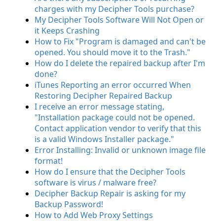
charges with my Decipher Tools purchase?
My Decipher Tools Software Will Not Open or
it Keeps Crashing
How to Fix "Program is damaged and can't be
opened. You should move it to the Trash."
How do I delete the repaired backup after I'm
done?
iTunes Reporting an error occurred When
Restoring Decipher Repaired Backup
I receive an error message stating,
"Installation package could not be opened.
Contact application vendor to verify that this
is a valid Windows Installer package."
Error Installing: Invalid or unknown image file
format!
How do I ensure that the Decipher Tools
software is virus / malware free?
Decipher Backup Repair is asking for my
Backup Password!
How to Add Web Proxy Settings