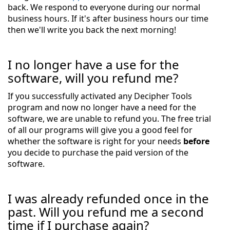
back. We respond to everyone during our normal
business hours. If it's after business hours our time
then we'll write you back the next morning!
I no longer have a use for the
software, will you refund me?
If you successfully activated any Decipher Tools
program and now no longer have a need for the
software, we are unable to refund you. The free trial
of all our programs will give you a good feel for
whether the software is right for your needs
before
you decide to purchase the paid version of the
software.
I was already refunded once in the
past. Will you refund me a second
time if I purchase again?