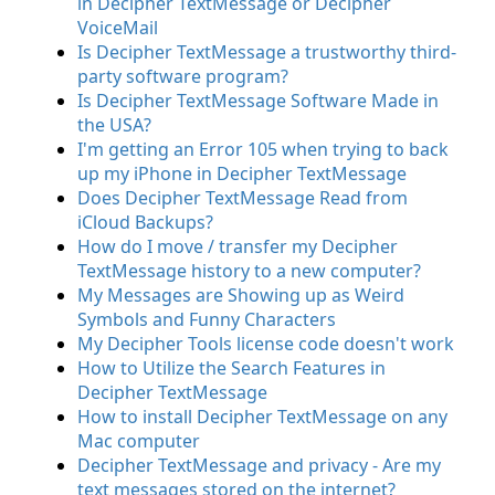
in Decipher TextMessage or Decipher
VoiceMail
Is Decipher TextMessage a trustworthy third-
party software program?
Is Decipher TextMessage Software Made in
the USA?
I'm getting an Error 105 when trying to back
up my iPhone in Decipher TextMessage
Does Decipher TextMessage Read from
iCloud Backups?
How do I move / transfer my Decipher
TextMessage history to a new computer?
My Messages are Showing up as Weird
Symbols and Funny Characters
My Decipher Tools license code doesn't work
How to Utilize the Search Features in
Decipher TextMessage
How to install Decipher TextMessage on any
Mac computer
Decipher TextMessage and privacy - Are my
text messages stored on the internet?