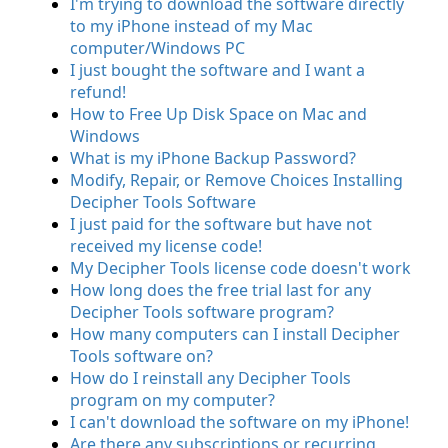
I'm trying to download the software directly
to my iPhone instead of my Mac
computer/Windows PC
I just bought the software and I want a
refund!
How to Free Up Disk Space on Mac and
Windows
What is my iPhone Backup Password?
Modify, Repair, or Remove Choices Installing
Decipher Tools Software
I just paid for the software but have not
received my license code!
My Decipher Tools license code doesn't work
How long does the free trial last for any
Decipher Tools software program?
How many computers can I install Decipher
Tools software on?
How do I reinstall any Decipher Tools
program on my computer?
I can't download the software on my iPhone!
Are there any subscriptions or recurring