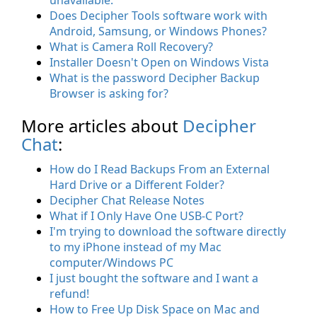
Does Decipher Tools software work with
Android, Samsung, or Windows Phones?
What is Camera Roll Recovery?
Installer Doesn't Open on Windows Vista
What is the password Decipher Backup
Browser is asking for?
More articles about
Decipher
Chat
:
How do I Read Backups From an External
Hard Drive or a Different Folder?
Decipher Chat Release Notes
What if I Only Have One USB-C Port?
I'm trying to download the software directly
to my iPhone instead of my Mac
computer/Windows PC
I just bought the software and I want a
refund!
How to Free Up Disk Space on Mac and