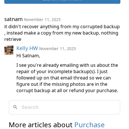
satnam
November 11, 2025
it didn't recover anything from my corrupted backup
, instead make a copy from my new backup, nothing
retrieve
Kelly HW
November 11, 2025
Hi Satnam,
I see you're already emailing with us about the
repair of your incomplete backup(s). I just
followed up on that email thread so we can
figure out if the missing photos are in the
corrupt backup at all or refund your purchase.
More articles about
Purchase