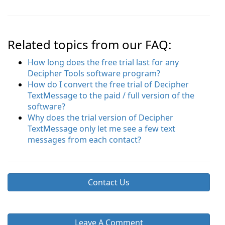
Related topics from our FAQ:
How long does the free trial last for any
Decipher Tools software program?
How do I convert the free trial of Decipher
TextMessage to the paid / full version of the
software?
Why does the trial version of Decipher
TextMessage only let me see a few text
messages from each contact?
Contact Us
Leave A Comment