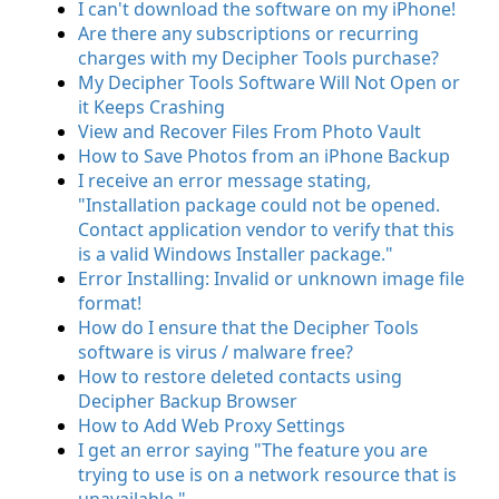
I can't download the software on my iPhone!
Are there any subscriptions or recurring
charges with my Decipher Tools purchase?
My Decipher Tools Software Will Not Open or
it Keeps Crashing
View and Recover Files From Photo Vault
How to Save Photos from an iPhone Backup
I receive an error message stating,
"Installation package could not be opened.
Contact application vendor to verify that this
is a valid Windows Installer package."
Error Installing: Invalid or unknown image file
format!
How do I ensure that the Decipher Tools
software is virus / malware free?
How to restore deleted contacts using
Decipher Backup Browser
How to Add Web Proxy Settings
I get an error saying "The feature you are
trying to use is on a network resource that is
unavailable."