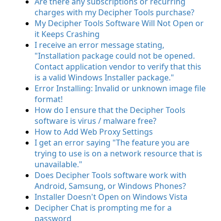
Are there any subscriptions or recurring
charges with my Decipher Tools purchase?
My Decipher Tools Software Will Not Open or
it Keeps Crashing
I receive an error message stating,
"Installation package could not be opened.
Contact application vendor to verify that this
is a valid Windows Installer package."
Error Installing: Invalid or unknown image file
format!
How do I ensure that the Decipher Tools
software is virus / malware free?
How to Add Web Proxy Settings
I get an error saying "The feature you are
trying to use is on a network resource that is
unavailable."
Does Decipher Tools software work with
Android, Samsung, or Windows Phones?
Installer Doesn't Open on Windows Vista
Decipher Chat is prompting me for a
password