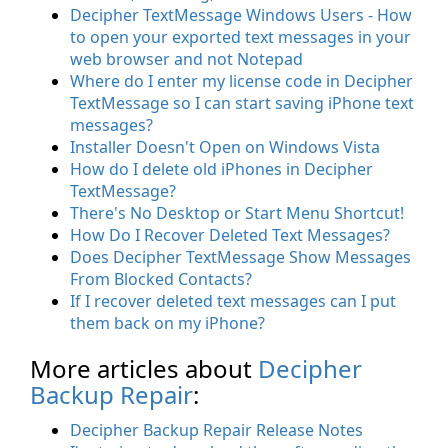
Decipher TextMessage Windows Users - How
to open your exported text messages in your
web browser and not Notepad
Where do I enter my license code in Decipher
TextMessage so I can start saving iPhone text
messages?
Installer Doesn't Open on Windows Vista
How do I delete old iPhones in Decipher
TextMessage?
There's No Desktop or Start Menu Shortcut!
How Do I Recover Deleted Text Messages?
Does Decipher TextMessage Show Messages
From Blocked Contacts?
If I recover deleted text messages can I put
them back on my iPhone?
More articles about
Decipher
Backup Repair
:
Decipher Backup Repair Release Notes