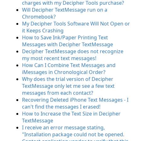
charges with my Decipher Tools purchase?
Will Decipher TextMessage run on a
Chromebook?
My Decipher Tools Software Will Not Open or
it Keeps Crashing
How to Save Ink/Paper Printing Text
Messages with Decipher TextMessage
Decipher TextMessage does not recognize
my most recent text messages!
How Can I Combine Text Messages and
iMessages in Chronological Order?
Why does the trial version of Decipher
TextMessage only let me see a few text
messages from each contact?
Recovering Deleted iPhone Text Messages - I
can't find the messages I erased!
How to Increase the Text Size in Decipher
TextMessage
I receive an error message stating,
"Installation package could not be opened.