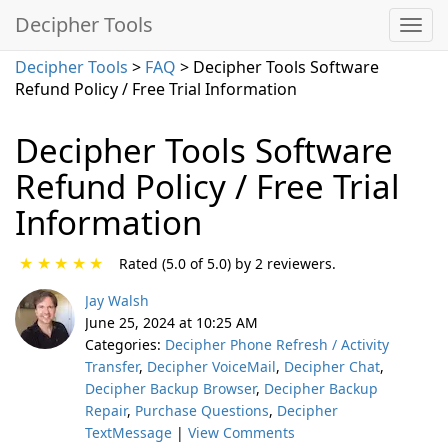
Decipher Tools
Decipher Tools
>
FAQ
> Decipher Tools Software
Refund Policy / Free Trial Information
Decipher Tools Software
Refund Policy / Free Trial
Information
★
★
★
★
★
Rated (5.0 of 5.0) by 2 reviewers.
Jay Walsh
June 25, 2024 at 10:25 AM
Categories:
Decipher Phone Refresh / Activity
Transfer
,
Decipher VoiceMail
,
Decipher Chat
,
Decipher Backup Browser
,
Decipher Backup
Repair
,
Purchase Questions
,
Decipher
TextMessage
|
View Comments