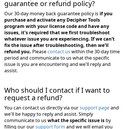
guarantee or refund policy?
Our 30-day money back guarantee policy is
if you
purchase and activate any Decipher Tools
program with your license code and have any
issues, it's required that we first troubleshoot
whatever issue you are experiencing. If we can’t
fix the issue after troubleshooting, then we'll
refund you.
Please
contact us
within the 30-day time
period and communicate to us what the specific
issue is you are encountering and we'll reply and
assist.
Who should I contact if I want to
request a refund?
You can contact us directly via our
support page
and
we'll be happy to reply and assist. Simply
communicate to us
what the specific issue is
by
filling our our
support form
and we will email you