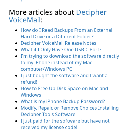
More articles about
Decipher
VoiceMail
:
How do I Read Backups From an External
Hard Drive or a Different Folder?
Decipher VoiceMail Release Notes
What if I Only Have One USB-C Port?
I'm trying to download the software directly
to my iPhone instead of my Mac
computer/Windows PC
I just bought the software and I want a
refund!
How to Free Up Disk Space on Mac and
Windows
What is my iPhone Backup Password?
Modify, Repair, or Remove Choices Installing
Decipher Tools Software
I just paid for the software but have not
received my license code!