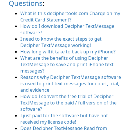
Questions
:
What is this deciphertools.com Charge on my
Credit Card Statement?
How do I download Decipher TextMessage
software?
I need to know the exact steps to get
Decipher TextMessage working!
How long will it take to back up my iPhone?
What are the benefits of using Decipher
TextMessage to save and print iPhone text
messages?
Reasons why Decipher TextMessage software
is used to print text messages for court, trial,
and evidence
How do I convert the free trial of Decipher
TextMessage to the paid / full version of the
software?
I just paid for the software but have not
received my license code!
Does Decipher TextMessage Read from