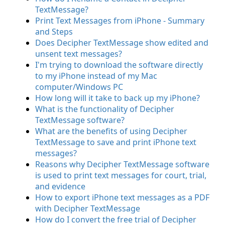
TextMessage?
Print Text Messages from iPhone - Summary
and Steps
Does Decipher TextMessage show edited and
unsent text messages?
I'm trying to download the software directly
to my iPhone instead of my Mac
computer/Windows PC
How long will it take to back up my iPhone?
What is the functionality of Decipher
TextMessage software?
What are the benefits of using Decipher
TextMessage to save and print iPhone text
messages?
Reasons why Decipher TextMessage software
is used to print text messages for court, trial,
and evidence
How to export iPhone text messages as a PDF
with Decipher TextMessage
How do I convert the free trial of Decipher