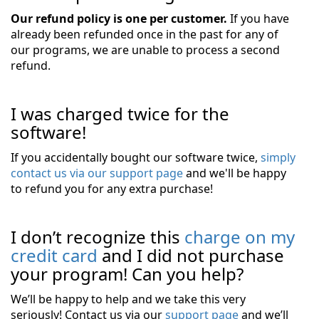
Our refund policy is one per customer.
If you have
already been refunded once in the past for any of
our programs, we are unable to process a second
refund.
I was charged twice for the
software!
If you accidentally bought our software twice,
simply
contact us via our support page
and we'll be happy
to refund you for any extra purchase!
I don’t recognize this
charge on my
credit card
and I did not purchase
your program! Can you help?
We’ll be happy to help and we take this very
seriously! Contact us via our
support page
and we’ll