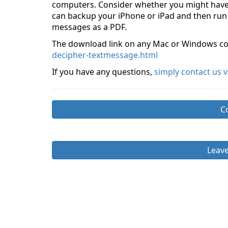
computers. Consider whether you might have
can backup your iPhone or iPad and then run
messages as a PDF.
The download link on any Mac or Windows co
decipher-textmessage.html
If you have any questions,
simply contact us 
C
Leav