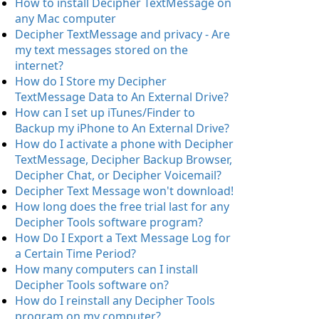
How to install Decipher TextMessage on
any Mac computer
Decipher TextMessage and privacy - Are
my text messages stored on the
internet?
How do I Store my Decipher
TextMessage Data to An External Drive?
How can I set up iTunes/Finder to
Backup my iPhone to An External Drive?
How do I activate a phone with Decipher
TextMessage, Decipher Backup Browser,
Decipher Chat, or Decipher Voicemail?
Decipher Text Message won't download!
How long does the free trial last for any
Decipher Tools software program?
How Do I Export a Text Message Log for
a Certain Time Period?
How many computers can I install
Decipher Tools software on?
How do I reinstall any Decipher Tools
program on my computer?