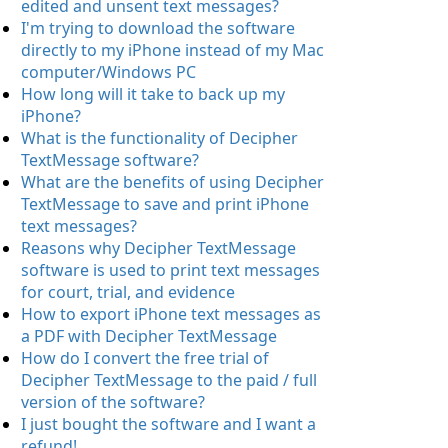
edited and unsent text messages?
I'm trying to download the software
directly to my iPhone instead of my Mac
computer/Windows PC
How long will it take to back up my
iPhone?
What is the functionality of Decipher
TextMessage software?
What are the benefits of using Decipher
TextMessage to save and print iPhone
text messages?
Reasons why Decipher TextMessage
software is used to print text messages
for court, trial, and evidence
How to export iPhone text messages as
a PDF with Decipher TextMessage
How do I convert the free trial of
Decipher TextMessage to the paid / full
version of the software?
I just bought the software and I want a
refund!