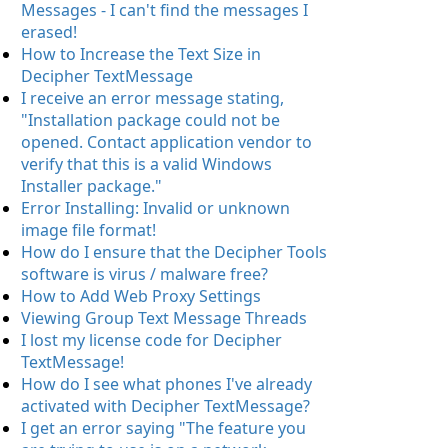
Messages - I can't find the messages I
erased!
How to Increase the Text Size in
Decipher TextMessage
I receive an error message stating,
"Installation package could not be
opened. Contact application vendor to
verify that this is a valid Windows
Installer package."
Error Installing: Invalid or unknown
image file format!
How do I ensure that the Decipher Tools
software is virus / malware free?
How to Add Web Proxy Settings
Viewing Group Text Message Threads
I lost my license code for Decipher
TextMessage!
How do I see what phones I've already
activated with Decipher TextMessage?
I get an error saying "The feature you