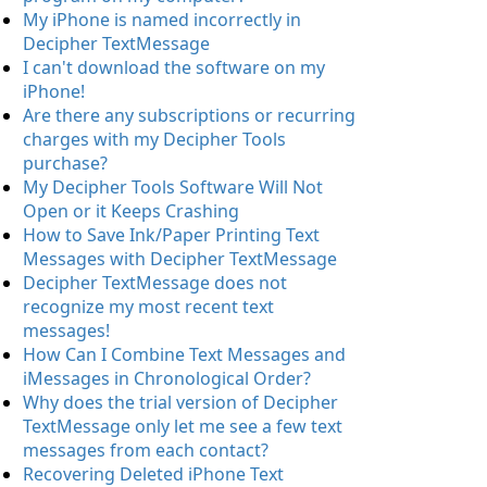
My iPhone is named incorrectly in
Decipher TextMessage
I can't download the software on my
iPhone!
Are there any subscriptions or recurring
charges with my Decipher Tools
purchase?
My Decipher Tools Software Will Not
Open or it Keeps Crashing
How to Save Ink/Paper Printing Text
Messages with Decipher TextMessage
Decipher TextMessage does not
recognize my most recent text
messages!
How Can I Combine Text Messages and
iMessages in Chronological Order?
Why does the trial version of Decipher
TextMessage only let me see a few text
messages from each contact?
Recovering Deleted iPhone Text