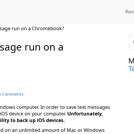
Rev
essage run on a Chromebook?
sage run on a
M
T
w Comments
ndows computer. In order to save text messages
r iOS device on your computer.
Unfortunately,
ity to back up iOS devices.
ed on an unlimited amount of Mac or Windows