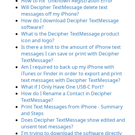
How to Fix “Unknown Registration Error”
Will Decipher TextMessage delete text
messages off my iPhone?
How do I download Decipher TextMessage
software?
What is the Decipher TextMessage product
icon and logo?
Is there a limit to the amount of iPhone text
messages I can save or print with Decipher
TextMessage?
Am I required to back up my iPhone with
iTunes or Finder in order to export and print
text messages with Decipher TextMessage?
What if I Only Have One USB-C Port?
How do I Rename a Contact in Decipher
TextMessage?
Print Text Messages from iPhone - Summary
and Steps
Does Decipher TextMessage show edited and
unsent text messages?
I'm trying to download the software directly