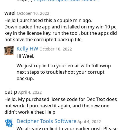
wael
October 10, 2022
Hello I purchased this a couple min ago.
Downloaded the app and installed on my win 10 pc,
key in the license key. run the tool, but the apps did
not solve the corrupted backup file,
Kelly HW
October 10, 2022
Hi Wael,
We just replied to your email with followup
next steps to troubleshoot your corrupt
backup.
pat p
April 4, 2022
Hello. My purchased license code for Dec Text does
not work. I purchased it again, and the new one
didn't work either. Help
Decipher Tools Software
April 4, 2022
We already replied to your earlier post. Please