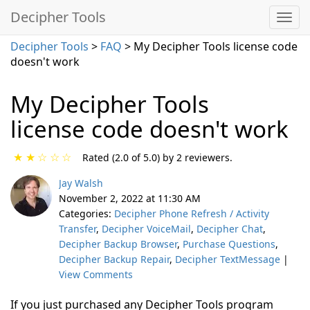
Decipher Tools
Decipher Tools
>
FAQ
> My Decipher Tools license code
doesn't work
My Decipher Tools
license code doesn't work
★
★
☆
☆
☆
Rated (2.0 of 5.0) by 2 reviewers.
Jay Walsh
November 2, 2022 at 11:30 AM
Categories:
Decipher Phone Refresh / Activity
Transfer
,
Decipher VoiceMail
,
Decipher Chat
,
Decipher Backup Browser
,
Purchase Questions
,
Decipher Backup Repair
,
Decipher TextMessage
|
View Comments
If you just purchased any Decipher Tools program