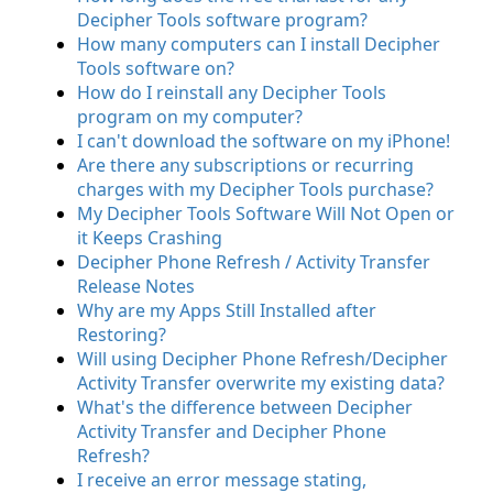
Decipher Tools software program?
How many computers can I install Decipher
Tools software on?
How do I reinstall any Decipher Tools
program on my computer?
I can't download the software on my iPhone!
Are there any subscriptions or recurring
charges with my Decipher Tools purchase?
My Decipher Tools Software Will Not Open or
it Keeps Crashing
Decipher Phone Refresh / Activity Transfer
Release Notes
Why are my Apps Still Installed after
Restoring?
Will using Decipher Phone Refresh/Decipher
Activity Transfer overwrite my existing data?
What's the difference between Decipher
Activity Transfer and Decipher Phone
Refresh?
I receive an error message stating,