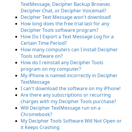
TextMessage, Decipher Backup Browser,
Decipher Chat, or Decipher Voicemail?
Decipher Text Message won't download!
How long does the free trial last for any
Decipher Tools software program?
How Do I Export a Text Message Log for a
Certain Time Period?
How many computers can I install Decipher
Tools software on?
How do I reinstall any Decipher Tools
program on my computer?
My iPhone is named incorrectly in Decipher
TextMessage
I can't download the software on my iPhone!
Are there any subscriptions or recurring
charges with my Decipher Tools purchase?
Will Decipher TextMessage run on a
Chromebook?
My Decipher Tools Software Will Not Open or
it Keeps Crashing