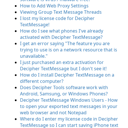
How to Add Web Proxy Settings
Viewing Group Text Message Threads
I lost my license code for Decipher
TextMessage!
How do I see what phones I've already
activated with Decipher TextMessage?
I get an error saying "The feature you are
trying to use is on a network resource that is
unavailable."
I just purchased an extra activation for
Decipher TextMessage but I don't see it!
How do I install Decipher TextMessage on a
different computer?
Does Decipher Tools software work with
Android, Samsung, or Windows Phones?
Decipher TextMessage Windows Users - How
to open your exported text messages in your
web browser and not Notepad
Where do I enter my license code in Decipher
TextMessage so I can start saving iPhone text