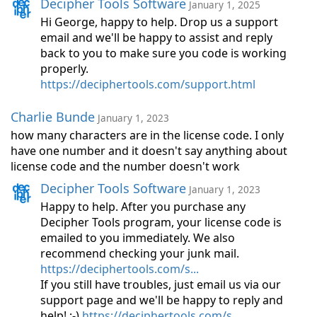
Decipher Tools Software
January 1, 2025
Hi George, happy to help. Drop us a support
email and we'll be happy to assist and reply
back to you to make sure you code is working
properly.
https://deciphertools.com/support.html
Charlie Bunde
January 1, 2023
how many characters are in the license code. I only
have one number and it doesn't say anything about
license code and the number doesn't work
Decipher Tools Software
January 1, 2023
Happy to help. After you purchase any
Decipher Tools program, your license code is
emailed to you immediately. We also
recommend checking your junk mail.
https://deciphertools.com/s...
If you still have troubles, just email us via our
support page and we'll be happy to reply and
help! ;-)
https://deciphertools.com/s...