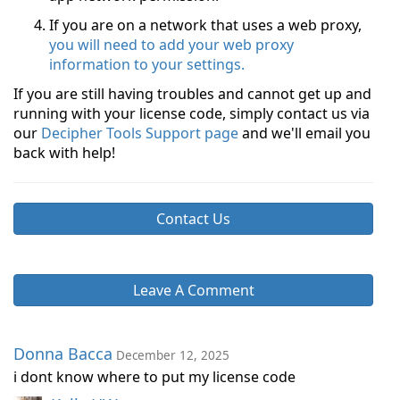
If you are on a network that uses a web proxy,
you will need to add your web proxy
information to your settings.
If you are still having troubles and cannot get up and
running with your license code, simply contact us via
our
Decipher Tools Support page
and we'll email you
back with help!
Contact Us
Leave A Comment
Donna Bacca
December 12, 2025
i dont know where to put my license code