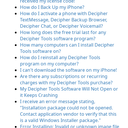
received my license code!
How do I Back Up my iPhone?
How do I activate a phone with Decipher
TextMessage, Decipher Backup Browser,
Decipher Chat, or Decipher Voicemail?
How long does the free trial last for any
Decipher Tools software program?
How many computers can I install Decipher
Tools software on?
How do I reinstall any Decipher Tools
program on my computer?
I can't download the software on my iPhone!
Are there any subscriptions or recurring
charges with my Decipher Tools purchase?
My Decipher Tools Software Will Not Open or
it Keeps Crashing
I receive an error message stating,
"Installation package could not be opened.
Contact application vendor to verify that this
is a valid Windows Installer package."
Error Installing: Invalid or unknown image file