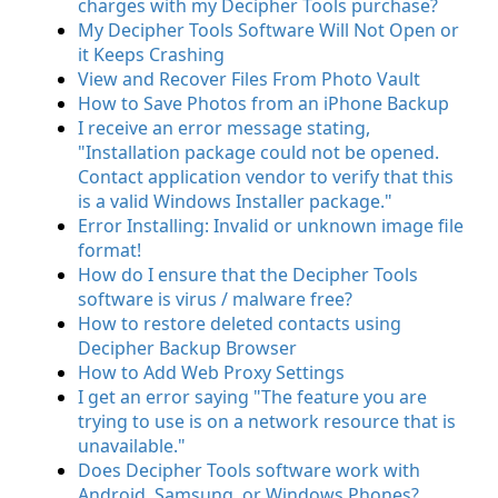
charges with my Decipher Tools purchase?
My Decipher Tools Software Will Not Open or
it Keeps Crashing
View and Recover Files From Photo Vault
How to Save Photos from an iPhone Backup
I receive an error message stating,
"Installation package could not be opened.
Contact application vendor to verify that this
is a valid Windows Installer package."
Error Installing: Invalid or unknown image file
format!
How do I ensure that the Decipher Tools
software is virus / malware free?
How to restore deleted contacts using
Decipher Backup Browser
How to Add Web Proxy Settings
I get an error saying "The feature you are
trying to use is on a network resource that is
unavailable."
Does Decipher Tools software work with
Android, Samsung, or Windows Phones?