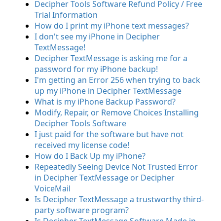
Decipher Tools Software Refund Policy / Free
Trial Information
How do I print my iPhone text messages?
I don't see my iPhone in Decipher
TextMessage!
Decipher TextMessage is asking me for a
password for my iPhone backup!
I'm getting an Error 256 when trying to back
up my iPhone in Decipher TextMessage
What is my iPhone Backup Password?
Modify, Repair, or Remove Choices Installing
Decipher Tools Software
I just paid for the software but have not
received my license code!
How do I Back Up my iPhone?
Repeatedly Seeing Device Not Trusted Error
in Decipher TextMessage or Decipher
VoiceMail
Is Decipher TextMessage a trustworthy third-
party software program?