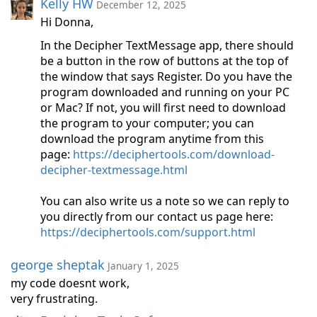
Kelly HW
December 12, 2025
Hi Donna,
In the Decipher TextMessage app, there should
be a button in the row of buttons at the top of
the window that says Register. Do you have the
program downloaded and running on your PC
or Mac? If not, you will first need to download
the program to your computer; you can
download the program anytime from this
page:
https://deciphertools.com/download-
decipher-textmessage.html
You can also write us a note so we can reply to
you directly from our contact us page here:
https://deciphertools.com/support.html
george sheptak
January 1, 2025
my code doesnt work,
very frustrating.