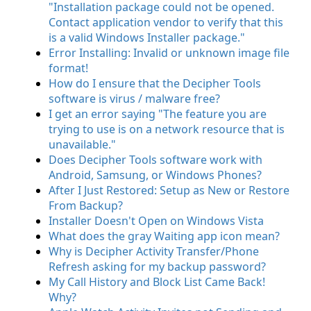
"Installation package could not be opened.
Contact application vendor to verify that this
is a valid Windows Installer package."
Error Installing: Invalid or unknown image file
format!
How do I ensure that the Decipher Tools
software is virus / malware free?
I get an error saying "The feature you are
trying to use is on a network resource that is
unavailable."
Does Decipher Tools software work with
Android, Samsung, or Windows Phones?
After I Just Restored: Setup as New or Restore
From Backup?
Installer Doesn't Open on Windows Vista
What does the gray Waiting app icon mean?
Why is Decipher Activity Transfer/Phone
Refresh asking for my backup password?
My Call History and Block List Came Back!
Why?