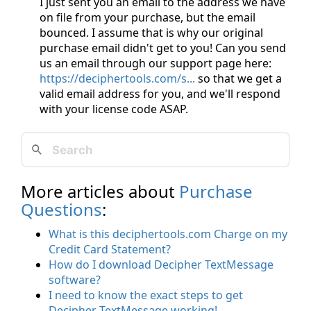
I just sent you an email to the address we have
on file from your purchase, but the email
bounced. I assume that is why our original
purchase email didn't get to you! Can you send
us an email through our support page here:
https://deciphertools.com/s...
so that we get a
valid email address for you, and we'll respond
with your license code ASAP.
More articles about
Purchase
Questions
:
What is this deciphertools.com Charge on my
Credit Card Statement?
How do I download Decipher TextMessage
software?
I need to know the exact steps to get
Decipher TextMessage working!