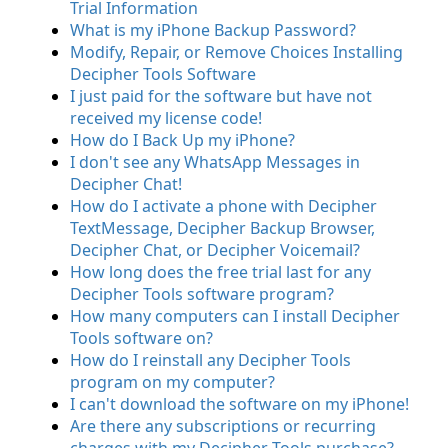
Trial Information
What is my iPhone Backup Password?
Modify, Repair, or Remove Choices Installing
Decipher Tools Software
I just paid for the software but have not
received my license code!
How do I Back Up my iPhone?
I don't see any WhatsApp Messages in
Decipher Chat!
How do I activate a phone with Decipher
TextMessage, Decipher Backup Browser,
Decipher Chat, or Decipher Voicemail?
How long does the free trial last for any
Decipher Tools software program?
How many computers can I install Decipher
Tools software on?
How do I reinstall any Decipher Tools
program on my computer?
I can't download the software on my iPhone!
Are there any subscriptions or recurring