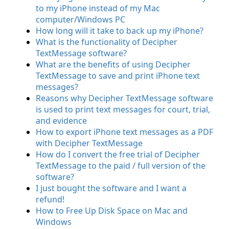
to my iPhone instead of my Mac
computer/Windows PC
How long will it take to back up my iPhone?
What is the functionality of Decipher
TextMessage software?
What are the benefits of using Decipher
TextMessage to save and print iPhone text
messages?
Reasons why Decipher TextMessage software
is used to print text messages for court, trial,
and evidence
How to export iPhone text messages as a PDF
with Decipher TextMessage
How do I convert the free trial of Decipher
TextMessage to the paid / full version of the
software?
I just bought the software and I want a
refund!
How to Free Up Disk Space on Mac and
Windows