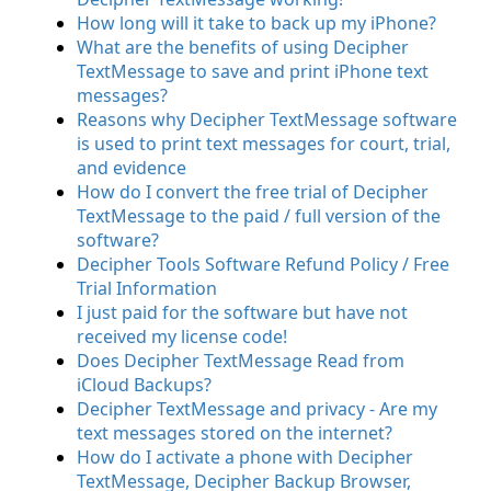
How long will it take to back up my iPhone?
What are the benefits of using Decipher
TextMessage to save and print iPhone text
messages?
Reasons why Decipher TextMessage software
is used to print text messages for court, trial,
and evidence
How do I convert the free trial of Decipher
TextMessage to the paid / full version of the
software?
Decipher Tools Software Refund Policy / Free
Trial Information
I just paid for the software but have not
received my license code!
Does Decipher TextMessage Read from
iCloud Backups?
Decipher TextMessage and privacy - Are my
text messages stored on the internet?
How do I activate a phone with Decipher
TextMessage, Decipher Backup Browser,