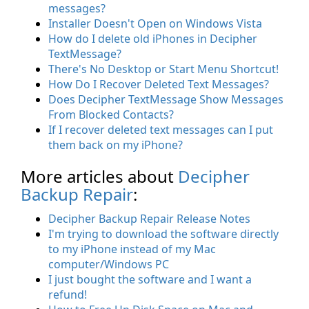
messages?
Installer Doesn't Open on Windows Vista
How do I delete old iPhones in Decipher
TextMessage?
There's No Desktop or Start Menu Shortcut!
How Do I Recover Deleted Text Messages?
Does Decipher TextMessage Show Messages
From Blocked Contacts?
If I recover deleted text messages can I put
them back on my iPhone?
More articles about
Decipher
Backup Repair
:
Decipher Backup Repair Release Notes
I'm trying to download the software directly
to my iPhone instead of my Mac
computer/Windows PC
I just bought the software and I want a
refund!