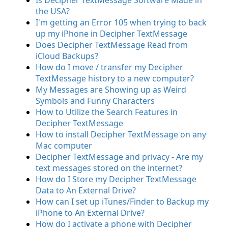
Is Decipher TextMessage Software Made in
the USA?
I'm getting an Error 105 when trying to back
up my iPhone in Decipher TextMessage
Does Decipher TextMessage Read from
iCloud Backups?
How do I move / transfer my Decipher
TextMessage history to a new computer?
My Messages are Showing up as Weird
Symbols and Funny Characters
How to Utilize the Search Features in
Decipher TextMessage
How to install Decipher TextMessage on any
Mac computer
Decipher TextMessage and privacy - Are my
text messages stored on the internet?
How do I Store my Decipher TextMessage
Data to An External Drive?
How can I set up iTunes/Finder to Backup my
iPhone to An External Drive?
How do I activate a phone with Decipher