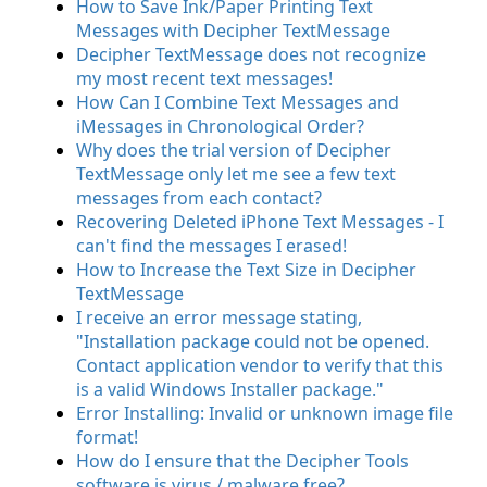
How to Save Ink/Paper Printing Text
Messages with Decipher TextMessage
Decipher TextMessage does not recognize
my most recent text messages!
How Can I Combine Text Messages and
iMessages in Chronological Order?
Why does the trial version of Decipher
TextMessage only let me see a few text
messages from each contact?
Recovering Deleted iPhone Text Messages - I
can't find the messages I erased!
How to Increase the Text Size in Decipher
TextMessage
I receive an error message stating,
"Installation package could not be opened.
Contact application vendor to verify that this
is a valid Windows Installer package."
Error Installing: Invalid or unknown image file
format!
How do I ensure that the Decipher Tools
software is virus / malware free?