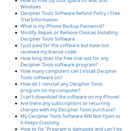
How to Free Up Disk Space on Mac and
Windows
Decipher Tools Software Refund Policy / Free
Trial Information
What is my iPhone Backup Password?
Modify, Repair, or Remove Choices Installing
Decipher Tools Software
I just paid for the software but have not
received my license code!
How long does the free trial last for any
Decipher Tools software program?
How many computers can I install Decipher
Tools software on?
How do I reinstall any Decipher Tools
program on my computer?
I can't download the software on my iPhone!
Are there any subscriptions or recurring
charges with my Decipher Tools purchase?
My Decipher Tools Software Will Not Open or
it Keeps Crashing
How to Fix "Program is damaged and can't be