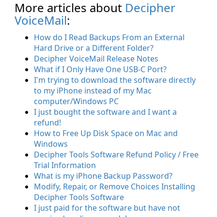
More articles about
Decipher
VoiceMail
:
How do I Read Backups From an External
Hard Drive or a Different Folder?
Decipher VoiceMail Release Notes
What if I Only Have One USB-C Port?
I'm trying to download the software directly
to my iPhone instead of my Mac
computer/Windows PC
I just bought the software and I want a
refund!
How to Free Up Disk Space on Mac and
Windows
Decipher Tools Software Refund Policy / Free
Trial Information
What is my iPhone Backup Password?
Modify, Repair, or Remove Choices Installing
Decipher Tools Software
I just paid for the software but have not