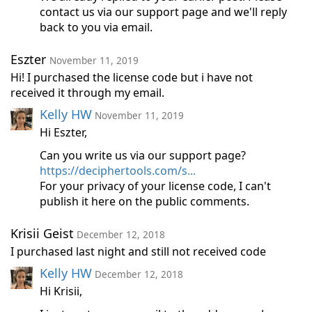
contact us via our support page and we'll reply
back to you via email.
Eszter
November 11, 2019
Hi! I purchased the license code but i have not
received it through my email.
Kelly HW
November 11, 2019
Hi Eszter,
Can you write us via our support page?
https://deciphertools.com/s...
For your privacy of your license code, I can't
publish it here on the public comments.
Krisii Geist
December 12, 2018
I purchased last night and still not received code
Kelly HW
December 12, 2018
Hi Krisii,