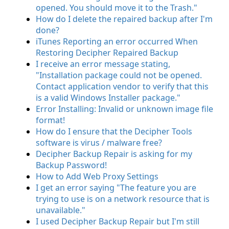
opened. You should move it to the Trash."
How do I delete the repaired backup after I'm
done?
iTunes Reporting an error occurred When
Restoring Decipher Repaired Backup
I receive an error message stating,
"Installation package could not be opened.
Contact application vendor to verify that this
is a valid Windows Installer package."
Error Installing: Invalid or unknown image file
format!
How do I ensure that the Decipher Tools
software is virus / malware free?
Decipher Backup Repair is asking for my
Backup Password!
How to Add Web Proxy Settings
I get an error saying "The feature you are
trying to use is on a network resource that is
unavailable."
I used Decipher Backup Repair but I'm still