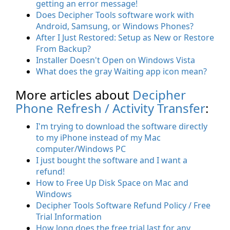
getting an error message!
Does Decipher Tools software work with
Android, Samsung, or Windows Phones?
After I Just Restored: Setup as New or Restore
From Backup?
Installer Doesn't Open on Windows Vista
What does the gray Waiting app icon mean?
More articles about
Decipher
Phone Refresh / Activity Transfer
:
I'm trying to download the software directly
to my iPhone instead of my Mac
computer/Windows PC
I just bought the software and I want a
refund!
How to Free Up Disk Space on Mac and
Windows
Decipher Tools Software Refund Policy / Free
Trial Information
How long does the free trial last for any