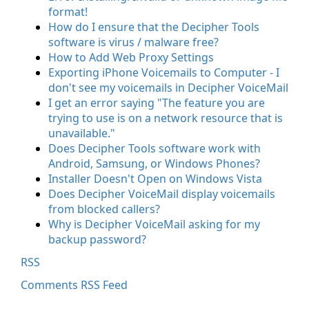
format!
How do I ensure that the Decipher Tools
software is virus / malware free?
How to Add Web Proxy Settings
Exporting iPhone Voicemails to Computer - I
don't see my voicemails in Decipher VoiceMail
I get an error saying "The feature you are
trying to use is on a network resource that is
unavailable."
Does Decipher Tools software work with
Android, Samsung, or Windows Phones?
Installer Doesn't Open on Windows Vista
Does Decipher VoiceMail display voicemails
from blocked callers?
Why is Decipher VoiceMail asking for my
backup password?
RSS
Comments RSS Feed