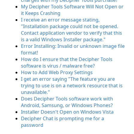
charges with my Decipher Tools purchase?
My Decipher Tools Software Will Not Open or
it Keeps Crashing
I receive an error message stating,
"Installation package could not be opened.
Contact application vendor to verify that this
is a valid Windows Installer package."
Error Installing: Invalid or unknown image file
format!
How do I ensure that the Decipher Tools
software is virus / malware free?
How to Add Web Proxy Settings
I get an error saying "The feature you are
trying to use is on a network resource that is
unavailable."
Does Decipher Tools software work with
Android, Samsung, or Windows Phones?
Installer Doesn't Open on Windows Vista
Decipher Chat is prompting me for a
password