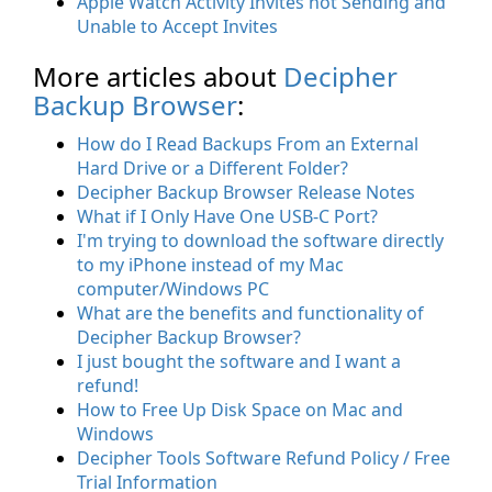
Apple Watch Activity Invites not Sending and
Unable to Accept Invites
More articles about
Decipher
Backup Browser
:
How do I Read Backups From an External
Hard Drive or a Different Folder?
Decipher Backup Browser Release Notes
What if I Only Have One USB-C Port?
I'm trying to download the software directly
to my iPhone instead of my Mac
computer/Windows PC
What are the benefits and functionality of
Decipher Backup Browser?
I just bought the software and I want a
refund!
How to Free Up Disk Space on Mac and
Windows
Decipher Tools Software Refund Policy / Free
Trial Information