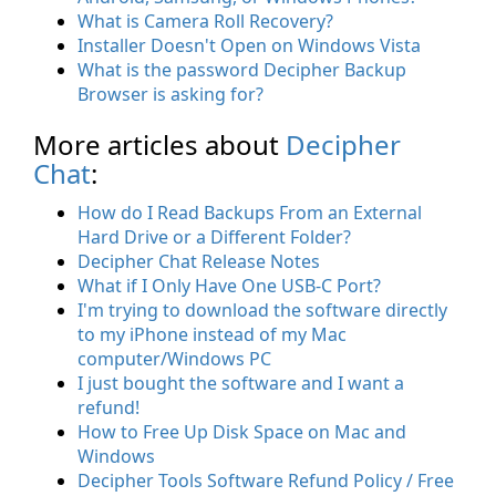
What is Camera Roll Recovery?
Installer Doesn't Open on Windows Vista
What is the password Decipher Backup
Browser is asking for?
More articles about
Decipher
Chat
:
How do I Read Backups From an External
Hard Drive or a Different Folder?
Decipher Chat Release Notes
What if I Only Have One USB-C Port?
I'm trying to download the software directly
to my iPhone instead of my Mac
computer/Windows PC
I just bought the software and I want a
refund!
How to Free Up Disk Space on Mac and
Windows
Decipher Tools Software Refund Policy / Free