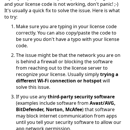
and your license code is not working, don't panic! ;-)
It's usually a quick fix to solve the issue. Here is what
to try:
Make sure you are typing in your license code
correctly. You can also copy/paste the code to
be sure you don't have a typo with your license
code.
The issue might be that the network you are on
is behind a firewall or blocking the software
from reaching out to the license server to
recognize your license. Usually simply
trying a
different Wi-Fi connection or hotspot
will
solve this issue.
If you use any
third-party security software
(examples include software from
Avast/AVG,
BitDefender, Norton, McAfee
) that software
may block internet communication from apps
until you tell your security software to allow our
app network permission.