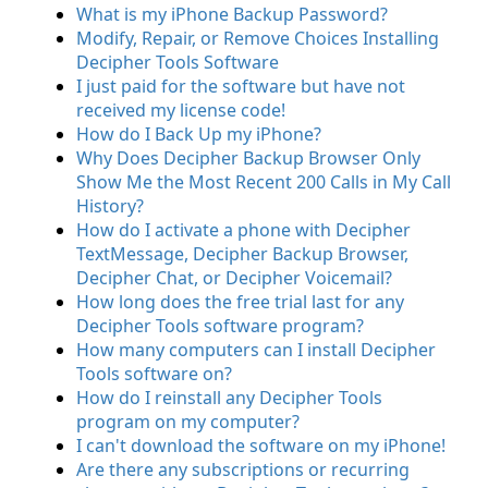
What is my iPhone Backup Password?
Modify, Repair, or Remove Choices Installing
Decipher Tools Software
I just paid for the software but have not
received my license code!
How do I Back Up my iPhone?
Why Does Decipher Backup Browser Only
Show Me the Most Recent 200 Calls in My Call
History?
How do I activate a phone with Decipher
TextMessage, Decipher Backup Browser,
Decipher Chat, or Decipher Voicemail?
How long does the free trial last for any
Decipher Tools software program?
How many computers can I install Decipher
Tools software on?
How do I reinstall any Decipher Tools
program on my computer?
I can't download the software on my iPhone!
Are there any subscriptions or recurring