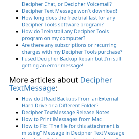
Decipher Chat, or Decipher Voicemail?
Decipher Text Message won't download!
How long does the free trial last for any
Decipher Tools software program?
How do I reinstall any Decipher Tools
program on my computer?
Are there any subscriptions or recurring
charges with my Decipher Tools purchase?
I used Decipher Backup Repair but I'm still
getting an error message!
More articles about
Decipher
TextMessage
:
How do I Read Backups From an External
Hard Drive or a Different Folder?
Decipher TextMessage Release Notes
How to Print iMessages from Mac
How to Fix: “The file for this attachment is
missing” Message in Decipher TextMessage