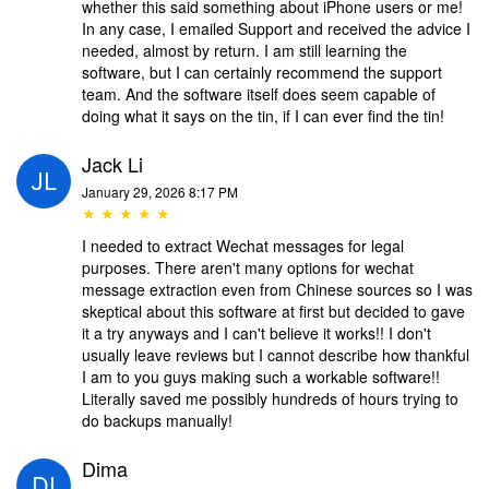
whether this said something about iPhone users or me!
In any case, I emailed Support and received the advice I
needed, almost by return. I am still learning the
software, but I can certainly recommend the support
team. And the software itself does seem capable of
doing what it says on the tin, if I can ever find the tin!
Jack Li
January 29, 2026 8:17 PM
★ ★ ★ ★ ★
I needed to extract Wechat messages for legal
purposes. There aren't many options for wechat
message extraction even from Chinese sources so I was
skeptical about this software at first but decided to gave
it a try anyways and I can't believe it works!! I don't
usually leave reviews but I cannot describe how thankful
I am to you guys making such a workable software!!
Literally saved me possibly hundreds of hours trying to
do backups manually!
Dima