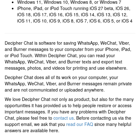
Windows 11, Windows 10, Windows 8, or Windows 7
iPhone, iPad, or iPod Touch running iOS 27 beta, iOS 26,
iOS 18, iOS 17, iOS 16, iOS 15, iOS 14, iOS 13, iOS 12,
iOS 11, iOS 10, iOS 9, iOS 8, iOS 7, iOS 6, iOS 5, or iOS 4
Decipher Chat is software for saving WhatsApp, WeChat, Viber,
and Burner messages to your computer from your iPhone, iPad,
or iPod Touch. Within Decipher Chat, you can read your
WhatsApp, WeChat, Viber, and Burner texts and export text
messages, photos, and videos for printing and use elsewhere.
Decipher Chat does all of its work on your computer, your
WhatsApp, WeChat, Viber, and Burner messages remain private
and are not communicated or uploaded anywhere.
We love Decipher Chat not only as product, but also for the many
opportunities it has provided us to help people restore or access
important messages. If you have any problems with Decipher
Chat, please feel free to
contact us
. Before contacting us via the
support email, we ask that you
read our FAQ
since many helpful
answers are available here.