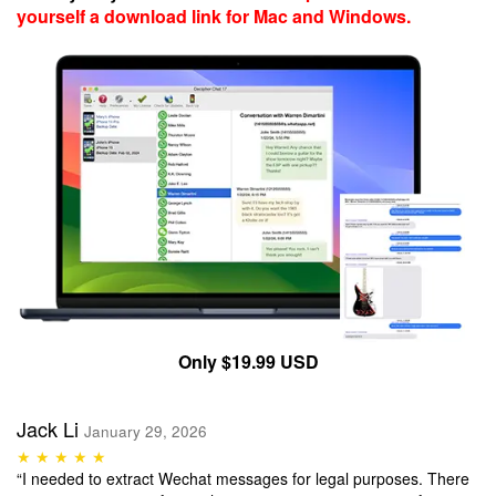
yourself a download link for Mac and Windows.
Only $19.99 USD
Jack Li
January 29, 2026
★ ★ ★ ★ ★
“I needed to extract Wechat messages for legal purposes. There