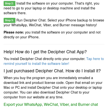
Install the software on your computer. That's right, you
Step 2:
need to go to your laptop or desktop machine and install the
software there.
Run Decipher Chat. Select your iPhone backup to browse
Step 3:
your WhatsApp, WeChat, Viber, and Burner message history!
Please note:
you install the software on your computer and not
directly on your iPhone.
Help! How do I get the Decipher Chat App?
You install Decipher Chat directly onto your computer.
Tap here to
remind yourself to install the software later!
I just purchased Decipher Chat. How do I install it?
When you buy the program you are immediately emailed a
download link and product license code. Open that email on your
Mac or PC and install Decipher Chat onto your desktop or laptop
computer. You can also download Decipher Chat to your
computer from our website at any time.
Export your WhatsApp, WeChat, Viber, and Burner chat