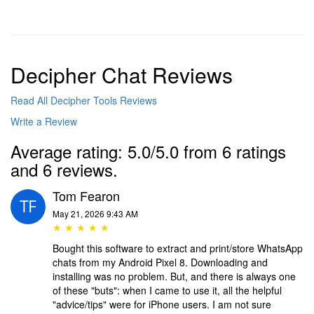
Decipher Chat Reviews
Read All Decipher Tools Reviews
Write a Review
Average rating: 5.0/5.0 from 6 ratings
and 6 reviews.
Tom Fearon
May 21, 2026 9:43 AM
★ ★ ★ ★ ★
Bought this software to extract and print/store WhatsApp
chats from my Android Pixel 8. Downloading and
installing was no problem. But, and there is always one
of these "buts": when I came to use it, all the helpful
"advice/tips" were for iPhone users. I am not sure