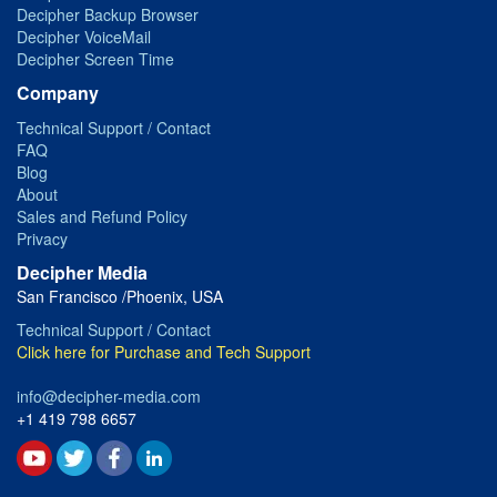
Decipher Backup Browser
Decipher VoiceMail
Decipher Screen Time
Company
Technical Support / Contact
FAQ
Blog
About
Sales and Refund Policy
Privacy
Decipher Media
San Francisco /Phoenix, USA
Technical Support / Contact
Click here for Purchase and Tech Support
info@decipher-media.com
+1 419 798 6657