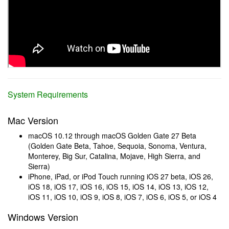
System Requirements
Mac Version
macOS 10.12 through macOS Golden Gate 27 Beta
(Golden Gate Beta, Tahoe, Sequoia, Sonoma, Ventura,
Monterey, Big Sur, Catalina, Mojave, High Sierra, and
Sierra)
iPhone, iPad, or iPod Touch running iOS 27 beta, iOS 26,
iOS 18, iOS 17, iOS 16, iOS 15, iOS 14, iOS 13, iOS 12,
iOS 11, iOS 10, iOS 9, iOS 8, iOS 7, iOS 6, iOS 5, or iOS 4
Windows Version