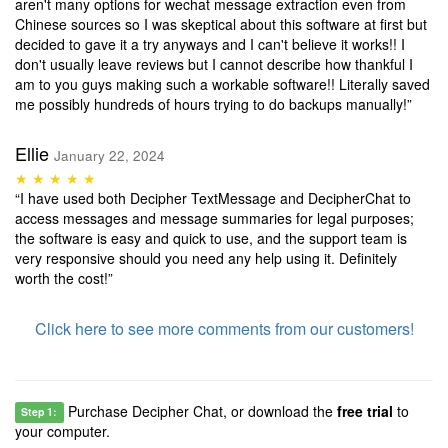
aren't many options for wechat message extraction even from
Chinese sources so I was skeptical about this software at first but
decided to gave it a try anyways and I can't believe it works!! I
don't usually leave reviews but I cannot describe how thankful I
am to you guys making such a workable software!! Literally saved
me possibly hundreds of hours trying to do backups manually!”
Ellie
January 22, 2024
★ ★ ★ ★ ★
“I have used both Decipher TextMessage and DecipherChat to
access messages and message summaries for legal purposes;
the software is easy and quick to use, and the support team is
very responsive should you need any help using it. Definitely
worth the cost!”
Click here to see more comments from our customers!
Purchase Decipher Chat, or download the
free trial
to
Step 1:
your computer.