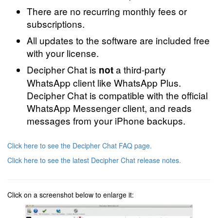
There are no recurring monthly fees or
subscriptions.
All updates to the software are included free
with your license.
Decipher Chat is
a third-party
not
WhatsApp client like WhatsApp Plus.
Decipher Chat is compatible with the official
WhatsApp Messenger client, and reads
messages from your iPhone backups.
Click here to see the Decipher Chat FAQ page.
Click here to see the latest Decipher Chat release notes.
Click on a screenshot below to enlarge it: