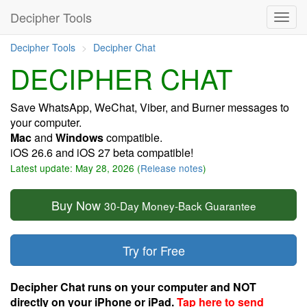
Decipher Tools
Decipher Tools
Decipher Chat
DECIPHER CHAT
Save WhatsApp, WeChat, Viber, and Burner messages to
your computer.
Mac
and
Windows
compatible.
iOS 26.6 and iOS 27 beta compatible!
Latest update: May 28, 2026 (
Release notes
)
Buy Now
30-Day Money-Back Guarantee
Try for Free
Decipher Chat runs on your computer and NOT
directly on your iPhone or iPad.
Tap here to send