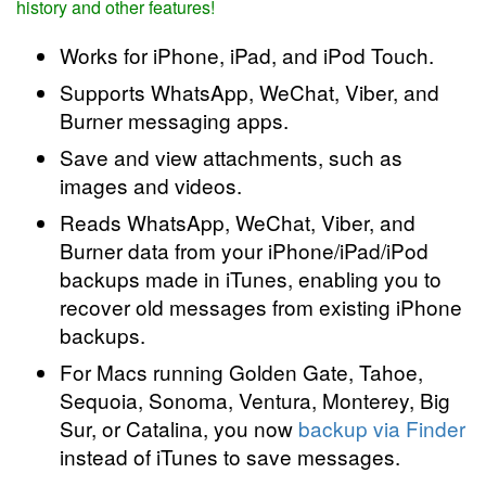
history and other features!
Works for iPhone, iPad, and iPod Touch.
Supports WhatsApp, WeChat, Viber, and
Burner messaging apps.
Save and view attachments, such as
images and videos.
Reads WhatsApp, WeChat, Viber, and
Burner data from your iPhone/iPad/iPod
backups made in iTunes, enabling you to
recover old messages from existing iPhone
backups.
For Macs running Golden Gate, Tahoe,
Sequoia, Sonoma, Ventura, Monterey, Big
Sur, or Catalina, you now
backup via Finder
instead of iTunes to save messages.