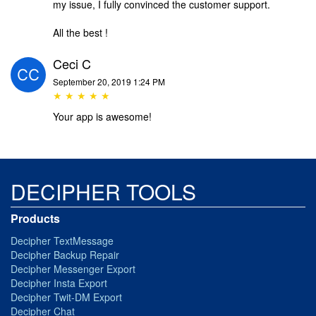
my issue, I fully convinced the customer support.
All the best !
Ceci C
September 20, 2019 1:24 PM
★ ★ ★ ★ ★
Your app is awesome!
DECIPHER TOOLS
Products
Decipher TextMessage
Decipher Backup Repair
Decipher Messenger Export
Decipher Insta Export
Decipher Twit-DM Export
Decipher Chat