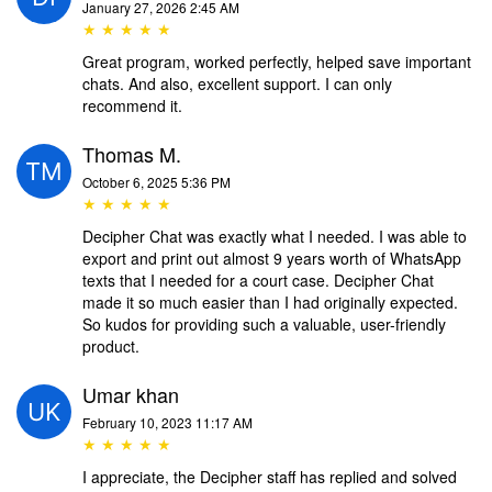
January 27, 2026 2:45 AM
★ ★ ★ ★ ★
Great program, worked perfectly, helped save important
chats. And also, excellent support. I can only
recommend it.
Thomas M.
October 6, 2025 5:36 PM
★ ★ ★ ★ ★
Decipher Chat was exactly what I needed. I was able to
export and print out almost 9 years worth of WhatsApp
texts that I needed for a court case. Decipher Chat
made it so much easier than I had originally expected.
So kudos for providing such a valuable, user-friendly
product.
Umar khan
February 10, 2023 11:17 AM
★ ★ ★ ★ ★
I appreciate, the Decipher staff has replied and solved