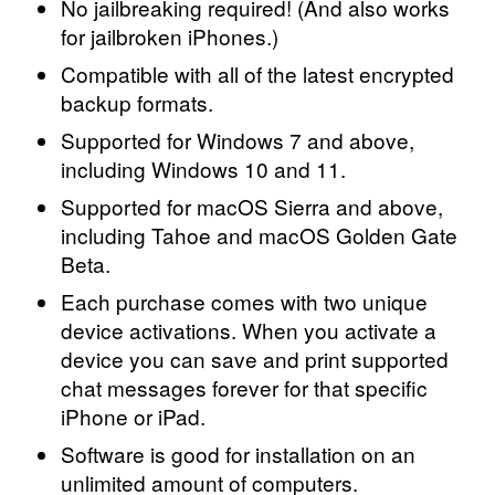
No jailbreaking required! (And also works
for jailbroken iPhones.)
Compatible with all of the latest encrypted
backup formats.
Supported for Windows 7 and above,
including Windows 10 and 11.
Supported for macOS Sierra and above,
including Tahoe and macOS Golden Gate
Beta.
Each purchase comes with two unique
device activations. When you activate a
device you can save and print supported
chat messages forever for that specific
iPhone or iPad.
Software is good for installation on an
unlimited amount of computers.