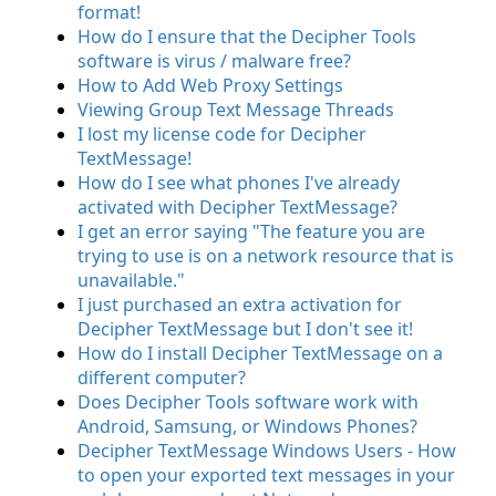
format!
How do I ensure that the Decipher Tools
software is virus / malware free?
How to Add Web Proxy Settings
Viewing Group Text Message Threads
I lost my license code for Decipher
TextMessage!
How do I see what phones I've already
activated with Decipher TextMessage?
I get an error saying "The feature you are
trying to use is on a network resource that is
unavailable."
I just purchased an extra activation for
Decipher TextMessage but I don't see it!
How do I install Decipher TextMessage on a
different computer?
Does Decipher Tools software work with
Android, Samsung, or Windows Phones?
Decipher TextMessage Windows Users - How
to open your exported text messages in your