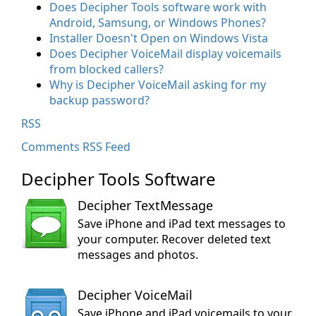
Does Decipher Tools software work with
Android, Samsung, or Windows Phones?
Installer Doesn't Open on Windows Vista
Does Decipher VoiceMail display voicemails
from blocked callers?
Why is Decipher VoiceMail asking for my
backup password?
RSS
Comments RSS Feed
Decipher Tools Software
Decipher TextMessage
Save iPhone and iPad text messages to
your computer. Recover deleted text
messages and photos.
Decipher VoiceMail
Save iPhone and iPad voicemails to your