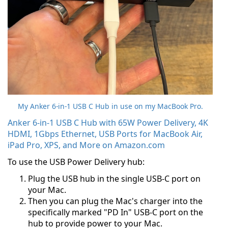
My Anker 6-in-1 USB C Hub in use on my MacBook Pro.
Anker 6-in-1 USB C Hub with 65W Power Delivery, 4K
HDMI, 1Gbps Ethernet, USB Ports for MacBook Air,
iPad Pro, XPS, and More on Amazon.com
To use the USB Power Delivery hub:
Plug the USB hub in the single USB-C port on
your Mac.
Then you can plug the Mac's charger into the
specifically marked "PD In" USB-C port on the
hub to provide power to your Mac.