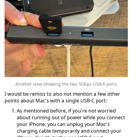
Another view showing the two 5Gbps USB-A ports
I would be remiss to also not mention a few other
points about Mac's with a single USB-C port:
As mentioned before, if you're not worried
about running out of power while you connect
your iPhone, you can unplug your Mac's
charging cable temporarily and connect your