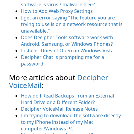
software is virus / malware free?
How to Add Web Proxy Settings
I get an error saying "The feature you are
trying to use is on a network resource that is
unavailable."
Does Decipher Tools software work with
Android, Samsung, or Windows Phones?
Installer Doesn't Open on Windows Vista
Decipher Chat is prompting me for a
password
More articles about
Decipher
VoiceMail
:
How do I Read Backups From an External
Hard Drive or a Different Folder?
Decipher VoiceMail Release Notes
I'm trying to download the software directly
to my iPhone instead of my Mac
computer/Windows PC