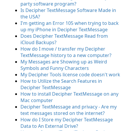
party software program?
Is Decipher TextMessage Software Made in
the USA?
I'm getting an Error 105 when trying to back
up my iPhone in Decipher TextMessage
Does Decipher TextMessage Read from
iCloud Backups?
How do I move / transfer my Decipher
TextMessage history to a new computer?
My Messages are Showing up as Weird
Symbols and Funny Characters
My Decipher Tools license code doesn't work
How to Utilize the Search Features in
Decipher TextMessage
How to install Decipher TextMessage on any
Mac computer
Decipher TextMessage and privacy - Are my
text messages stored on the internet?
How do I Store my Decipher TextMessage
Data to An External Drive?