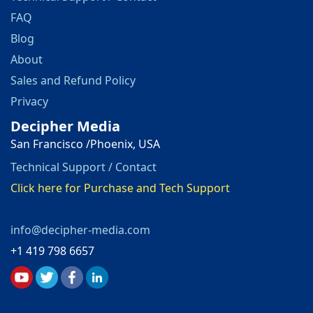
FAQ
Blog
About
Sales and Refund Policy
Privacy
Decipher Media
San Francisco /Phoenix, USA
Technical Support / Contact
Click here for Purchase and Tech Support
info@decipher-media.com
+1 419 798 6657