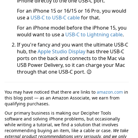
iPhone directly to the one USB-C port.
For an iPhone 15 or 16/15 or 16 Pro, you would
use a
USB-C to USB-C cable
for that.
For an iPhone model before the iPhone 15, you
would want to use a
USB-C to Lightning cable
.
If you're fancy and you want the ultimate USB-C
hub, the
Apple Studio Display
has three USB-C
ports on the back and connects to the Mac via
USB Power Delivery, so it can charge your Mac
through that one USB-C port. 😉
You may have noticed that there are links to
amazon.com
in
this blog post — as an Amazon Associate, we earn from
qualifying purchases.
Our primary business is making our Decipher Tools
software and solving iPhone problems, but occasionally
while writing a tutorial, we find a solution that involves
recommending buying an item, like a cable or case.
We take
external product recommendations very seriously, and we only