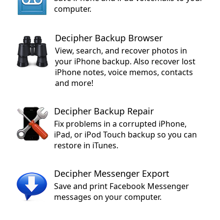
computer.
Decipher Backup Browser
View, search, and recover photos in
your iPhone backup. Also recover lost
iPhone notes, voice memos, contacts
and more!
Decipher Backup Repair
Fix problems in a corrupted iPhone,
iPad, or iPod Touch backup so you can
restore in iTunes.
Decipher Messenger Export
Save and print Facebook Messenger
messages on your computer.