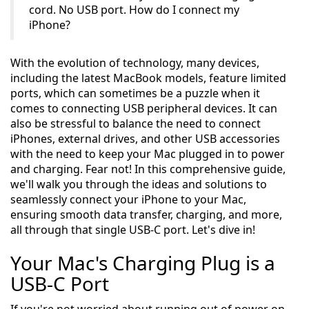
cord. No USB port. How do I connect my
iPhone?
With the evolution of technology, many devices,
including the latest MacBook models, feature limited
ports, which can sometimes be a puzzle when it
comes to connecting USB peripheral devices. It can
also be stressful to balance the need to connect
iPhones, external drives, and other USB accessories
with the need to keep your Mac plugged in to power
and charging. Fear not! In this comprehensive guide,
we'll walk you through the ideas and solutions to
seamlessly connect your iPhone to your Mac,
ensuring smooth data transfer, charging, and more,
all through that single USB-C port. Let's dive in!
Your Mac's Charging Plug is a
USB-C Port