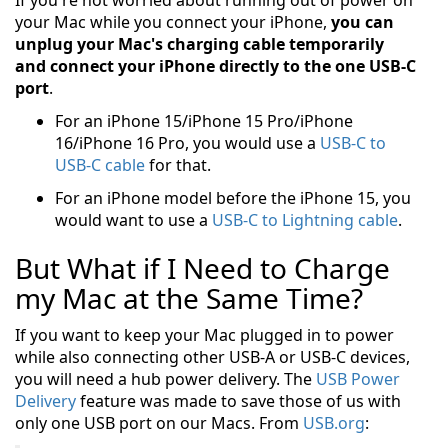
If you're not worried about running out of power on
your Mac while you connect your iPhone,
you can
unplug your Mac's charging cable temporarily
and connect your iPhone directly to the one USB-C
port
.
For an iPhone 15/iPhone 15 Pro/iPhone
16/iPhone 16 Pro, you would use a
USB-C to
USB-C cable
for that.
For an iPhone model before the iPhone 15, you
would want to use a
USB-C to Lightning cable
.
But What if I Need to Charge
my Mac at the Same Time?
If you want to keep your Mac plugged in to power
while also connecting other USB-A or USB-C devices,
you will need a hub power delivery. The
USB Power
Delivery
feature was made to save those of us with
only one USB port on our Macs. From
USB.org
: