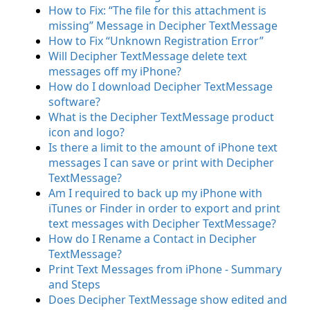
How to Fix: “The file for this attachment is
missing” Message in Decipher TextMessage
How to Fix “Unknown Registration Error”
Will Decipher TextMessage delete text
messages off my iPhone?
How do I download Decipher TextMessage
software?
What is the Decipher TextMessage product
icon and logo?
Is there a limit to the amount of iPhone text
messages I can save or print with Decipher
TextMessage?
Am I required to back up my iPhone with
iTunes or Finder in order to export and print
text messages with Decipher TextMessage?
How do I Rename a Contact in Decipher
TextMessage?
Print Text Messages from iPhone - Summary
and Steps
Does Decipher TextMessage show edited and