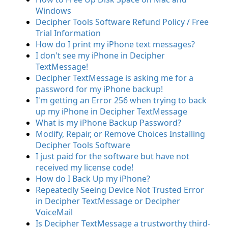
Windows
Decipher Tools Software Refund Policy / Free
Trial Information
How do I print my iPhone text messages?
I don't see my iPhone in Decipher
TextMessage!
Decipher TextMessage is asking me for a
password for my iPhone backup!
I'm getting an Error 256 when trying to back
up my iPhone in Decipher TextMessage
What is my iPhone Backup Password?
Modify, Repair, or Remove Choices Installing
Decipher Tools Software
I just paid for the software but have not
received my license code!
How do I Back Up my iPhone?
Repeatedly Seeing Device Not Trusted Error
in Decipher TextMessage or Decipher
VoiceMail
Is Decipher TextMessage a trustworthy third-