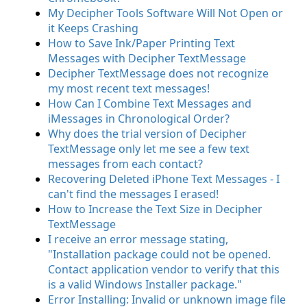
My Decipher Tools Software Will Not Open or
it Keeps Crashing
How to Save Ink/Paper Printing Text
Messages with Decipher TextMessage
Decipher TextMessage does not recognize
my most recent text messages!
How Can I Combine Text Messages and
iMessages in Chronological Order?
Why does the trial version of Decipher
TextMessage only let me see a few text
messages from each contact?
Recovering Deleted iPhone Text Messages - I
can't find the messages I erased!
How to Increase the Text Size in Decipher
TextMessage
I receive an error message stating,
"Installation package could not be opened.
Contact application vendor to verify that this
is a valid Windows Installer package."
Error Installing: Invalid or unknown image file