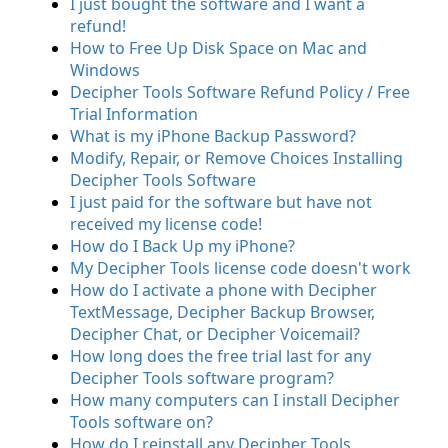
I just bought the software and I want a
refund!
How to Free Up Disk Space on Mac and
Windows
Decipher Tools Software Refund Policy / Free
Trial Information
What is my iPhone Backup Password?
Modify, Repair, or Remove Choices Installing
Decipher Tools Software
I just paid for the software but have not
received my license code!
How do I Back Up my iPhone?
My Decipher Tools license code doesn't work
How do I activate a phone with Decipher
TextMessage, Decipher Backup Browser,
Decipher Chat, or Decipher Voicemail?
How long does the free trial last for any
Decipher Tools software program?
How many computers can I install Decipher
Tools software on?
How do I reinstall any Decipher Tools