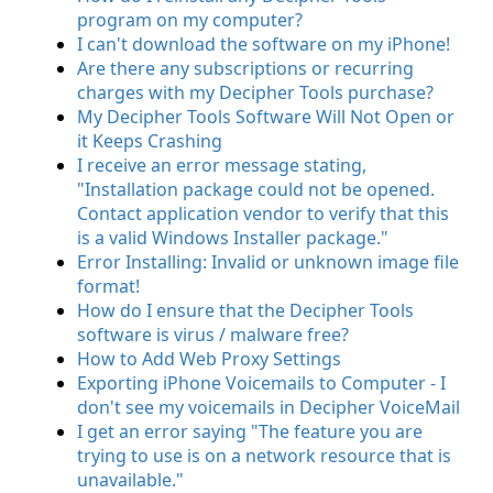
program on my computer?
I can't download the software on my iPhone!
Are there any subscriptions or recurring
charges with my Decipher Tools purchase?
My Decipher Tools Software Will Not Open or
it Keeps Crashing
I receive an error message stating,
"Installation package could not be opened.
Contact application vendor to verify that this
is a valid Windows Installer package."
Error Installing: Invalid or unknown image file
format!
How do I ensure that the Decipher Tools
software is virus / malware free?
How to Add Web Proxy Settings
Exporting iPhone Voicemails to Computer - I
don't see my voicemails in Decipher VoiceMail
I get an error saying "The feature you are
trying to use is on a network resource that is
unavailable."