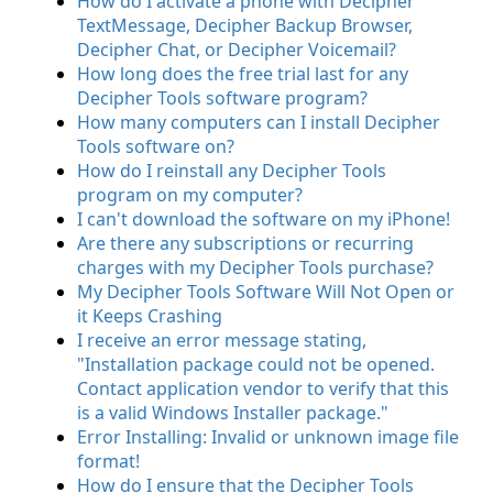
How do I activate a phone with Decipher
TextMessage, Decipher Backup Browser,
Decipher Chat, or Decipher Voicemail?
How long does the free trial last for any
Decipher Tools software program?
How many computers can I install Decipher
Tools software on?
How do I reinstall any Decipher Tools
program on my computer?
I can't download the software on my iPhone!
Are there any subscriptions or recurring
charges with my Decipher Tools purchase?
My Decipher Tools Software Will Not Open or
it Keeps Crashing
I receive an error message stating,
"Installation package could not be opened.
Contact application vendor to verify that this
is a valid Windows Installer package."
Error Installing: Invalid or unknown image file
format!
How do I ensure that the Decipher Tools