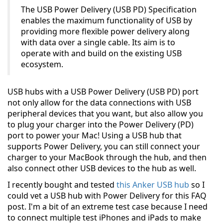
The USB Power Delivery (USB PD) Specification
enables the maximum functionality of USB by
providing more flexible power delivery along
with data over a single cable. Its aim is to
operate with and build on the existing USB
ecosystem.
USB hubs with a USB Power Delivery (USB PD) port
not only allow for the data connections with USB
peripheral devices that you want, but also allow you
to plug your charger into the Power Delivery (PD)
port to power your Mac! Using a USB hub that
supports Power Delivery, you can still connect your
charger to your MacBook through the hub, and then
also connect other USB devices to the hub as well.
I recently bought and tested
this Anker USB hub
so I
could vet a USB hub with Power Delivery for this FAQ
post. I'm a bit of an extreme test case because I need
to connect multiple test iPhones and iPads to make