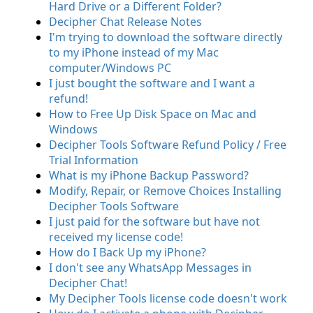
Hard Drive or a Different Folder?
Decipher Chat Release Notes
I'm trying to download the software directly
to my iPhone instead of my Mac
computer/Windows PC
I just bought the software and I want a
refund!
How to Free Up Disk Space on Mac and
Windows
Decipher Tools Software Refund Policy / Free
Trial Information
What is my iPhone Backup Password?
Modify, Repair, or Remove Choices Installing
Decipher Tools Software
I just paid for the software but have not
received my license code!
How do I Back Up my iPhone?
I don't see any WhatsApp Messages in
Decipher Chat!
My Decipher Tools license code doesn't work