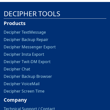
DECIPHER TOOLS
Products
Decipher TextMessage
Decipher Backup Repair
Decipher Messenger Export
Decipher Insta Export
Decipher Twit-DM Export
Decipher Chat
Decipher Backup Browser
Decipher VoiceMail
Decipher Screen Time
Company
Technical Support / Contact