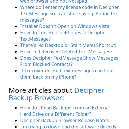
web browser and not Notepad
Where do I enter my license code in Decipher
TextMessage so I can start saving iPhone text
messages?
Installer Doesn't Open on Windows Vista
How do I delete old iPhones in Decipher
TextMessage?
There's No Desktop or Start Menu Shortcut!
How Do I Recover Deleted Text Messages?
Does Decipher TextMessage Show Messages
From Blocked Contacts?
If I recover deleted text messages can I put
them back on my iPhone?
More articles about
Decipher
Backup Browser
:
How do I Read Backups From an External
Hard Drive or a Different Folder?
Decipher Backup Browser Release Notes
I'm trying to download the software directly