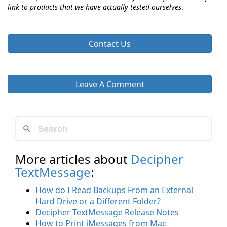
link to products that we have actually tested ourselves
.
Contact Us
Leave A Comment
More articles about
Decipher
TextMessage
:
How do I Read Backups From an External
Hard Drive or a Different Folder?
Decipher TextMessage Release Notes
How to Print iMessages from Mac