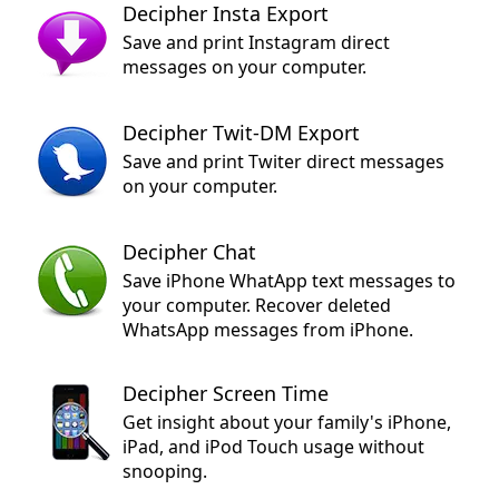
Decipher Insta Export
Save and print Instagram direct
messages on your computer.
Decipher Twit-DM Export
Save and print Twiter direct messages
on your computer.
Decipher Chat
Save iPhone WhatApp text messages to
your computer. Recover deleted
WhatsApp messages from iPhone.
Decipher Screen Time
Get insight about your family's iPhone,
iPad, and iPod Touch usage without
snooping.