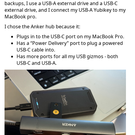
backups, I use a USB-A external drive and a USB-C
external drive, and I connect my USB-A Yubikey to my
MacBook pro.
I chose the Anker hub because it:
Plugs in to the USB-C port on my MacBook Pro.
Has a “Power Delivery” port to plug a powered
USB-C cable into.
Has more ports for all my USB gizmos - both
USB-C and USB-A.