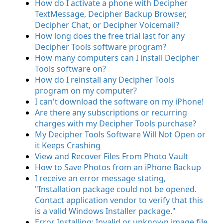
How do I activate a phone with Decipher
TextMessage, Decipher Backup Browser,
Decipher Chat, or Decipher Voicemail?
How long does the free trial last for any
Decipher Tools software program?
How many computers can I install Decipher
Tools software on?
How do I reinstall any Decipher Tools
program on my computer?
I can't download the software on my iPhone!
Are there any subscriptions or recurring
charges with my Decipher Tools purchase?
My Decipher Tools Software Will Not Open or
it Keeps Crashing
View and Recover Files From Photo Vault
How to Save Photos from an iPhone Backup
I receive an error message stating,
"Installation package could not be opened.
Contact application vendor to verify that this
is a valid Windows Installer package."
Error Installing: Invalid or unknown image file