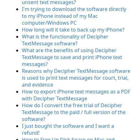
unsent text messages?
I'm trying to download the software directly
to my iPhone instead of my Mac
computer/Windows PC
How long will it take to back up my iPhone?
What is the functionality of Decipher
TextMessage software?
What are the benefits of using Decipher
TextMessage to save and print iPhone text
messages?
Reasons why Decipher TextMessage software
is used to print text messages for court, trial,
and evidence
How to export iPhone text messages as a PDF
with Decipher TextMessage
How do I convert the free trial of Decipher
TextMessage to the paid / full version of the
software?
I just bought the software and I want a
refund!
How to Free Up Disk Space on Mac and