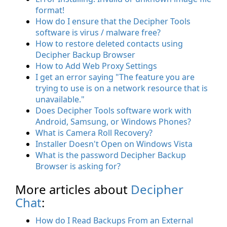
format!
How do I ensure that the Decipher Tools
software is virus / malware free?
How to restore deleted contacts using
Decipher Backup Browser
How to Add Web Proxy Settings
I get an error saying "The feature you are
trying to use is on a network resource that is
unavailable."
Does Decipher Tools software work with
Android, Samsung, or Windows Phones?
What is Camera Roll Recovery?
Installer Doesn't Open on Windows Vista
What is the password Decipher Backup
Browser is asking for?
More articles about
Decipher
Chat
:
How do I Read Backups From an External