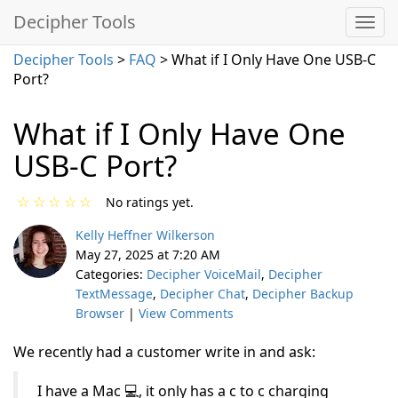
Decipher Tools
Decipher Tools
>
FAQ
> What if I Only Have One USB-C
Port?
What if I Only Have One
USB-C Port?
☆
☆
☆
☆
☆
No ratings yet.
Kelly Heffner Wilkerson
May 27, 2025 at 7:20 AM
Categories:
Decipher VoiceMail
,
Decipher
TextMessage
,
Decipher Chat
,
Decipher Backup
Browser
|
View Comments
We recently had a customer write in and ask:
I have a Mac 💻, it only has a c to c charging