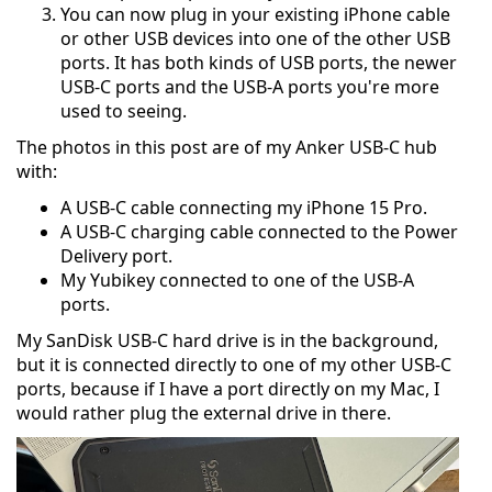
You can now plug in your existing iPhone cable
or other USB devices into one of the other USB
ports. It has both kinds of USB ports, the newer
USB-C ports and the USB-A ports you're more
used to seeing.
The photos in this post are of my Anker USB-C hub
with:
A USB-C cable connecting my iPhone 15 Pro.
A USB-C charging cable connected to the Power
Delivery port.
My Yubikey connected to one of the USB-A
ports.
My SanDisk USB-C hard drive is in the background,
but it is connected directly to one of my other USB-C
ports, because if I have a port directly on my Mac, I
would rather plug the external drive in there.