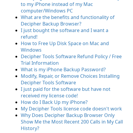
to my iPhone instead of my Mac
computer/Windows PC
What are the benefits and functionality of
Decipher Backup Browser?
I just bought the software and I want a
refund!
How to Free Up Disk Space on Mac and
Windows
Decipher Tools Software Refund Policy / Free
Trial Information
What is my iPhone Backup Password?
Modify, Repair, or Remove Choices Installing
Decipher Tools Software
I just paid for the software but have not
received my license code!
How do I Back Up my iPhone?
My Decipher Tools license code doesn't work
Why Does Decipher Backup Browser Only
Show Me the Most Recent 200 Calls in My Call
History?