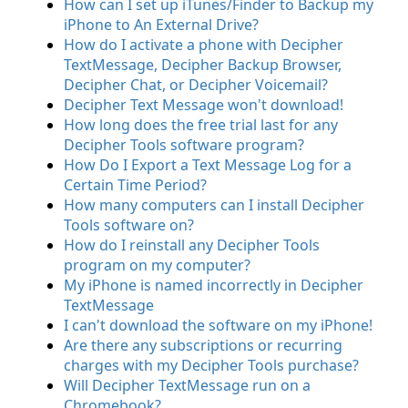
How can I set up iTunes/Finder to Backup my
iPhone to An External Drive?
How do I activate a phone with Decipher
TextMessage, Decipher Backup Browser,
Decipher Chat, or Decipher Voicemail?
Decipher Text Message won't download!
How long does the free trial last for any
Decipher Tools software program?
How Do I Export a Text Message Log for a
Certain Time Period?
How many computers can I install Decipher
Tools software on?
How do I reinstall any Decipher Tools
program on my computer?
My iPhone is named incorrectly in Decipher
TextMessage
I can't download the software on my iPhone!
Are there any subscriptions or recurring
charges with my Decipher Tools purchase?
Will Decipher TextMessage run on a
Chromebook?