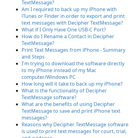
TextMessage?
Am I required to back up my iPhone with
iTunes or Finder in order to export and print
text messages with Decipher TextMessage?
What if I Only Have One USB-C Port?
How do I Rename a Contact in Decipher
TextMessage?
Print Text Messages from iPhone - Summary
and Steps
I'm trying to download the software directly
to my iPhone instead of my Mac
computer/Windows PC
How long will it take to back up my iPhone?
What is the functionality of Decipher
TextMessage software?
What are the benefits of using Decipher
TextMessage to save and print iPhone text
messages?
Reasons why Decipher TextMessage software
is used to print text messages for court, trial,