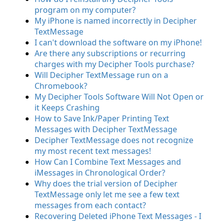
program on my computer?
My iPhone is named incorrectly in Decipher
TextMessage
I can't download the software on my iPhone!
Are there any subscriptions or recurring
charges with my Decipher Tools purchase?
Will Decipher TextMessage run on a
Chromebook?
My Decipher Tools Software Will Not Open or
it Keeps Crashing
How to Save Ink/Paper Printing Text
Messages with Decipher TextMessage
Decipher TextMessage does not recognize
my most recent text messages!
How Can I Combine Text Messages and
iMessages in Chronological Order?
Why does the trial version of Decipher
TextMessage only let me see a few text
messages from each contact?
Recovering Deleted iPhone Text Messages - I