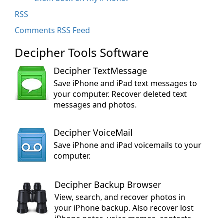
RSS
Comments RSS Feed
Decipher Tools Software
Decipher TextMessage
Save iPhone and iPad text messages to
your computer. Recover deleted text
messages and photos.
Decipher VoiceMail
Save iPhone and iPad voicemails to your
computer.
Decipher Backup Browser
View, search, and recover photos in
your iPhone backup. Also recover lost