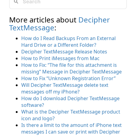
More articles about
Decipher
TextMessage
:
How do I Read Backups From an External
Hard Drive or a Different Folder?
Decipher TextMessage Release Notes
How to Print iMessages from Mac
How to Fix: “The file for this attachment is
missing” Message in Decipher TextMessage
How to Fix “Unknown Registration Error”
Will Decipher TextMessage delete text
messages off my iPhone?
How do I download Decipher TextMessage
software?
What is the Decipher TextMessage product
icon and logo?
Is there a limit to the amount of iPhone text
messages I can save or print with Decipher