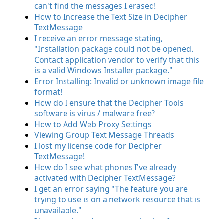
can't find the messages I erased!
How to Increase the Text Size in Decipher
TextMessage
I receive an error message stating,
"Installation package could not be opened.
Contact application vendor to verify that this
is a valid Windows Installer package."
Error Installing: Invalid or unknown image file
format!
How do I ensure that the Decipher Tools
software is virus / malware free?
How to Add Web Proxy Settings
Viewing Group Text Message Threads
I lost my license code for Decipher
TextMessage!
How do I see what phones I've already
activated with Decipher TextMessage?
I get an error saying "The feature you are
trying to use is on a network resource that is
unavailable."