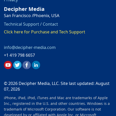
Decipher Media
San Francisco /Phoenix, USA
Technical Support / Contact
Click here for Purchase and Tech Support
info@decipher-media.com
+1 419 798 6657
© 2026 Decipher Media, LLC. Site last updated: August
07, 2026
iPhone, iPad, iPod, iTunes and Mac are trademarks of Apple
Inc., registered in the U.S. and other countries. Windows is a
trademark of Microsoft Corporation. Our software is not
developed by or affilated with Apple Inc. or Microsoft