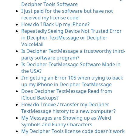
Decipher Tools Software
I just paid for the software but have not
received my license code!
How do I Back Up my iPhone?
Repeatedly Seeing Device Not Trusted Error
in Decipher TextMessage or Decipher
VoiceMail
Is Decipher TextMessage a trustworthy third-
party software program?
Is Decipher TextMessage Software Made in
the USA?
I'm getting an Error 105 when trying to back
up my iPhone in Decipher TextMessage
Does Decipher TextMessage Read from
iCloud Backups?
How do I move / transfer my Decipher
TextMessage history to a new computer?
My Messages are Showing up as Weird
Symbols and Funny Characters
My Decipher Tools license code doesn't work