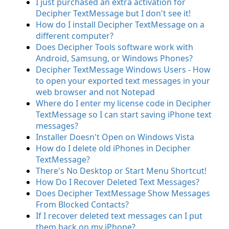
I just purchased an extra activation for
Decipher TextMessage but I don't see it!
How do I install Decipher TextMessage on a
different computer?
Does Decipher Tools software work with
Android, Samsung, or Windows Phones?
Decipher TextMessage Windows Users - How
to open your exported text messages in your
web browser and not Notepad
Where do I enter my license code in Decipher
TextMessage so I can start saving iPhone text
messages?
Installer Doesn't Open on Windows Vista
How do I delete old iPhones in Decipher
TextMessage?
There's No Desktop or Start Menu Shortcut!
How Do I Recover Deleted Text Messages?
Does Decipher TextMessage Show Messages
From Blocked Contacts?
If I recover deleted text messages can I put
them back on my iPhone?