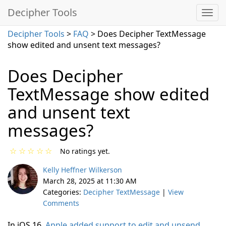
Decipher Tools
Decipher Tools
>
FAQ
> Does Decipher TextMessage
show edited and unsent text messages?
Does Decipher
TextMessage show edited
and unsent text
messages?
☆
☆
☆
☆
☆
No ratings yet.
Kelly Heffner Wilkerson
March 28, 2025 at 11:30 AM
Categories:
Decipher TextMessage
|
View
Comments
In iOS 16,
Apple added support to edit and unsend