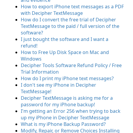
and evidence
How to export iPhone text messages as a PDF
with Decipher TextMessage
How do I convert the free trial of Decipher
TextMessage to the paid / full version of the
software?
I just bought the software and I want a
refund!
How to Free Up Disk Space on Mac and
Windows
Decipher Tools Software Refund Policy / Free
Trial Information
How do I print my iPhone text messages?
I don't see my iPhone in Decipher
TextMessage!
Decipher TextMessage is asking me for a
password for my iPhone backup!
I'm getting an Error 256 when trying to back
up my iPhone in Decipher TextMessage
What is my iPhone Backup Password?
Modify, Repair, or Remove Choices Installing