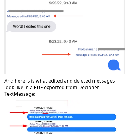
And here is is what edited and deleted messages
look like in a PDF exported from Decipher
TextMessage: