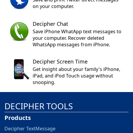
on your computer.
Decipher Chat
Save iPhone WhatApp text messages to
your computer. Recover deleted
WhatsApp messages from iPhone.
Decipher Screen Time
Get insight about your family's iPhone,
iPad, and iPod Touch usage without
snooping.
DECIPHER TOOLS
Products
Decipher TextMessage