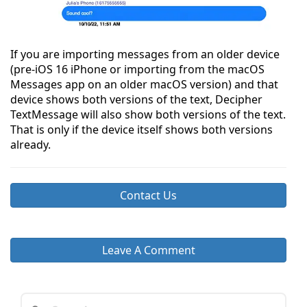
If you are importing messages from an older device
(pre-iOS 16 iPhone or importing from the macOS
Messages app on an older macOS version) and that
device shows both versions of the text, Decipher
TextMessage will also show both versions of the text.
That is only if the device itself shows both versions
already.
Contact Us
Leave A Comment