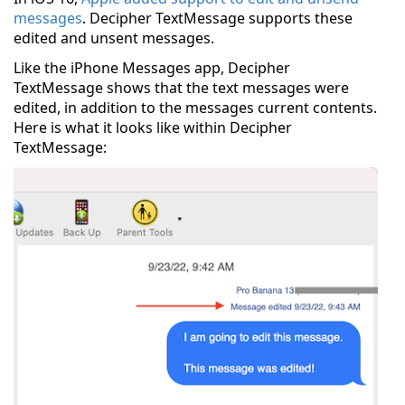
messages
. Decipher TextMessage supports these
edited and unsent messages.
Like the iPhone Messages app, Decipher
TextMessage shows that the text messages were
edited, in addition to the messages current contents.
Here is what it looks like within Decipher
TextMessage: