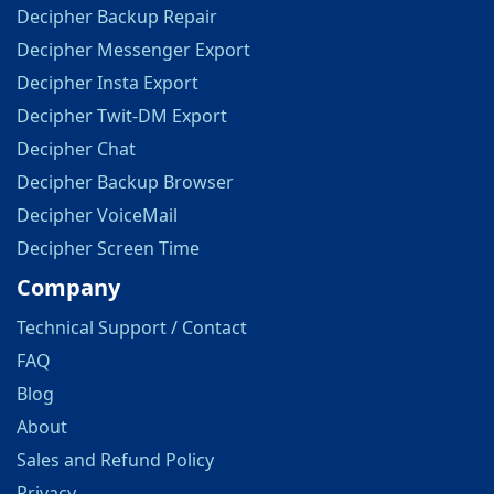
Decipher Backup Repair
Decipher Messenger Export
Decipher Insta Export
Decipher Twit-DM Export
Decipher Chat
Decipher Backup Browser
Decipher VoiceMail
Decipher Screen Time
Company
Technical Support / Contact
FAQ
Blog
About
Sales and Refund Policy
Privacy