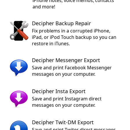
iPhone notes, voice memos, contacts
and more!
Decipher Backup Repair
Fix problems in a corrupted iPhone,
iPad, or iPod Touch backup so you can
restore in iTunes.
Decipher Messenger Export
Save and print Facebook Messenger
messages on your computer.
Decipher Insta Export
Save and print Instagram direct
messages on your computer.
Decipher Twit-DM Export
Save and print Twiter direct messages