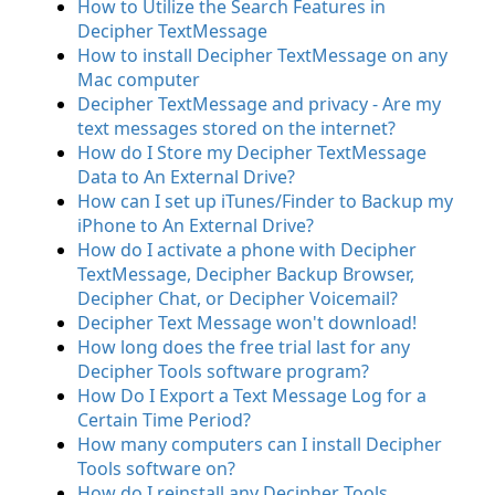
How to Utilize the Search Features in
Decipher TextMessage
How to install Decipher TextMessage on any
Mac computer
Decipher TextMessage and privacy - Are my
text messages stored on the internet?
How do I Store my Decipher TextMessage
Data to An External Drive?
How can I set up iTunes/Finder to Backup my
iPhone to An External Drive?
How do I activate a phone with Decipher
TextMessage, Decipher Backup Browser,
Decipher Chat, or Decipher Voicemail?
Decipher Text Message won't download!
How long does the free trial last for any
Decipher Tools software program?
How Do I Export a Text Message Log for a
Certain Time Period?
How many computers can I install Decipher
Tools software on?
How do I reinstall any Decipher Tools