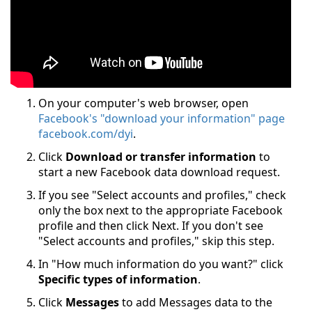
On your computer's web browser, open
Facebook's "download your information" page
facebook.com/dyi
.
Click
Download or transfer information
to
start a new Facebook data download request.
If you see "Select accounts and profiles," check
only the box next to the appropriate Facebook
profile and then click Next. If you don't see
"Select accounts and profiles," skip this step.
In "How much information do you want?" click
Specific types of information
.
Click
Messages
to add Messages data to the