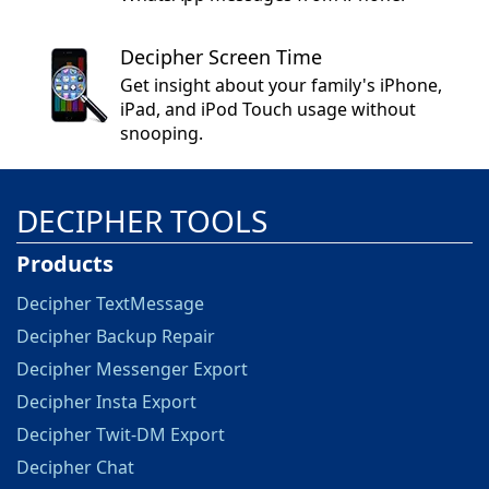
Decipher Screen Time
Get insight about your family's iPhone,
iPad, and iPod Touch usage without
snooping.
DECIPHER TOOLS
Products
Decipher TextMessage
Decipher Backup Repair
Decipher Messenger Export
Decipher Insta Export
Decipher Twit-DM Export
Decipher Chat