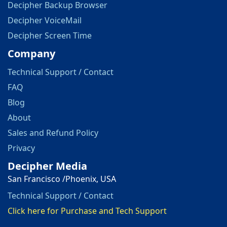
Decipher Backup Browser
Decipher VoiceMail
Decipher Screen Time
Company
Technical Support / Contact
FAQ
Blog
About
Sales and Refund Policy
Privacy
Decipher Media
San Francisco /Phoenix, USA
Technical Support / Contact
Click here for Purchase and Tech Support