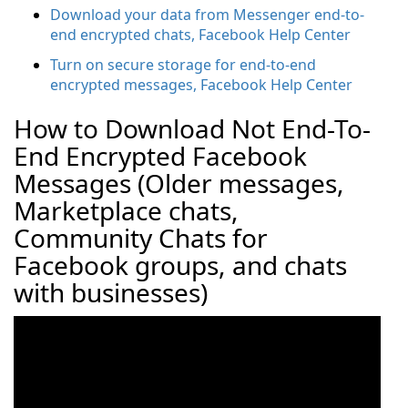
Download your data from Messenger end-to-
end encrypted chats, Facebook Help Center
Turn on secure storage for end-to-end
encrypted messages, Facebook Help Center
How to Download Not End-To-
End Encrypted Facebook
Messages (Older messages,
Marketplace chats,
Community Chats for
Facebook groups, and chats
with businesses)