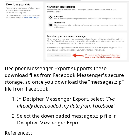
Decipher Messenger Export supports these
download files from Facebook Messenger's secure
storage, so once you download the "messages.zip"
file from Facebook:
In Decipher Messenger Export, select
"I've
already downloaded my data from Facebook"
.
Select the downloaded messages.zip file in
Decipher Messenger Export.
References: