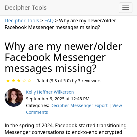
Decipher Tools
Decipher Tools
>
FAQ
> Why are my newer/older
Facebook Messenger messages missing?
Why are my newer/older
Facebook Messenger
messages missing?
★
★
★
☆
☆
Rated (3.3 of 5.0) by 3 reviewers.
Kelly Heffner Wilkerson
September 9, 2025 at 12:45 PM
Categories:
Decipher Messenger Export
|
View
Comments
In the spring of 2024, Facebook started transitioning
Messenger conversations to end-to-end encrypted