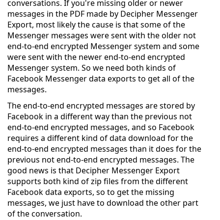
conversations. If you're missing older or newer
messages in the PDF made by Decipher Messenger
Export, most likely the cause is that some of the
Messenger messages were sent with the older not
end-to-end encrypted Messenger system and some
were sent with the newer end-to-end encrypted
Messenger system. So we need both kinds of
Facebook Messenger data exports to get all of the
messages.
The end-to-end encrypted messages are stored by
Facebook in a different way than the previous not
end-to-end encrypted messages, and so Facebook
requires a different kind of data download for the
end-to-end encrypted messages than it does for the
previous not end-to-end encrypted messages. The
good news is that Decipher Messenger Export
supports both kind of zip files from the different
Facebook data exports, so to get the missing
messages, we just have to download the other part
of the conversation.