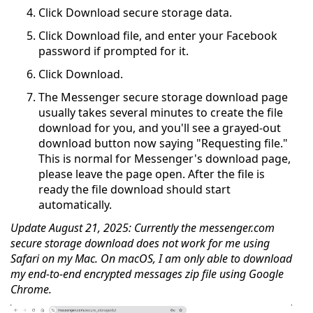
Click Download secure storage data.
Click Download file, and enter your Facebook
password if prompted for it.
Click Download.
The Messenger secure storage download page
usually takes several minutes to create the file
download for you, and you'll see a grayed-out
download button now saying "Requesting file."
This is normal for Messenger's download page,
please leave the page open. After the file is
ready the file download should start
automatically.
Update August 21, 2025: Currently the messenger.com
secure storage download does not work for me using
Safari on my Mac. On macOS, I am only able to download
my end-to-end encrypted messages zip file using Google
Chrome.