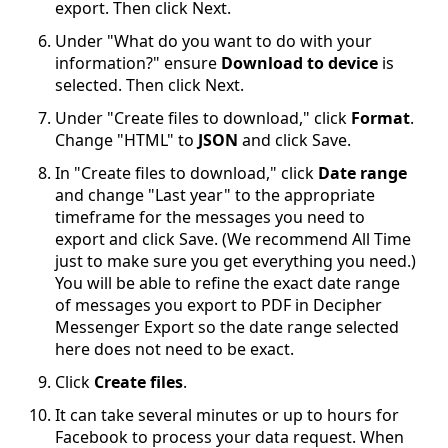
export. Then click Next.
Under "What do you want to do with your
information?" ensure
Download to device
is
selected. Then click Next.
Under "Create files to download," click
Format
.
Change "HTML" to
JSON
and click Save.
In "Create files to download," click
Date range
and change "Last year" to the appropriate
timeframe for the messages you need to
export and click Save. (We recommend All Time
just to make sure you get everything you need.)
You will be able to refine the exact date range
of messages you export to PDF in Decipher
Messenger Export so the date range selected
here does not need to be exact.
Click
Create files
.
It can take several minutes or up to hours for
Facebook to process your data request. When