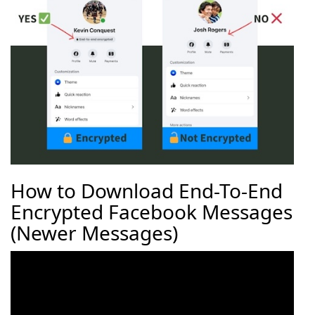
How to Download End-To-End
Encrypted Facebook Messages
(Newer Messages)