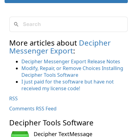
More articles about
Decipher
Messenger Export
:
Decipher Messenger Export Release Notes
Modify, Repair, or Remove Choices Installing
Decipher Tools Software
I just paid for the software but have not
received my license code!
RSS
Comments RSS Feed
Decipher Tools Software
Decipher TextMessage