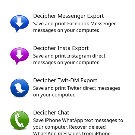
Decipher Messenger Export
Save and print Facebook Messenger
messages on your computer.
Decipher Insta Export
Save and print Instagram direct
messages on your computer.
Decipher Twit-DM Export
Save and print Twiter direct messages
on your computer.
Decipher Chat
Save iPhone WhatApp text messages to
your computer. Recover deleted
WhatsApp messages from iPhone.