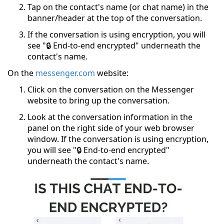
Tap on the contact's name (or chat name) in the
banner/header at the top of the conversation.
If the conversation is using encryption, you will
see "🔒 End-to-end encrypted" underneath the
contact's name.
On the
messenger.com
website:
Click on the conversation on the Messenger
website to bring up the conversation.
Look at the conversation information in the
panel on the right side of your web browser
window. If the conversation is using encryption,
you will see "🔒 End-to-end encrypted"
underneath the contact's name.