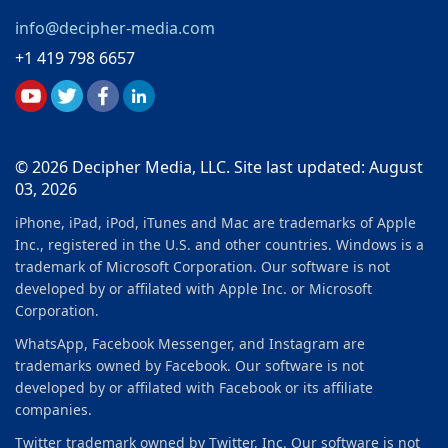
info@decipher-media.com
+1 419 798 6657
© 2026 Decipher Media, LLC. Site last updated: August
03, 2026
iPhone, iPad, iPod, iTunes and Mac are trademarks of Apple
Inc., registered in the U.S. and other countries. Windows is a
trademark of Microsoft Corporation. Our software is not
developed by or affilated with Apple Inc. or Microsoft
Corporation.
WhatsApp, Facebook Messenger, and Instagram are
trademarks owned by Facebook. Our software is not
developed by or affilated with Facebook or its affiliate
companies.
Twitter trademark owned by Twitter, Inc. Our software is not