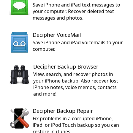
Save iPhone and iPad text messages to
your computer. Recover deleted text
messages and photos.
Decipher VoiceMail
Save iPhone and iPad voicemails to your
computer.
Decipher Backup Browser
View, search, and recover photos in
your iPhone backup. Also recover lost
iPhone notes, voice memos, contacts
and more!
Decipher Backup Repair
Fix problems in a corrupted iPhone,
iPad, or iPod Touch backup so you can
restore in iTunes.