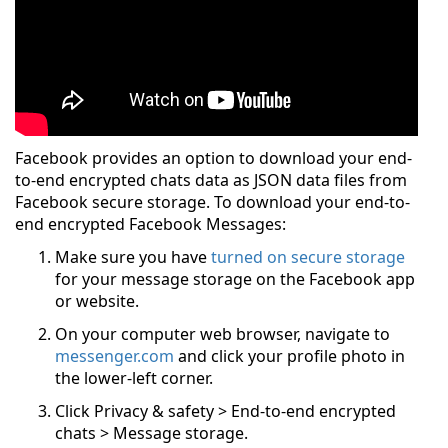
Facebook provides an option to download your end-
to-end encrypted chats data as JSON data files from
Facebook secure storage. To download your end-to-
end encrypted Facebook Messages:
Make sure you have
turned on secure storage
for your message storage on the Facebook app
or website.
On your computer web browser, navigate to
messenger.com
and click your profile photo in
the lower-left corner.
Click Privacy & safety > End-to-end encrypted
chats > Message storage.