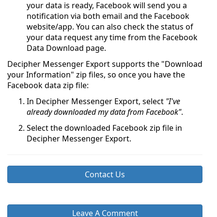
your data is ready, Facebook will send you a
notification via both email and the Facebook
website/app. You can also check the status of
your data request any time from the Facebook
Data Download page.
Decipher Messenger Export supports the "Download
your Information" zip files, so once you have the
Facebook data zip file:
In Decipher Messenger Export, select
"I've
already downloaded my data from Facebook"
.
Select the downloaded Facebook zip file in
Decipher Messenger Export.
Contact Us
Leave A Comment