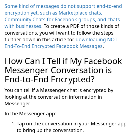
Some kind of messages do not support end-to-end
encryption yet, such as Marketplace chats,
Community Chats for Facebook groups, and chats
with businesses.
To create a PDF of those kinds of
conversations, you will want to follow the steps
further down in this article for
downloading NOT
End-To-End Encrypted Facebook Messages
.
How Can I Tell if My Facebook
Messenger Conversation is
End-to-End Encrypted?
You can tell if a Messenger chat is encrypted by
looking at the conversation information in
Messenger.
In the Messenger app:
Tap on the conversation in your Messenger app
to bring up the conversation.