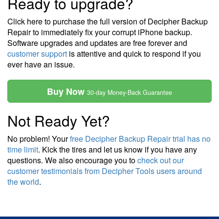
Ready to upgrade?
Click here to purchase the full version of Decipher Backup
Repair to immediately fix your corrupt iPhone backup.
Software upgrades and updates are free forever and
customer support
is attentive and quick to respond if you
ever have an issue.
Buy Now
30-day Money-Back Guarantee
Not Ready Yet?
No problem! Your
free Decipher Backup Repair trial has no
time limit
. Kick the tires and let us know if you have any
questions. We also encourage you to
check out our
customer testimonials from Decipher Tools users around
the world
.