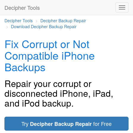
Decipher Tools
Decipher Tools
Decipher Backup Repair
Download Decipher Backup Repair
Fix Corrupt or Not
Compatible iPhone
Backups
Repair your corrupt or
disconnected iPhone, iPad,
and iPod backup.
Try
for Free
Decipher Backup Repair