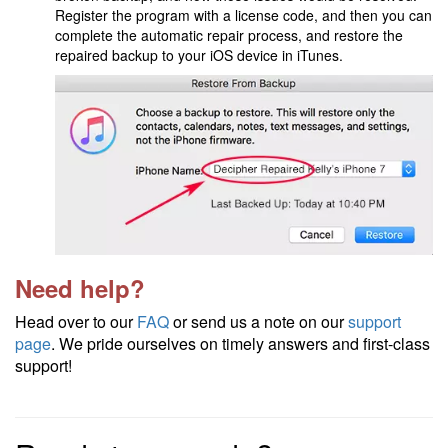
Register the program with a license code, and then you can
complete the automatic repair process, and restore the
repaired backup to your iOS device in iTunes.
Need help?
Head over to our
FAQ
or send us a note on our
support
page
. We pride ourselves on timely answers and first-class
support!