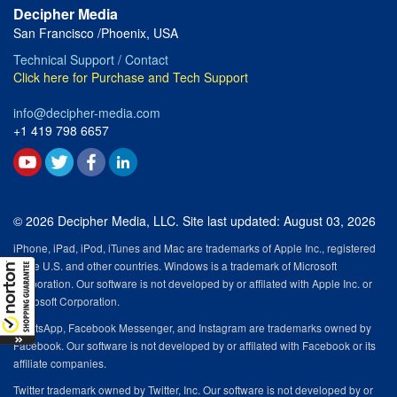
Decipher Media
San Francisco /Phoenix, USA
Technical Support / Contact
Click here for Purchase and Tech Support
info@decipher-media.com
+1 419 798 6657
© 2026 Decipher Media, LLC. Site last updated: August 03, 2026
iPhone, iPad, iPod, iTunes and Mac are trademarks of Apple Inc., registered
in the U.S. and other countries. Windows is a trademark of Microsoft
Corporation. Our software is not developed by or affilated with Apple Inc. or
Microsoft Corporation.
WhatsApp, Facebook Messenger, and Instagram are trademarks owned by
Facebook. Our software is not developed by or affilated with Facebook or its
affiliate companies.
Twitter trademark owned by Twitter, Inc. Our software is not developed by or