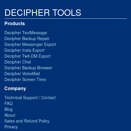
DECIPHER TOOLS
Products
Decipher TextMessage
Decipher Backup Repair
Decipher Messenger Export
Decipher Insta Export
Decipher Twit-DM Export
Decipher Chat
Decipher Backup Browser
Decipher VoiceMail
Decipher Screen Time
Company
Technical Support / Contact
FAQ
Blog
About
Sales and Refund Policy
Privacy