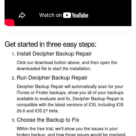
Get started in three easy steps:
Install Decipher Backup Repair
Click our download button above, and then open the
downloaded file to start the installation.
Run Decipher Backup Repair
Decipher Backup Repair will automatically scan for your
iTunes or Finder backups, show you all of your backups
available to evaluate and fix. Decipher Backup Repair is
compatible with the latest versions of iOS, including iOS
26.6 and iOS 27 beta.
Choose the Backup to Fix
Within the free trial, we'll show you the issues in your
broken backup, and how those issues would be resolved.