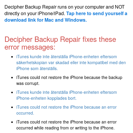
Decipher Backup Repair runs on your computer and NOT
directly on your iPhone/iPad.
Tap here to send yourself a
download link for Mac and Windows.
Decipher Backup Repair fixes these
error messages:
iTunes kunde inte återställa iPhone-enheten eftersom
säkerhetskopian var skadad eller inte kompatibel med den
iPhone som återställs.
iTunes could not restore the iPhone because the backup
was corrupt.
iTunes kunde inte återställa iPhone-enheten eftersom
iPhone-enheten kopplades bort.
iTunes could not restore the iPhone because an error
occurred.
iTunes could not restore the iPhone because an error
occurred while reading from or writing to the iPhone.