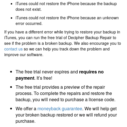
iTunes could not restore the iPhone because the backup
does not exist.
iTunes could not restore the iPhone because an unknown
error occurred.
If you have a different error while trying to restore your backup in
iTunes, you can run the free trial of Decipher Backup Repair to
see if the problem is a broken backup. We also encourage you to
contact us
so we can help you track down the problem and
improve our software.
The free trial never expires and
requires no
payment
. It’s free!
The free trial provides a preview of the repair
process. To complete the repairs and restore the
backup, you will need to purchase a license code.
We offer a
moneyback guarantee
. We will help get
your broken backup restored or we will refund your
purchase.