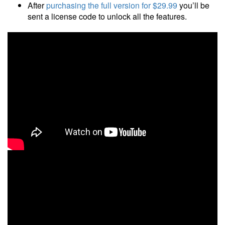
After
purchasing the full version
for $29.99
you’ll be
sent a license code to unlock all the features.