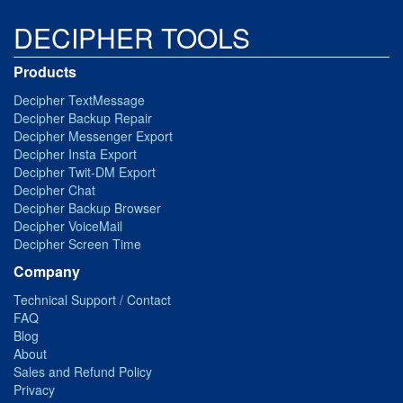
DECIPHER TOOLS
Products
Decipher TextMessage
Decipher Backup Repair
Decipher Messenger Export
Decipher Insta Export
Decipher Twit-DM Export
Decipher Chat
Decipher Backup Browser
Decipher VoiceMail
Decipher Screen Time
Company
Technical Support / Contact
FAQ
Blog
About
Sales and Refund Policy
Privacy