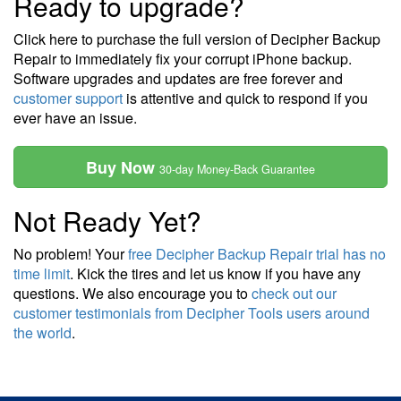
Ready to upgrade?
Click here to purchase the full version of Decipher Backup
Repair to immediately fix your corrupt iPhone backup.
Software upgrades and updates are free forever and
customer support
is attentive and quick to respond if you
ever have an issue.
Buy Now
30-day Money-Back Guarantee
Not Ready Yet?
No problem! Your
free Decipher Backup Repair trial has no
time limit
. Kick the tires and let us know if you have any
questions. We also encourage you to
check out our
customer testimonials from Decipher Tools users around
the world
.