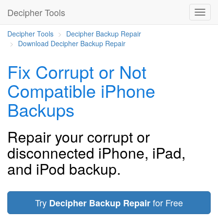
Decipher Tools
Decipher Tools
Decipher Backup Repair
Download Decipher Backup Repair
Fix Corrupt or Not
Compatible iPhone
Backups
Repair your corrupt or
disconnected iPhone, iPad,
and iPod backup.
Try
for Free
Decipher Backup Repair