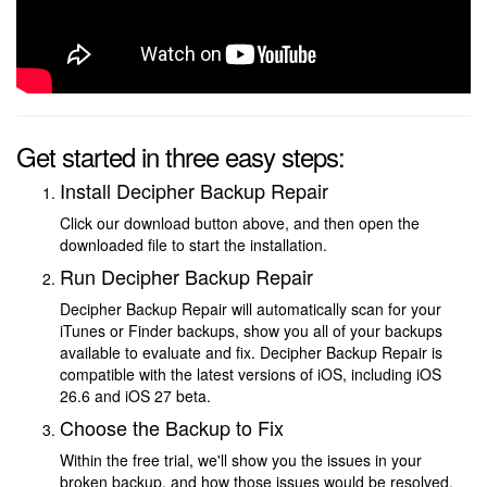
Get started in three easy steps:
Install Decipher Backup Repair
Click our download button above, and then open the
downloaded file to start the installation.
Run Decipher Backup Repair
Decipher Backup Repair will automatically scan for your
iTunes or Finder backups, show you all of your backups
available to evaluate and fix. Decipher Backup Repair is
compatible with the latest versions of iOS, including iOS
26.6 and iOS 27 beta.
Choose the Backup to Fix
Within the free trial, we'll show you the issues in your
broken backup, and how those issues would be resolved.