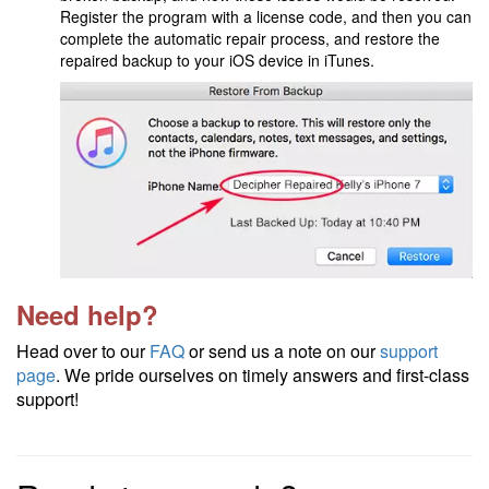
Register the program with a license code, and then you can
complete the automatic repair process, and restore the
repaired backup to your iOS device in iTunes.
Need help?
Head over to our
FAQ
or send us a note on our
support
page
. We pride ourselves on timely answers and first-class
support!