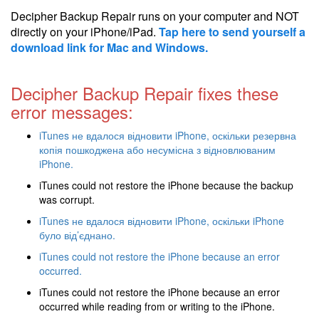
Decipher Backup Repair runs on your computer and NOT
directly on your iPhone/iPad.
Tap here to send yourself a
download link for Mac and Windows.
Decipher Backup Repair fixes these
error messages:
iTunes не вдалося відновити iPhone, оскільки резервна
копія пошкоджена або несумісна з відновлюваним
iPhone.
iTunes could not restore the iPhone because the backup
was corrupt.
iTunes не вдалося відновити iPhone, оскільки iPhone
було від’єднано.
iTunes could not restore the iPhone because an error
occurred.
iTunes could not restore the iPhone because an error
occurred while reading from or writing to the iPhone.