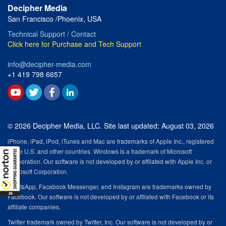
Decipher Media
San Francisco /Phoenix, USA
Technical Support / Contact
Click here for Purchase and Tech Support
info@decipher-media.com
+1 419 798 6657
© 2026 Decipher Media, LLC. Site last updated: August 03, 2026
iPhone, iPad, iPod, iTunes and Mac are trademarks of Apple Inc., registered
in the U.S. and other countries. Windows is a trademark of Microsoft
Corporation. Our software is not developed by or affilated with Apple Inc. or
Microsoft Corporation.
WhatsApp, Facebook Messenger, and Instagram are trademarks owned by
Facebook. Our software is not developed by or affilated with Facebook or its
affiliate companies.
Twitter trademark owned by Twitter, Inc. Our software is not developed by or