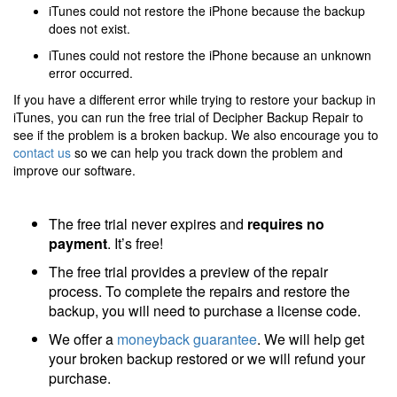
iTunes could not restore the iPhone because the backup
does not exist.
iTunes could not restore the iPhone because an unknown
error occurred.
If you have a different error while trying to restore your backup in
iTunes, you can run the free trial of Decipher Backup Repair to
see if the problem is a broken backup. We also encourage you to
contact us
so we can help you track down the problem and
improve our software.
The free trial never expires and
requires no
payment
. It’s free!
The free trial provides a preview of the repair
process. To complete the repairs and restore the
backup, you will need to purchase a license code.
We offer a
moneyback guarantee
. We will help get
your broken backup restored or we will refund your
purchase.