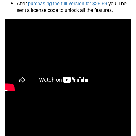
After
purchasing the full version
for $29.99
you’ll be
sent a license code to unlock all the features.