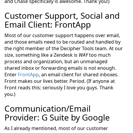
and Chase specifically is awesome. Thank you!)
Customer Support, Social and
Email Client: FrontApp
Most of our customer support happens over email,
and those emails need to be routed and handled by
the right member of the Decipher Tools team. At our
size, something like a Zendesk is
WAY
too much
process and organization, but an unmanaged
shared inbox or forwarding emails is not enough.
Enter
FrontApp
, an email client for shared inboxes.
Front makes our lives better. Period. (If anyone at
Front reads this: seriously I love you guys. Thank
you.)
Communication/Email
Provider: G Suite by Google
As I already mentioned, most of our customer