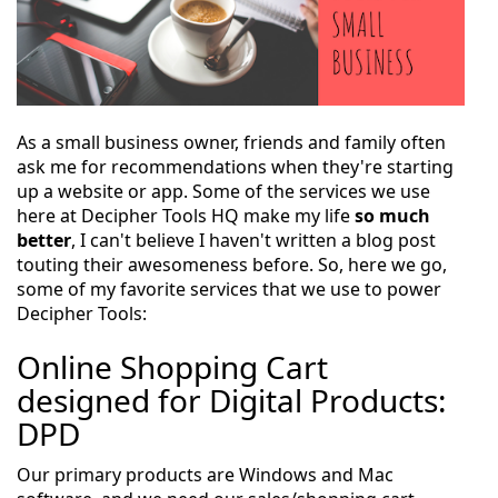
As a small business owner, friends and family often
ask me for recommendations when they're starting
up a website or app. Some of the services we use
here at Decipher Tools HQ make my life
so much
better
, I can't believe I haven't written a blog post
touting their awesomeness before. So, here we go,
some of my favorite services that we use to power
Decipher Tools:
Online Shopping Cart
designed for Digital Products:
DPD
Our primary products are Windows and Mac