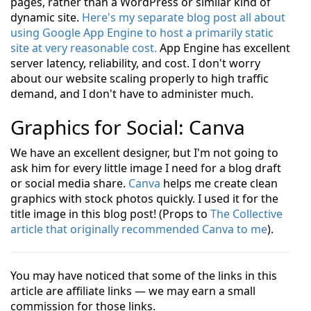
pages, rather than a WordPress or similar kind of
dynamic site.
Here's my separate blog post all about
using Google App Engine to host a primarily static
site at very reasonable cost.
App Engine has excellent
server latency, reliability, and cost. I don't worry
about our website scaling properly to high traffic
demand, and I don't have to administer much.
Graphics for Social: Canva
We have an excellent designer, but I'm not going to
ask him for every little image I need for a blog draft
or social media share.
Canva
helps me create clean
graphics with stock photos quickly. I used it for the
title image in this blog post! (Props to
The Collective
article that originally recommended Canva to me
).
You may have noticed that some of the links in this
article are affiliate links — we may earn a small
commission for those links.