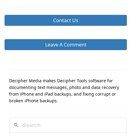
Contact Us
Leave A Comment
Decipher Media makes Decipher Tools software for
documenting text messages, photo and data recovery
from iPhone and iPad backups, and fixing corrupt or
broken iPhone backups.