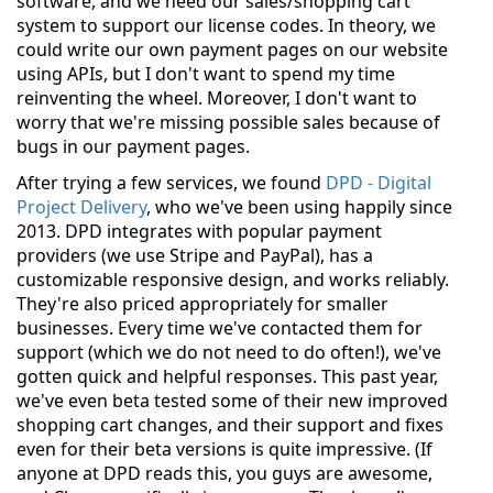
software, and we need our sales/shopping cart
system to support our license codes. In theory, we
could write our own payment pages on our website
using APIs, but I don't want to spend my time
reinventing the wheel. Moreover, I don't want to
worry that we're missing possible sales because of
bugs in our payment pages.
After trying a few services, we found
DPD - Digital
Project Delivery
, who we've been using happily since
2013. DPD integrates with popular payment
providers (we use Stripe and PayPal), has a
customizable responsive design, and works reliably.
They're also priced appropriately for smaller
businesses. Every time we've contacted them for
support (which we do not need to do often!), we've
gotten quick and helpful responses. This past year,
we've even beta tested some of their new improved
shopping cart changes, and their support and fixes
even for their beta versions is quite impressive. (If
anyone at DPD reads this, you guys are awesome,