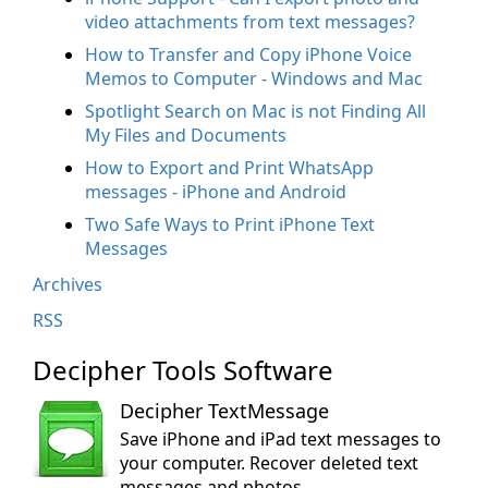
video attachments from text messages?
How to Transfer and Copy iPhone Voice
Memos to Computer - Windows and Mac
Spotlight Search on Mac is not Finding All
My Files and Documents
How to Export and Print WhatsApp
messages - iPhone and Android
Two Safe Ways to Print iPhone Text
Messages
Archives
RSS
Decipher Tools Software
Decipher TextMessage
Save iPhone and iPad text messages to
your computer. Recover deleted text
messages and photos.