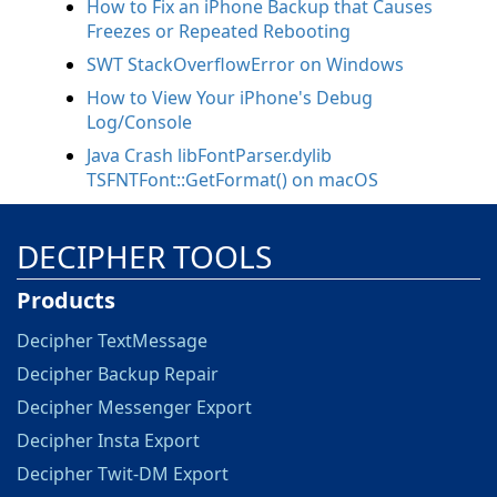
How to Fix an iPhone Backup that Causes
Freezes or Repeated Rebooting
SWT StackOverflowError on Windows
How to View Your iPhone's Debug
Log/Console
Java Crash libFontParser.dylib
TSFNTFont::GetFormat() on macOS
DECIPHER TOOLS
Products
Decipher TextMessage
Decipher Backup Repair
Decipher Messenger Export
Decipher Insta Export
Decipher Twit-DM Export