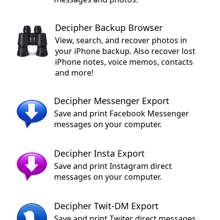
Decipher Backup Browser
View, search, and recover photos in
your iPhone backup. Also recover lost
iPhone notes, voice memos, contacts
and more!
Decipher Messenger Export
Save and print Facebook Messenger
messages on your computer.
Decipher Insta Export
Save and print Instagram direct
messages on your computer.
Decipher Twit-DM Export
Save and print Twiter direct messages