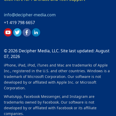
info@decipher-media.com
+1 419 798 6657
© 2026 Decipher Media, LLC. Site last updated: August
07, 2026
iPhone, iPad, iPod, iTunes and Mac are trademarks of Apple
Inc., registered in the U.S. and other countries. Windows is a
trademark of Microsoft Corporation. Our software is not
developed by or affilated with Apple Inc. or Microsoft
Corporation.
WhatsApp, Facebook Messenger, and Instagram are
trademarks owned by Facebook. Our software is not
developed by or affilated with Facebook or its affiliate
companies.