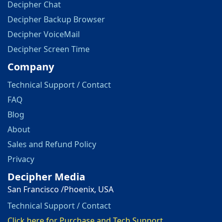
Decipher Chat
Decipher Backup Browser
Decipher VoiceMail
Decipher Screen Time
Company
Technical Support / Contact
FAQ
Blog
About
Sales and Refund Policy
Privacy
Decipher Media
San Francisco /Phoenix, USA
Technical Support / Contact
Click here for Purchase and Tech Support