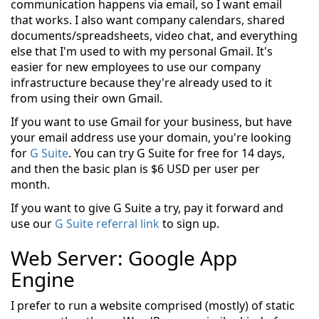
communication happens via email, so I want email
that works. I also want company calendars, shared
documents/spreadsheets, video chat, and everything
else that I'm used to with my personal Gmail. It's
easier for new employees to use our company
infrastructure because they're already used to it
from using their own Gmail.
If you want to use Gmail for your business, but have
your email address use your domain, you're looking
for
G Suite
. You can try G Suite for free for 14 days,
and then the basic plan is $6 USD per user per
month.
If you want to give G Suite a try, pay it forward and
use our
G Suite referral link
to sign up.
Web Server: Google App
Engine
I prefer to run a website comprised (mostly) of static