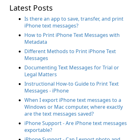
Latest Posts
Is there an app to save, transfer, and print
iPhone text messages?
How to Print iPhone Text Messages with
Metadata
Different Methods to Print iPhone Text
Messages
Documenting Text Messages for Trial or
Legal Matters
Instructional How-to Guide to Print Text
Messages - iPhone
When I export iPhone text messages to a
Windows or Mac computer, where exactly
are the text messages saved?
iPhone Support - Are iPhone text messages
exportable?
iPhone Support - Can I export photo and