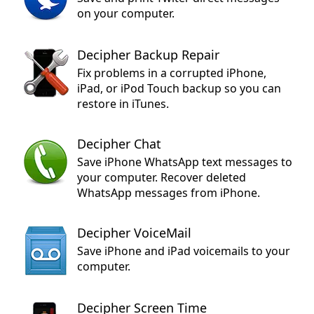
on your computer.
Decipher Backup Repair
Fix problems in a corrupted iPhone,
iPad, or iPod Touch backup so you can
restore in iTunes.
Decipher Chat
Save iPhone WhatsApp text messages to
your computer. Recover deleted
WhatsApp messages from iPhone.
Decipher VoiceMail
Save iPhone and iPad voicemails to your
computer.
Decipher Screen Time