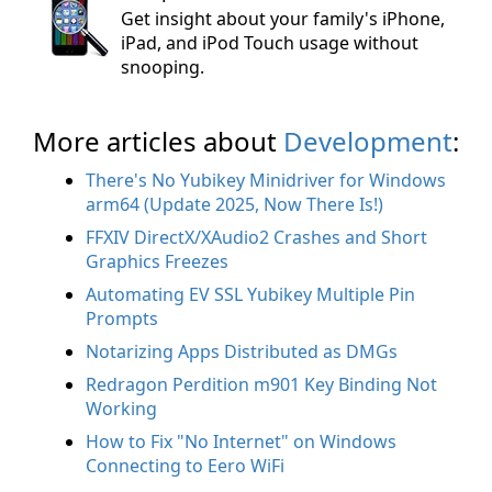
Get insight about your family's iPhone,
iPad, and iPod Touch usage without
snooping.
More articles about
Development
:
There's No Yubikey Minidriver for Windows
arm64 (Update 2025, Now There Is!)
FFXIV DirectX/XAudio2 Crashes and Short
Graphics Freezes
Automating EV SSL Yubikey Multiple Pin
Prompts
Notarizing Apps Distributed as DMGs
Redragon Perdition m901 Key Binding Not
Working
How to Fix "No Internet" on Windows
Connecting to Eero WiFi