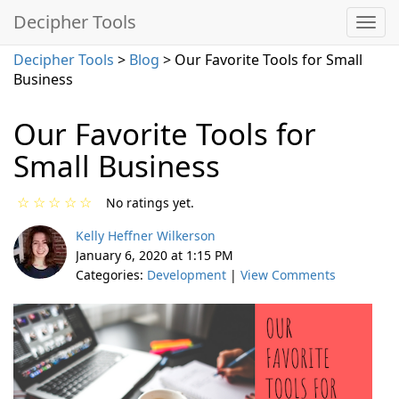
Decipher Tools
Decipher Tools
>
Blog
> Our Favorite Tools for Small
Business
Our Favorite Tools for
Small Business
☆
☆
☆
☆
☆
No ratings yet.
Kelly Heffner Wilkerson
January 6, 2020 at 1:15 PM
Categories:
Development
|
View Comments