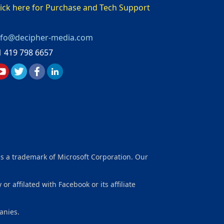
lick here for Purchase and Tech Support
nfo@decipher-media.com
1 419 798 6657
is a trademark of Microsoft Corporation. Our
affilated with Facebook or its affiliate
anies.