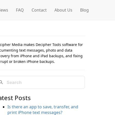
iews
FAQ
Contact
About Us
Blog
cipher Media makes Decipher Tools software for
cumenting text messages, photo and data
covery from iPhone and iPad backups, and fixing
rrupt or broken iPhone backups.
atest Posts
Is there an app to save, transfer, and
print iPhone text messages?