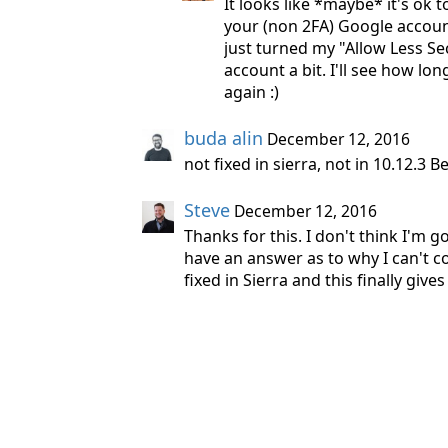
It looks like *maybe* it's ok t
your (non 2FA) Google account
just turned my "Allow Less S
account a bit. I'll see how lo
again :)
buda alin
December 12, 2016
not fixed in sierra, not in 10.12.3 
Steve
December 12, 2016
Thanks for this. I don't think I'm g
have an answer as to why I can't 
fixed in Sierra and this finally giv