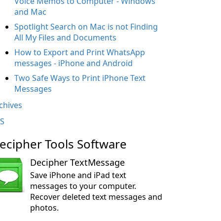
Voice Memos to Computer - Windows
and Mac
Spotlight Search on Mac is not Finding
All My Files and Documents
How to Export and Print WhatsApp
messages - iPhone and Android
Two Safe Ways to Print iPhone Text
Messages
chives
S
ecipher Tools Software
Decipher TextMessage
Save iPhone and iPad text
messages to your computer.
Recover deleted text messages and
photos.