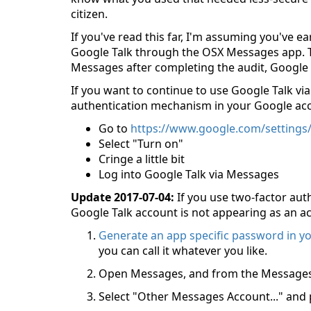
citizen.
If you've read this far, I'm assuming you've ea
Google Talk through the OSX Messages app. The
Messages after completing the audit, Google 
If you want to continue to use Google Talk via
authentication mechanism in your Google ac
Go to
https://www.google.com/settings/
Select "Turn on"
Cringe a little bit
Log into Google Talk via Messages
Update 2017-07-04:
If you use two-factor aut
Google Talk account is not appearing as an ac
Generate an app specific password in y
you can call it whatever you like.
Open Messages, and from the Messages 
Select "Other Messages Account..." and 