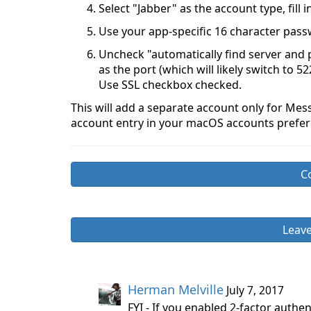
Select "Jabber" as the account type, fill
Use your app-specific 16 character pas
Uncheck "automatically find server and po
as the port (which will likely switch to 5
Use SSL checkbox checked.
This will add a separate account only for Mes
account entry in your macOS accounts prefer
C
Leav
Herman Melville
July 7, 2017
FYI - If you enabled 2-factor authe