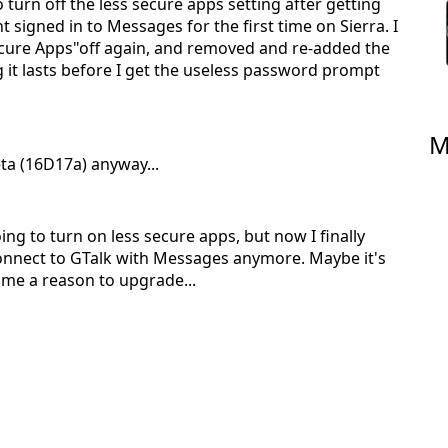
o turn off the less secure apps setting after getting
 signed in to Messages for the first time on Sierra. I
ecure Apps"off again, and removed and re-added the
ng it lasts before I get the useless password prompt
M
Beta (16D17a) anyway...
oing to turn on less secure apps, but now I finally
connect to GTalk with Messages anymore. Maybe it's
es me a reason to upgrade...