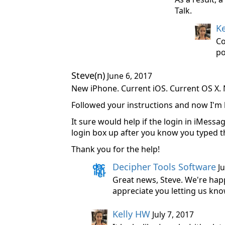
Talk.
K
Co
po
Steve(n)
June 6, 2017
New iPhone. Current iOS. Current OS X. 
Followed your instructions and now I'm 
It sure would help if the login in iMess
login box up after you know you typed th
Thank you for the help!
Decipher Tools Software
Ju
Great news, Steve. We're hap
appreciate you letting us know
Kelly HW
July 7, 2017