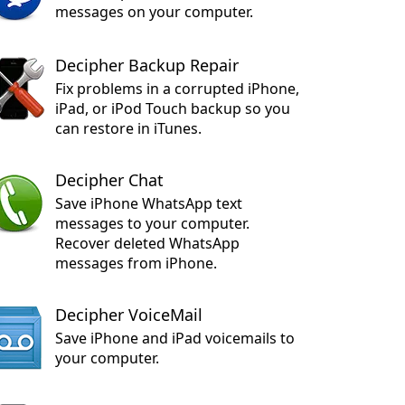
messages on your computer.
Decipher Backup Repair
Fix problems in a corrupted iPhone,
iPad, or iPod Touch backup so you
can restore in iTunes.
Decipher Chat
Save iPhone WhatsApp text
messages to your computer.
Recover deleted WhatsApp
messages from iPhone.
Decipher VoiceMail
Save iPhone and iPad voicemails to
your computer.