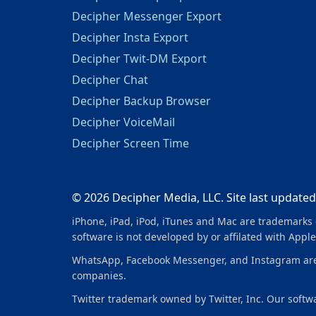
Decipher Messenger Export
Decipher Insta Export
Decipher Twit-DM Export
Decipher Chat
Decipher Backup Browser
Decipher VoiceMail
Decipher Screen Time
© 2026 Decipher Media, LLC. Site last updated
iPhone, iPad, iPod, iTunes and Mac are trademarks o
software is not developed by or affilated with Apple
WhatsApp, Facebook Messenger, and Instagram are tr
companies.
Twitter trademark owned by Twitter, Inc. Our softwar