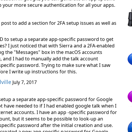
 your more secure authentication for all your apps.
 post to add a section for 2FA setup issues as well as
AD to setup a separate app-specific password to get
s? I just noticed that with Sierra and a 2FA-enabled
ng the "Messages" box in the macOS accounts
, and I had to manually add the talk account
specific password. Trying to make sure what I saw
fore I write up instructions for this.
ville
July 7, 2017
 setup a separate app-specific password for Google
ot have needed to if I had enabled google talk when I
nternet accounts. I have an app -specific password for
unt, but it seems to be possible to look-up an
specific password after the initial creation and use.
a created a new app-specific password for Google