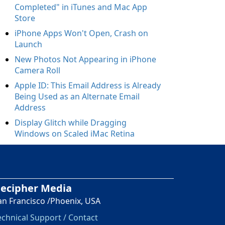
Completed" in iTunes and Mac App
Store
iPhone Apps Won't Open, Crash on
Launch
New Photos Not Appearing in iPhone
Camera Roll
Apple ID: This Email Address is Already
Being Used as an Alternate Email
Address
Display Glitch while Dragging
Windows on Scaled iMac Retina
ecipher Media
an Francisco /Phoenix, USA
echnical Support / Contact