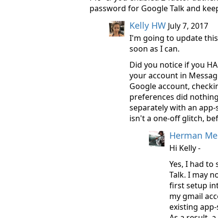
password for Google Talk and keep
Kelly HW
July 7, 2017
I'm going to update this
soon as I can.
Did you notice if you H
your account in Message
Google account, checki
preferences did nothing
separately with an app-
isn't a one-off glitch, be
Herman Mel
Hi Kelly -
Yes, I had to
Talk. I may n
first setup i
my gmail acco
existing app-
As a result, 