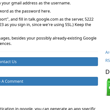
 in your gmail address as the username.
sword as the password here.
rt", and fill in talk.google.com as the server, 5222
223 as you sign in, since we're using SSL.) Keep the
sages, besides your possibly already-existing Google
ences.
Ar
RS
ontact Us
D
e A Comment
ntication in google, you can generate an app specific