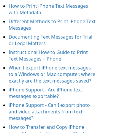
How to Print iPhone Text Messages
with Metadata
Different Methods to Print iPhone Text
Messages
Documenting Text Messages for Trial
or Legal Matters
Instructional How-to Guide to Print
Text Messages - iPhone
When I export iPhone text messages
to a Windows or Mac computer, where
exactly are the text messages saved?
iPhone Support - Are iPhone text
messages exportable?
iPhone Support - Can I export photo
and video attachments from text
messages?
How to Transfer and Copy iPhone