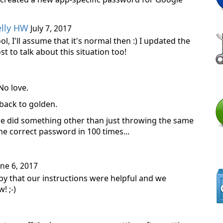
elly HW
July 7, 2017
ol, I'll assume that it's normal then :) I updated the
st to talk about this situation too!
No love.
back to golden.
age did something other than just throwing the same
e correct password in 100 times...
ne 6, 2017
py that our instructions were helpful and we
! ;-)