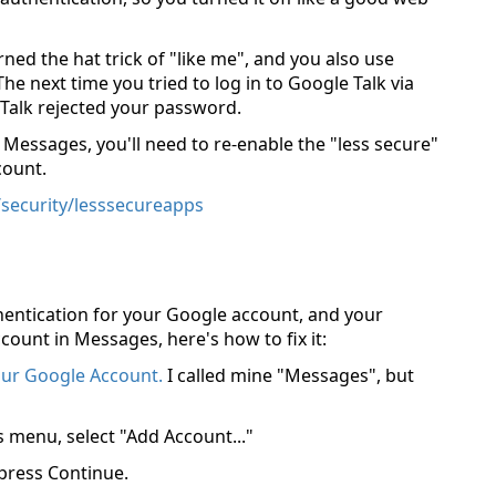
rned the hat trick of "like me", and you also use
 next time you tried to log in to Google Talk via
Talk rejected your password.
 Messages, you'll need to re-enable the "less secure"
count.
security/lesssecureapps
hentication for your Google account, and your
count in Messages, here's how to fix it:
our Google Account.
I called mine "Messages", but
menu, select "Add Account..."
press Continue.