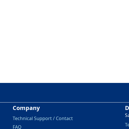
Company
D
S
Technical Support / Contact
T
FAQ