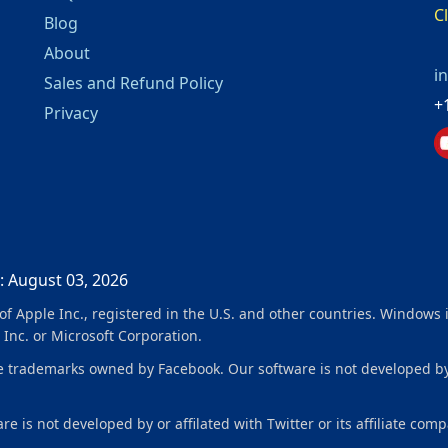
C
Blog
About
i
Sales and Refund Policy
+
Privacy
: August 03, 2026
f Apple Inc., registered in the U.S. and other countries. Windows 
 Inc. or Microsoft Corporation.
ademarks owned by Facebook. Our software is not developed by or 
e is not developed by or affilated with Twitter or its affiliate comp