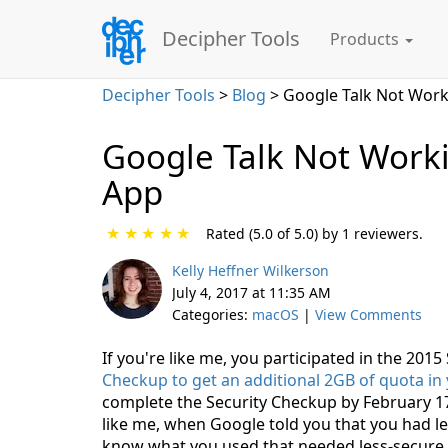
Decipher Tools
Products
Decipher Tools
>
Blog
> Google Talk Not Wor
Google Talk Not Work
App
★
★
★
★
★
Rated (5.0 of 5.0) by 1 reviewers.
Kelly Heffner Wilkerson
July 4, 2017 at 11:35 AM
Categories:
macOS
|
View Comments
If you're like me, you participated in the 201
Checkup to get an additional 2GB of quota in
complete the Security Checkup by February 17th
like me, when Google told you that you had le
know what you used that needed less-secure a