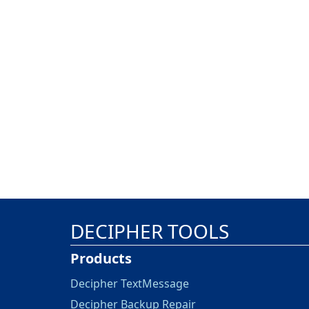
DECIPHER TOOLS
Products
Decipher TextMessage
Decipher Backup Repair