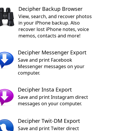
Decipher Backup Browser
View, search, and recover photos
in your iPhone backup. Also
recover lost iPhone notes, voice
memos, contacts and more!
Decipher Messenger Export
Save and print Facebook
Messenger messages on your
computer.
Decipher Insta Export
Save and print Instagram direct
messages on your computer.
Decipher Twit-DM Export
Save and print Twiter direct