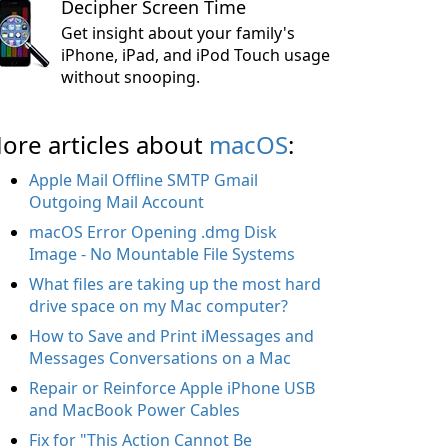
Decipher Screen Time
Get insight about your family's
iPhone, iPad, and iPod Touch usage
without snooping.
ore articles about
macOS
:
Apple Mail Offline SMTP Gmail
Outgoing Mail Account
macOS Error Opening .dmg Disk
Image - No Mountable File Systems
What files are taking up the most hard
drive space on my Mac computer?
How to Save and Print iMessages and
Messages Conversations on a Mac
Repair or Reinforce Apple iPhone USB
and MacBook Power Cables
Fix for "This Action Cannot Be