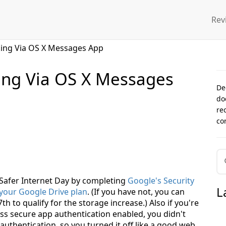
Rev
king Via OS X Messages App
ing Via OS X Messages
De
do
re
co
5 Safer Internet Day by completing
Google's Security
L
 your Google Drive plan
. (If you have not, you can
 to qualify for the storage increase.) Also if you're
ss secure app authentication enabled, you didn't
uthentication, so you turned it off like a good web