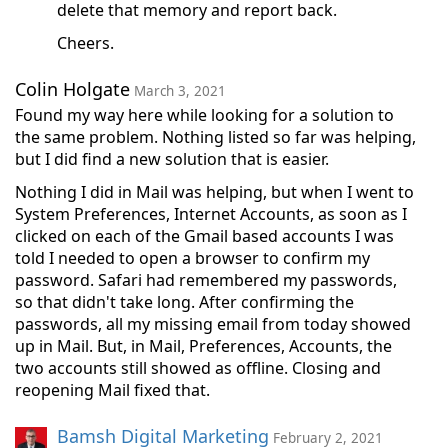
delete that memory and report back.
Cheers.
Colin Holgate
March 3, 2021
Found my way here while looking for a solution to
the same problem. Nothing listed so far was helping,
but I did find a new solution that is easier.
Nothing I did in Mail was helping, but when I went to
System Preferences, Internet Accounts, as soon as I
clicked on each of the Gmail based accounts I was
told I needed to open a browser to confirm my
password. Safari had remembered my passwords,
so that didn't take long. After confirming the
passwords, all my missing email from today showed
up in Mail. But, in Mail, Preferences, Accounts, the
two accounts still showed as offline. Closing and
reopening Mail fixed that.
Bamsh Digital Marketing
February 2, 2021