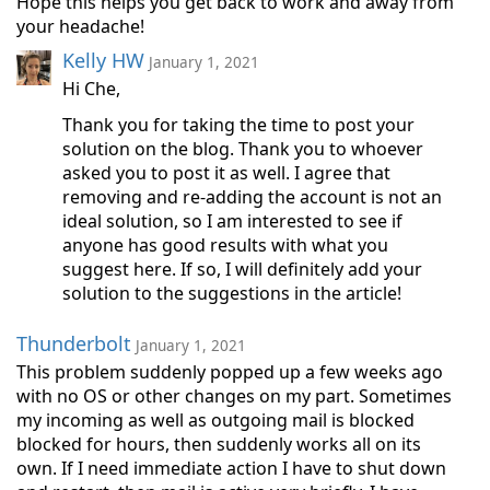
Hope this helps you get back to work and away from
your headache!
Kelly HW
January 1, 2021
Hi Che,
Thank you for taking the time to post your
solution on the blog. Thank you to whoever
asked you to post it as well. I agree that
removing and re-adding the account is not an
ideal solution, so I am interested to see if
anyone has good results with what you
suggest here. If so, I will definitely add your
solution to the suggestions in the article!
Thunderbolt
January 1, 2021
This problem suddenly popped up a few weeks ago
with no OS or other changes on my part. Sometimes
my incoming as well as outgoing mail is blocked
blocked for hours, then suddenly works all on its
own. If I need immediate action I have to shut down