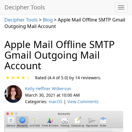
Decipher Tools
Decipher Tools
>
Blog
> Apple Mail Offline SMTP Gmail
Outgoing Mail Account
Apple Mail Offline SMTP
Gmail Outgoing Mail
Account
★
★
★
★
☆
Rated (4.4 of 5.0) by 14 reviewers.
Kelly Heffner Wilkerson
March 30, 2021 at 10:00 AM
Categories:
macOS
|
View Comments