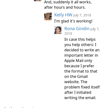
And, suddenly it all works,
after hours and hours.
Kelly HW
July 7, 2018
I'm glad it's working!
Rona Gindin
July 7,
2018
In case this helps
you help others: I
decided to write an
important letter in
Apple Mail only
because I prefer
the format to that
on the Gmail
website. The
problem fixed itself
after I initiated
writing the email.