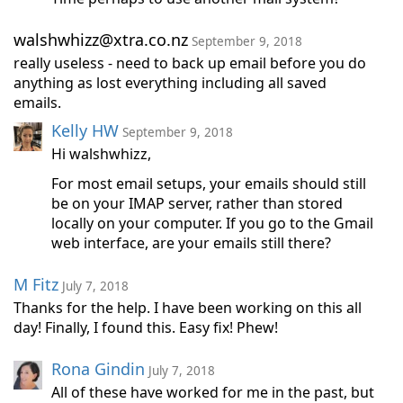
walshwhizz@xtra.co.nz
September 9, 2018
really useless - need to back up email before you do
anything as lost everything including all saved
emails.
Kelly HW
September 9, 2018
Hi walshwhizz,
For most email setups, your emails should still
be on your IMAP server, rather than stored
locally on your computer. If you go to the Gmail
web interface, are your emails still there?
M Fitz
July 7, 2018
Thanks for the help. I have been working on this all
day! Finally, I found this. Easy fix! Phew!
Rona Gindin
July 7, 2018
All of these have worked for me in the past, but