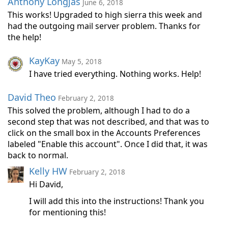
Anthony Longjas
June 6, 2018
This works! Upgraded to high sierra this week and
had the outgoing mail server problem. Thanks for
the help!
KayKay
May 5, 2018
I have tried everything. Nothing works. Help!
David Theo
February 2, 2018
This solved the problem, although I had to do a
second step that was not described, and that was to
click on the small box in the Accounts Preferences
labeled "Enable this account". Once I did that, it was
back to normal.
Kelly HW
February 2, 2018
Hi David,
I will add this into the instructions! Thank you
for mentioning this!