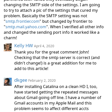
changing the SMTP side of the settings. I am going
to try to attach a pic of the settings that cured my
problem. Basically the SMTP setting was not
"
smtp.frontier.com
" but changed by frontier to
"
smtp.mail.yahoo.com
". When I verified all other info
and changed the sending port info it worked like a
charm!
Kelly HW
April 4, 2020
Thank you for the great comment John!
Checking that the smtp server is correct (and
didn't change!) is a great addition for me to
add to this article!
dkgee
February 2, 2020
After installing Catalina on a clean HD I, too,
have started getting the repeated messages
about Gmail going off line. I have a number of
Gmail accounts in my Apple Mail and this
problem seems to affect different accts