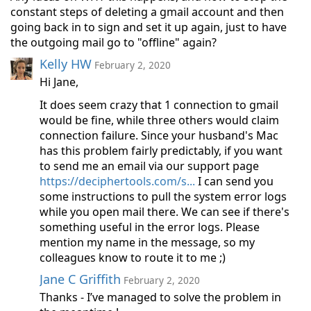
constant steps of deleting a gmail account and then
going back in to sign and set it up again, just to have
the outgoing mail go to "offline" again?
Kelly HW
February 2, 2020
Hi Jane,
It does seem crazy that 1 connection to gmail
would be fine, while three others would claim
connection failure. Since your husband's Mac
has this problem fairly predictably, if you want
to send me an email via our support page
https://deciphertools.com/s...
I can send you
some instructions to pull the system error logs
while you open mail there. We can see if there's
something useful in the error logs. Please
mention my name in the message, so my
colleagues know to route it to me ;)
Jane C Griffith
February 2, 2020
Thanks - I’ve managed to solve the problem in