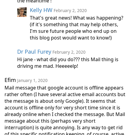
the meantime !
Kelly HW
February 2, 2020
That's great news! What was happening?
(if it's something that may help others,
I'm sure future people who end up on
this blog post would want to know!)
Dr Paul Furey
February 2, 2020
Hi jane - what did you do??? this Mail thing is
driving me mad. Heeeeelp!
Efim
January 1, 2020
Mail message that google account is offline appears
rather often (I have several active email accounts but
the message is about only Google). It seems that
account is offline only for very short time since it is
already online when I checked the message. But Mail
message about this (perhaps very short
interruption) is quite annoying. Is any way to get rid
of this specific notification keeping, of course, active