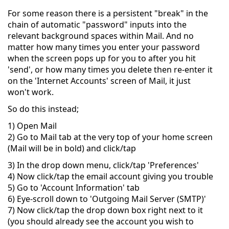
For some reason there is a persistent "break" in the
chain of automatic "password" inputs into the
relevant background spaces within Mail. And no
matter how many times you enter your password
when the screen pops up for you to after you hit
'send', or how many times you delete then re-enter it
on the 'Internet Accounts' screen of Mail, it just
won't work.
So do this instead;
1) Open Mail
2) Go to Mail tab at the very top of your home screen
(Mail will be in bold) and click/tap
3) In the drop down menu, click/tap 'Preferences'
4) Now click/tap the email account giving you trouble
5) Go to 'Account Information' tab
6) Eye-scroll down to 'Outgoing Mail Server (SMTP)'
7) Now click/tap the drop down box right next to it
(you should already see the account you wish to