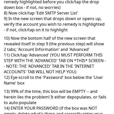
remedy highlighted before you click/tap the drop
down box - if not, no worries)
8) Now click/tap 'Edit SMTP Server List'
9) In the new screen that drops down or opens up,
verify the account you wish to remedy is highlighted
- if not, click/tap on it to highlight
10) Now the bottom half of the new screen that
revealed itself in step 9 (the previous step) will show
2 tabs; 'Account Information' and 'Advanced'
11) Click/tap 'Advanced' (YOU MUST PERFORM THIS
STEP WITH THE 'ADVANCED' TAB ON *THIS* SCREEN -
- NOTE: THE 'ADVANCED' TAB IN THE 'INTERNET
ACCOUNTS' TAB WILL NOT HELP YOU)
12) Eye-scroll to the 'Password' box below the 'User
Name' box
13) 99% of the time, this box will be EMPTY -- and
herein lies the problem! It either depopulates, or fails
to auto-populate
14) ENTER YOUR PASSWORD (if the box was NOT
empty, delete what's there and correctly enter your