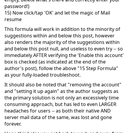
password!)
15) Now click/tap 'OK' and let the magic of Mail
resume
This formula will work in addition to the minority of
suggestions within and below this post, however
also renders the majority of the suggestions within
and below this post null, and useless to even try -- so
immediately AFTER verifying the 'Enable this account'
box is checked (as indicated at the end of the
author's post), follow the above "15 Step Formula"
as your fully-loaded troubleshoot.
It should also be noted that "removing the account"
and "setting it up again" as the author suggests as
the primary solution is not only an excessively time
consuming approach, but has led to even LARGER
headaches for users -- as both their native AND
server mail data of the same, was lost and gone
forever.