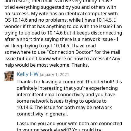
and restart, then mail is active very briefly. I have
tried everything suggested by you and others with
no success. My wife has an identical computer with
OS 10.14.6 and no problems, while I have 10.14.5, I
wonder if that has anything to do with the issue? I an
trying to upload to 10.14.6 but it keeps disconnecting
after a short time saying there is a network issue - I
will keep trying to get 10.14.6. I have read
somewhere to use "Connection Doctor" for the mail
issue but don't know where or how to access it? Any
help would be most welcome. Thanks.
Kelly HW
January 1, 2021
Thanks for leaving a comment Thunderbolt! It's
definitely interesting that you're experiencing
intermittent email connectivity and you have
some network issues trying to update to
10.14.6. The issue for both may be network
connectivity in general.
I assume you and your wife both are connected
to your network via wifi? You could try