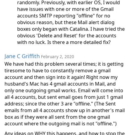
randomly. Previously, with earlier OS, I would
have issues with one or more of the Gmail
accounts SMTP reporting "offline" for no
obvious reason, but these Mail alert dialog
boxes only began with Catalina. I have tried the
obvious 'Delete and Reset' for the accounts
with no luck. Is there a more detailed fix?
Jane C Griffith
February 2, 2020
We have had this problem several times; it is getting
tiresome to have to constantly remove a gmail
account and then sign into it again! Right now my
husband's Mac has 4 gmail accounts in Mail, and
only one outgoing gmail works. Email will come into
all 4 accounts, but sent email goes from just 1 gmail
address; since the other 3 are "offline." (The Sent
emails from all 4 accounts show up in another's mail
box as if they were all sent from the one gmail
account where the outgoing mail is not "offline.")
Any ideas on WHY this happens, and how to stop the