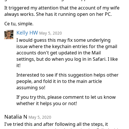
It triggered my attention that the account of my wife
always works. She has it running open on her PC.
Ce tu, simple.
Kelly HW
May 5, 2020
I would guess this may fix some underlying
issue where the keychain entries for the gmail
accounts don't get updated in the Mail
settings, but do when you log in in Safari. I like
it!
Interested to see if this suggestion helps other
people, and fold it in to the main article
assuming so!
If you try this, please comment to let us know
whether it helps you or not!
Natalia N
May 5, 2020
I've tried this and after following all the steps, it