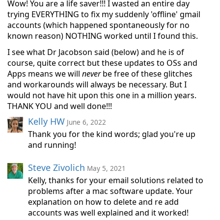
Wow! You are a life saver!!! I wasted an entire day
trying EVERYTHING to fix my suddenly 'offline' gmail
accounts (which happened spontaneously for no
known reason) NOTHING worked until I found this.
I see what Dr Jacobson said (below) and he is of
course, quite correct but these updates to OSs and
Apps means we will
never
be free of these glitches
and workarounds will always be necessary. But I
would not have hit upon this one in a million years.
THANK YOU and well done!!!
Kelly HW
June 6, 2022
Thank you for the kind words; glad you're up
and running!
Steve Zivolich
May 5, 2021
Kelly, thanks for your email solutions related to
problems after a mac software update. Your
explanation on how to delete and re add
accounts was well explained and it worked!