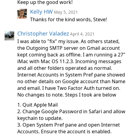
Keep up the good work!
Kelly HW
May 5, 2021
Thanks for the kind words, Steve!
Christopher Valadez
April 4, 2021
I was able to "fix" my issue. As others stated,
the Outgoing SMTP server on Gmail account
kept coming back as offline. I am running a 27"
iMac with Mac OS 11.2.3. Incoming messages
and all other folders operated as normal.
Internet Accounts in System Pref pane showed
no other details on Google account than Name
and email. I have Two Factor Auth turned on.
No changes to note. Steps I took are below
1. Quit Apple Mail
2. Change Google Password in Safari and allow
keychain to update.
3. Open System Pref pane and open Internet
Accounts. Ensure the account is enabled.