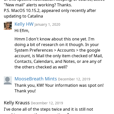
"New mail" alerts working? Thanks.
P.S. MacOS 10.15.2, appeared only recently after
updating to Catalina
Kelly HW
January 1, 2020
Hi Efim,
Hmm I don't know about this one yet. I'm
doing a bit of research on it though. In your
System Preferences > Accounts > the google
account, is Mail the only item checked of Mail,
Contacts, Calendars, and Notes, or are any of
the others checked as well?
MooseBreath Mints
December 12, 2019
Thank you, KW! Your information was spot on!
Thank you!
Kelly Krauss
December 12, 2019
I've done all of the steps twice and it is still not