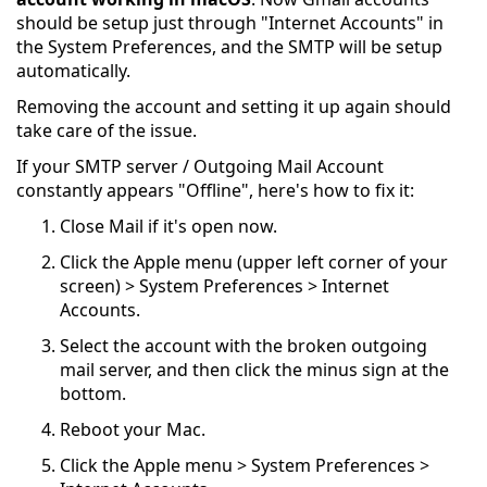
should be setup just through "Internet Accounts" in
the System Preferences, and the SMTP will be setup
automatically.
Removing the account and setting it up again should
take care of the issue.
If your SMTP server / Outgoing Mail Account
constantly appears "Offline", here's how to fix it:
Close Mail if it's open now.
Click the Apple menu (upper left corner of your
screen) > System Preferences > Internet
Accounts.
Select the account with the broken outgoing
mail server, and then click the minus sign at the
bottom.
Reboot your Mac.
Click the Apple menu > System Preferences >