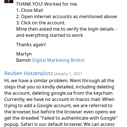
THANK YOU! Worked for me.
1. Close Mail
2. Open internet accounts as mentioned above
3. Click on the account.
Mine then asked me to verify the login details -
and everything started to work
Thanks again!
Martyn
Bamsh
Digital Marketing Bristol
Reuben Hotzenplotz
January 1, 2021
Hi, we have a similar problem. Went through all the
steps that you so kindly detailed, including deleting
the account, deleting google.oa from the keychain.
Currently, we have no account in macos mail. When
trying to add a Google account, we are referred to
the browser, but before the browser even opens we
get the dreaded "Failed to authenticate with Google"
popup. Safari is our default browser. We can access