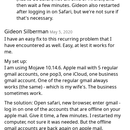
then wait a few minutes. Gideon also restarted
after logging in on Safari, but we're not sure if
that's necessary.
Gideon Silberman
May 5, 2020
I have an easy fix to this recurring problem that I
have encountered as well. Easy, at lest it works for
me.
My set up:
I am using Mojave 10.14.6. Apple mail with 5 regular
gmail accounts, one pop3, one iCloud, one business
gmail account. One of the regular gmail always
works (the same) - which is my wife's. The business
sometimes work.
The solution: Open safari, new browser, enter gmail -
log in on one of the accounts that are offline on your
apple mail. Give it time, a few minutes. I restarted my
computer, not sure it was needed. But the offline
gmail accounts are back again on apple mail.