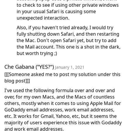
to check to see if using other private windows
in your usual Safari is causing some
unexpected interaction.
Also, if you haven't tried already, I would try
fully shutting down Safari, and then restarting
the Mac. Don't open Safari yet, but try to add
the Mail account. This one is a shot in the dark,
but worth trying ;)
Che Gabana ("YES?")
January 1, 2021
[[[Someone asked me to post my solution under this
blog post]]]
I've used the following formula over and over and
over, for my own Macs, and the Macs of countless
others, mostly when it comes to using Apple Mail for
GoDaddy email addresses, work email addresses,
etc. It works for Gmail, Yahoo, etc, but it seems the
majority of users experience this issue with Godaddy
and work email addresses.