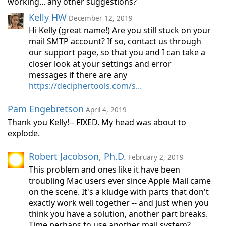
working... any other suggestions?
Kelly HW
December 12, 2019
Hi Kelly (great name!) Are you still stuck on your
mail SMTP account? If so, contact us through
our support page, so that you and I can take a
closer look at your settings and error
messages if there are any
https://deciphertools.com/s...
Pam Engebretson
April 4, 2019
Thank you Kelly!-- FIXED. My head was about to
explode.
Robert Jacobson, Ph.D.
February 2, 2019
This problem and ones like it have been
troubling Mac users ever since Apple Mail came
on the scene. It's a kludge with parts that don't
exactly work well together -- and just when you
think you have a solution, another part breaks.
Time perhaps to use another mail system?