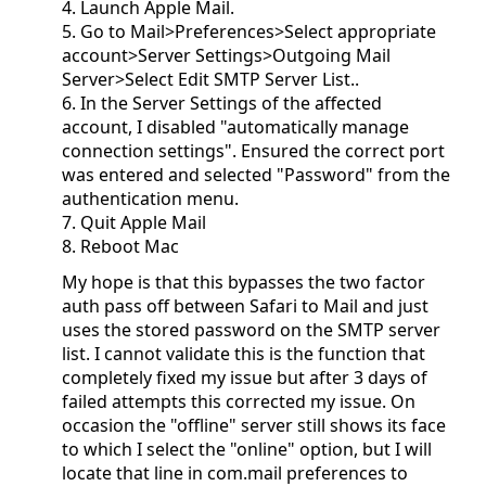
4. Launch Apple Mail.
5. Go to Mail>Preferences>Select appropriate
account>Server Settings>Outgoing Mail
Server>Select Edit SMTP Server List..
6. In the Server Settings of the affected
account, I disabled "automatically manage
connection settings". Ensured the correct port
was entered and selected "Password" from the
authentication menu.
7. Quit Apple Mail
8. Reboot Mac
My hope is that this bypasses the two factor
auth pass off between Safari to Mail and just
uses the stored password on the SMTP server
list. I cannot validate this is the function that
completely fixed my issue but after 3 days of
failed attempts this corrected my issue. On
occasion the "offline" server still shows its face
to which I select the "online" option, but I will
locate that line in com.mail preferences to