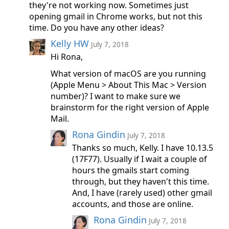
they're not working now. Sometimes just
opening gmail in Chrome works, but not this
time. Do you have any other ideas?
Kelly HW
July 7, 2018
Hi Rona,
What version of macOS are you running
(Apple Menu > About This Mac > Version
number)? I want to make sure we
brainstorm for the right version of Apple
Mail.
Rona Gindin
July 7, 2018
Thanks so much, Kelly. I have 10.13.5
(17F77). Usually if I wait a couple of
hours the gmails start coming
through, but they haven't this time.
And, I have (rarely used) other gmail
accounts, and those are online.
Rona Gindin
July 7, 2018