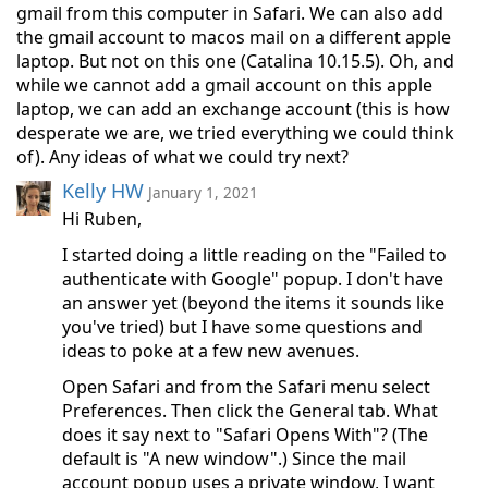
gmail from this computer in Safari. We can also add
the gmail account to macos mail on a different apple
laptop. But not on this one (Catalina 10.15.5). Oh, and
while we cannot add a gmail account on this apple
laptop, we can add an exchange account (this is how
desperate we are, we tried everything we could think
of). Any ideas of what we could try next?
Kelly HW
January 1, 2021
Hi Ruben,
I started doing a little reading on the "Failed to
authenticate with Google" popup. I don't have
an answer yet (beyond the items it sounds like
you've tried) but I have some questions and
ideas to poke at a few new avenues.
Open Safari and from the Safari menu select
Preferences. Then click the General tab. What
does it say next to "Safari Opens With"? (The
default is "A new window".) Since the mail
account popup uses a private window, I want