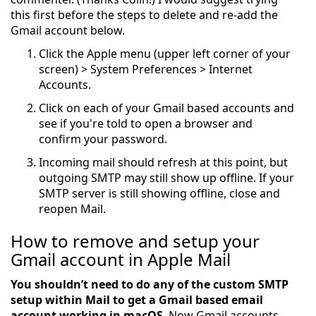
this first before the steps to delete and re-add the
Gmail account below.
Click the Apple menu (upper left corner of your
screen) > System Preferences > Internet
Accounts.
Click on each of your Gmail based accounts and
see if you're told to open a browser and
confirm your password.
Incoming mail should refresh at this point, but
outgoing SMTP may still show up offline. If your
SMTP server is still showing offline, close and
reopen Mail.
How to remove and setup your
Gmail account in Apple Mail
You shouldn’t need to do any of the custom SMTP
setup within Mail to get a Gmail based email
account working in macOS
. Now Gmail accounts