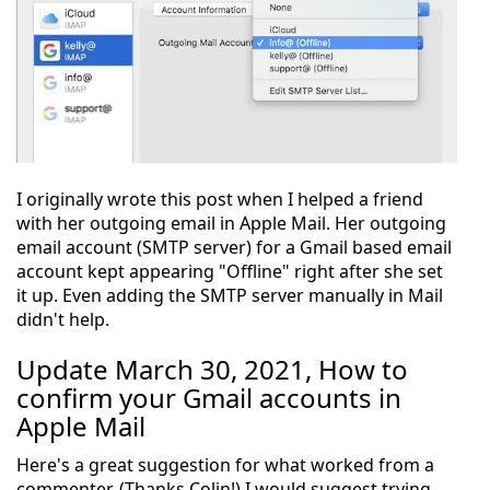
I originally wrote this post when I helped a friend
with her outgoing email in Apple Mail. Her outgoing
email account (SMTP server) for a Gmail based email
account kept appearing "Offline" right after she set
it up. Even adding the SMTP server manually in Mail
didn't help.
Update March 30, 2021, How to
confirm your Gmail accounts in
Apple Mail
Here's a great suggestion for what worked from a
commenter. (Thanks Colin!) I would suggest trying