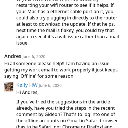
restarting your wifi router to see if it helps. If
your Mac has a ethernet cable port on it, you
could also try plugging in directly to the router
at least to download the update. If that helps,
next time the mail is flakey, you could try that
again to see if it's a wifi issue rather than a mail
issue.
Andres
June 6, 2020
Hi all someone please help!! I am having an issue
getting my work email to work properly it just keeps
saying 'Offline' for some reason.
Kelly HW
June 6, 2020
Hi Andres,
If you've tried the suggestions in the article
already, have you tried the steps in the recent
comment by Gideon? That's to log into one of
the offline accounts on Gmail in Safari browser
(has to be Safari, not Chrome or Firefox) and