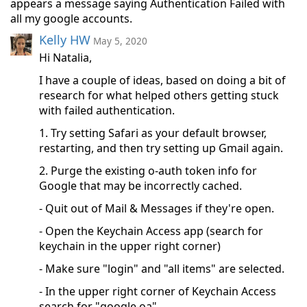
appears a message saying Authentication Failed with
all my google accounts.
Kelly HW
May 5, 2020
Hi Natalia,
I have a couple of ideas, based on doing a bit of
research for what helped others getting stuck
with failed authentication.
1. Try setting Safari as your default browser,
restarting, and then try setting up Gmail again.
2. Purge the existing o-auth token info for
Google that may be incorrectly cached.
- Quit out of Mail & Messages if they're open.
- Open the Keychain Access app (search for
keychain in the upper right corner)
- Make sure "login" and "all items" are selected.
- In the upper right corner of Keychain Access
search for "google.oa"