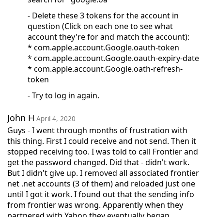
- Delete these 3 tokens for the account in
question (Click on each one to see what
account they're for and match the account):
* com.apple.account.Google.oauth-token
* com.apple.account.Google.oauth-expiry-date
* com.apple.account.Google.oath-refresh-
token
- Try to log in again.
John H
April 4, 2020
Guys - I went through months of frustration with
this thing. First I could receive and not send. Then it
stopped receiving too. I was told to call Frontier and
get the password changed. Did that - didn't work.
But I didn't give up. I removed all associated frontier
net .net accounts (3 of them) and reloaded just one
until I got it work. I found out that the sending info
from frontier was wrong. Apparently when they
partnered with Yahoo they eventually began