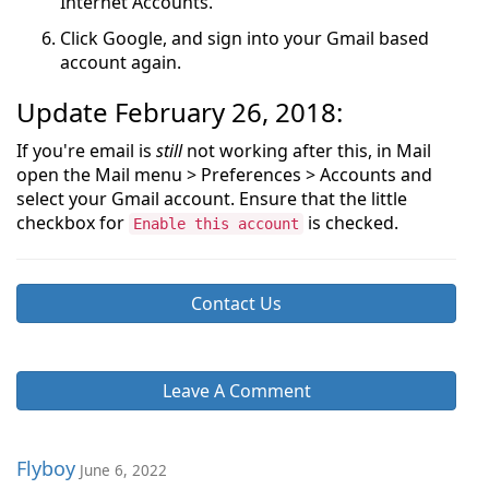
Internet Accounts.
Click Google, and sign into your Gmail based
account again.
Update February 26, 2018:
If you're email is
still
not working after this, in Mail
open the Mail menu > Preferences > Accounts and
select your Gmail account. Ensure that the little
checkbox for
is checked.
Enable this account
Contact Us
Leave A Comment
Flyboy
June 6, 2022