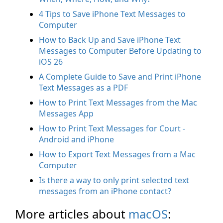
4 Tips to Save iPhone Text Messages to
Computer
How to Back Up and Save iPhone Text
Messages to Computer Before Updating to
iOS 26
A Complete Guide to Save and Print iPhone
Text Messages as a PDF
How to Print Text Messages from the Mac
Messages App
How to Print Text Messages for Court -
Android and iPhone
How to Export Text Messages from a Mac
Computer
Is there a way to only print selected text
messages from an iPhone contact?
More articles about
macOS
: