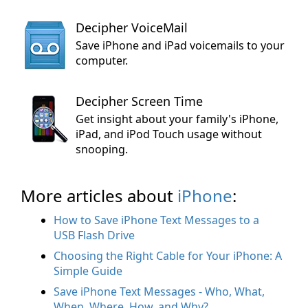
Decipher VoiceMail
Save iPhone and iPad voicemails to your
computer.
Decipher Screen Time
Get insight about your family's iPhone,
iPad, and iPod Touch usage without
snooping.
More articles about
iPhone
:
How to Save iPhone Text Messages to a
USB Flash Drive
Choosing the Right Cable for Your iPhone: A
Simple Guide
Save iPhone Text Messages - Who, What,
When, Where, How, and Why?