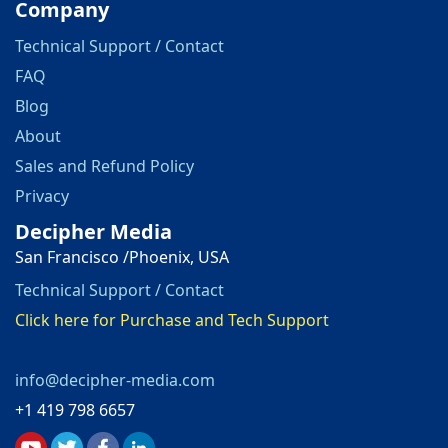
Company
Technical Support / Contact
FAQ
Blog
About
Sales and Refund Policy
Privacy
Decipher Media
San Francisco /Phoenix, USA
Technical Support / Contact
Click here for Purchase and Tech Support
info@decipher-media.com
+1 419 798 6657