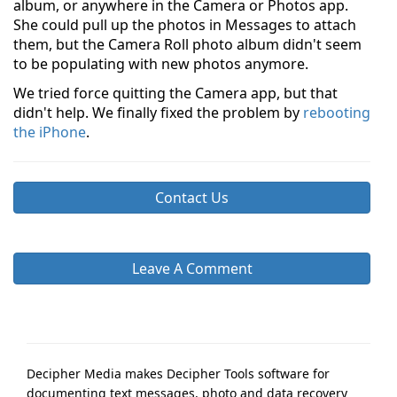
album, or anywhere in the Camera or Photos app.
She could pull up the photos in Messages to attach
them, but the Camera Roll photo album didn't seem
to be populating with new photos anymore.
We tried force quitting the Camera app, but that
didn't help. We finally fixed the problem by
rebooting
the iPhone
.
Contact Us
Leave A Comment
Decipher Media makes Decipher Tools software for
documenting text messages, photo and data recovery