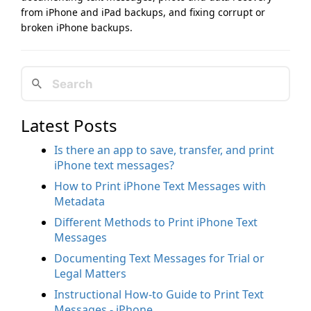
from iPhone and iPad backups, and fixing corrupt or
broken iPhone backups.
Latest Posts
Is there an app to save, transfer, and print
iPhone text messages?
How to Print iPhone Text Messages with
Metadata
Different Methods to Print iPhone Text
Messages
Documenting Text Messages for Trial or
Legal Matters
Instructional How-to Guide to Print Text
Messages - iPhone