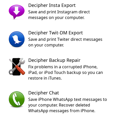
Decipher Insta Export
Save and print Instagram direct
messages on your computer.
Decipher Twit-DM Export
Save and print Twiter direct messages
on your computer.
Decipher Backup Repair
Fix problems in a corrupted iPhone,
iPad, or iPod Touch backup so you can
restore in iTunes.
Decipher Chat
Save iPhone WhatsApp text messages to
your computer. Recover deleted
WhatsApp messages from iPhone.