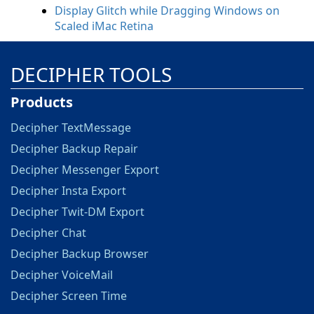
Display Glitch while Dragging Windows on
Scaled iMac Retina
DECIPHER TOOLS
Products
Decipher TextMessage
Decipher Backup Repair
Decipher Messenger Export
Decipher Insta Export
Decipher Twit-DM Export
Decipher Chat
Decipher Backup Browser
Decipher VoiceMail
Decipher Screen Time