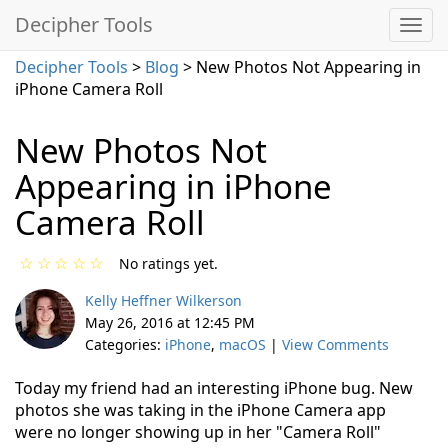
Decipher Tools
Decipher Tools
>
Blog
> New Photos Not Appearing in
iPhone Camera Roll
New Photos Not
Appearing in iPhone
Camera Roll
☆
☆
☆
☆
☆
No ratings yet.
Kelly Heffner Wilkerson
May 26, 2016 at 12:45 PM
Categories:
iPhone
,
macOS
|
View Comments
Today my friend had an interesting iPhone bug. New
photos she was taking in the iPhone Camera app
were no longer showing up in her "Camera Roll"