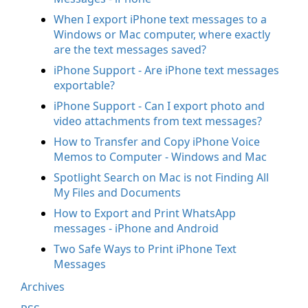
When I export iPhone text messages to a
Windows or Mac computer, where exactly
are the text messages saved?
iPhone Support - Are iPhone text messages
exportable?
iPhone Support - Can I export photo and
video attachments from text messages?
How to Transfer and Copy iPhone Voice
Memos to Computer - Windows and Mac
Spotlight Search on Mac is not Finding All
My Files and Documents
How to Export and Print WhatsApp
messages - iPhone and Android
Two Safe Ways to Print iPhone Text
Messages
Archives