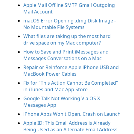
Apple Mail Offline SMTP Gmail Outgoing
Mail Account
macOS Error Opening .dmg Disk Image -
No Mountable File Systems
What files are taking up the most hard
drive space on my Mac computer?
How to Save and Print iMessages and
Messages Conversations on a Mac
Repair or Reinforce Apple iPhone USB and
MacBook Power Cables
Fix for "This Action Cannot Be Completed"
in iTunes and Mac App Store
Google Talk Not Working Via OS X
Messages App
iPhone Apps Won't Open, Crash on Launch
Apple ID: This Email Address is Already
Being Used as an Alternate Email Address