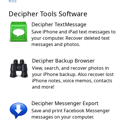
RSS
Decipher Tools Software
Decipher TextMessage
Save iPhone and iPad text messages to
your computer. Recover deleted text
messages and photos.
Decipher Backup Browser
View, search, and recover photos in
your iPhone backup. Also recover lost
iPhone notes, voice memos, contacts
and more!
Decipher Messenger Export
Save and print Facebook Messenger
messages on your computer.