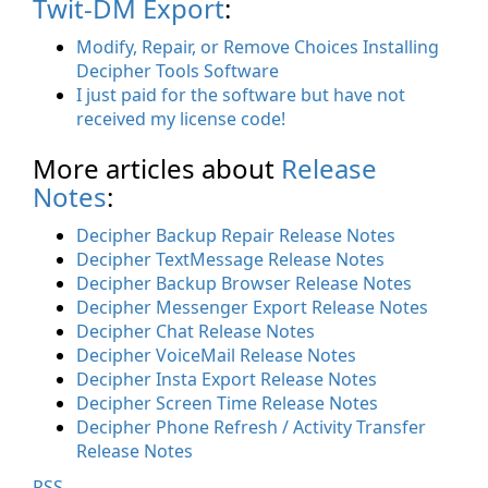
Twit-DM Export
:
Modify, Repair, or Remove Choices Installing
Decipher Tools Software
I just paid for the software but have not
received my license code!
More articles about
Release
Notes
:
Decipher Backup Repair Release Notes
Decipher TextMessage Release Notes
Decipher Backup Browser Release Notes
Decipher Messenger Export Release Notes
Decipher Chat Release Notes
Decipher VoiceMail Release Notes
Decipher Insta Export Release Notes
Decipher Screen Time Release Notes
Decipher Phone Refresh / Activity Transfer
Release Notes
RSS