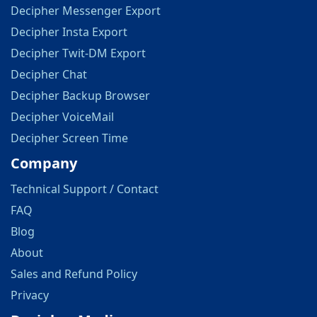
Decipher Messenger Export
Decipher Insta Export
Decipher Twit-DM Export
Decipher Chat
Decipher Backup Browser
Decipher VoiceMail
Decipher Screen Time
Company
Technical Support / Contact
FAQ
Blog
About
Sales and Refund Policy
Privacy