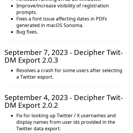
Improve/increase visibility of registration
prompts.
Fixes a font issue affecting dates in PDFs
generated in macOS Sonoma.
Bug fixes.
September 7, 2023 - Decipher Twit-
DM Export 2.0.3
Resolves a crash for some users after selecting
a Twitter export.
September 4, 2023 - Decipher Twit-
DM Export 2.0.2
Fix for looking up Twitter / X usernames and
display names from user ids provided in the
Twitter data export.