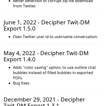
Better detection of corrupt zip file download
from Twitter.
June 1, 2022 - Decipher Twit-DM
Export 1.5.0
Fixes Twitter user id to username conversation.
May 4, 2022 - Decipher Twit-DM
Export 1.4.0
Adds "color saving" option, to use outline chat
bubbles instead of filled bubbles in exported
PDFs.
Bug fixes.
December 29, 2021 - Decipher
Twit-DM Export 1.3.1