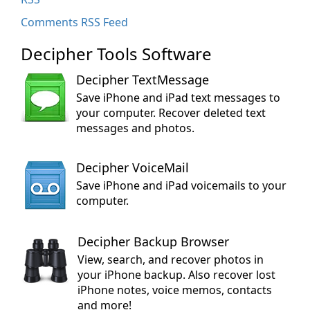
Comments RSS Feed
Decipher Tools Software
Decipher TextMessage
Save iPhone and iPad text messages to
your computer. Recover deleted text
messages and photos.
Decipher VoiceMail
Save iPhone and iPad voicemails to your
computer.
Decipher Backup Browser
View, search, and recover photos in
your iPhone backup. Also recover lost
iPhone notes, voice memos, contacts
and more!