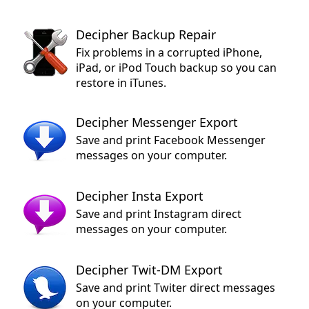
Decipher Backup Repair
Fix problems in a corrupted iPhone,
iPad, or iPod Touch backup so you can
restore in iTunes.
Decipher Messenger Export
Save and print Facebook Messenger
messages on your computer.
Decipher Insta Export
Save and print Instagram direct
messages on your computer.
Decipher Twit-DM Export
Save and print Twiter direct messages
on your computer.