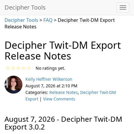
Decipher Tools
Decipher Tools
>
FAQ
> Decipher Twit-DM Export
Release Notes
Decipher Twit-DM Export
Release Notes
☆
☆
☆
☆
☆
No ratings yet.
Kelly Heffner Wilkerson
August 7, 2026 at 2:10 PM
Categories:
Release Notes
,
Decipher Twit-DM
Export
|
View Comments
August 7, 2026 - Decipher Twit-DM
Export 3.0.2