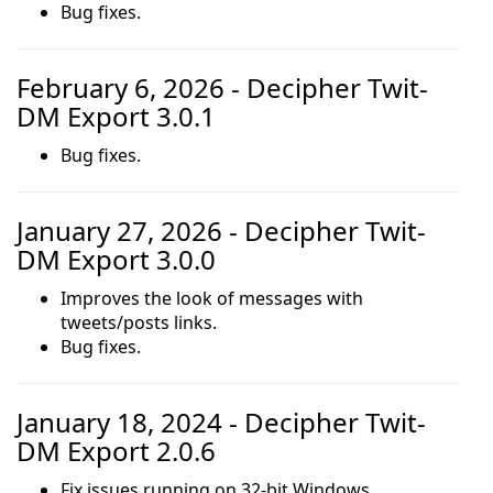
Bug fixes.
February 6, 2026 - Decipher Twit-
DM Export 3.0.1
Bug fixes.
January 27, 2026 - Decipher Twit-
DM Export 3.0.0
Improves the look of messages with
tweets/posts links.
Bug fixes.
January 18, 2024 - Decipher Twit-
DM Export 2.0.6
Fix issues running on 32-bit Windows.