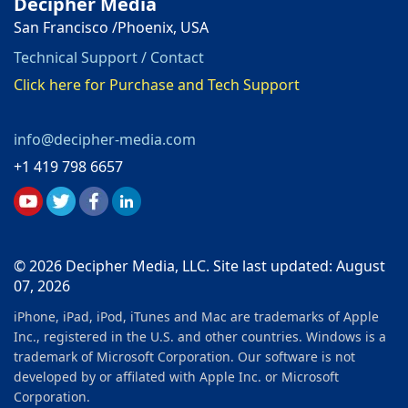
Decipher Media
San Francisco /Phoenix, USA
Technical Support / Contact
Click here for Purchase and Tech Support
info@decipher-media.com
+1 419 798 6657
© 2026 Decipher Media, LLC. Site last updated: August
07, 2026
iPhone, iPad, iPod, iTunes and Mac are trademarks of Apple
Inc., registered in the U.S. and other countries. Windows is a
trademark of Microsoft Corporation. Our software is not
developed by or affilated with Apple Inc. or Microsoft
Corporation.