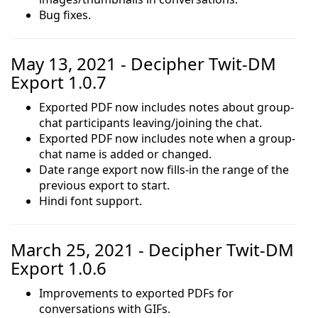
Bug fixes.
May 13, 2021 - Decipher Twit-DM
Export 1.0.7
Exported PDF now includes notes about group-
chat participants leaving/joining the chat.
Exported PDF now includes note when a group-
chat name is added or changed.
Date range export now fills-in the range of the
previous export to start.
Hindi font support.
March 25, 2021 - Decipher Twit-DM
Export 1.0.6
Improvements to exported PDFs for
conversations with GIFs.