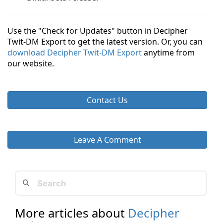
Use the "Check for Updates" button in Decipher
Twit-DM Export to get the latest version. Or, you can
download Decipher Twit-DM Export
anytime from
our website.
Contact Us
Leave A Comment
More articles about
Decipher