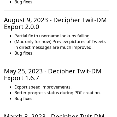
Bug fixes.
August 9, 2023 - Decipher Twit-DM
Export 2.0.0
Partial fix to username lookups failing.
(Mac only for now) Preview pictures of Tweets
in direct messages are much improved.
Bug fixes.
May 25, 2023 - Decipher Twit-DM
Export 1.6.7
Export speed improvements.
Better progress status during PDF creation.
Bug fixes.
March 3, 2023 - Decipher Twit-DM