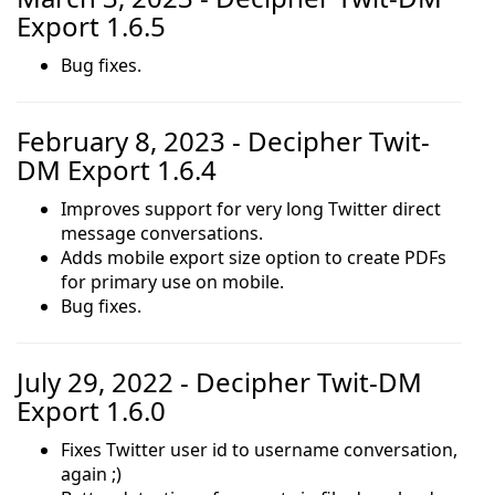
Export 1.6.5
Bug fixes.
February 8, 2023 - Decipher Twit-
DM Export 1.6.4
Improves support for very long Twitter direct
message conversations.
Adds mobile export size option to create PDFs
for primary use on mobile.
Bug fixes.
July 29, 2022 - Decipher Twit-DM
Export 1.6.0
Fixes Twitter user id to username conversation,
again ;)