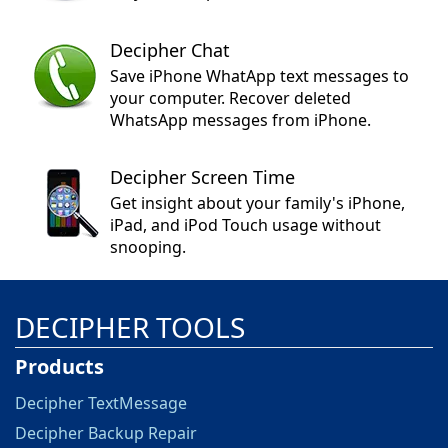
Decipher Chat
Save iPhone WhatApp text messages to
your computer. Recover deleted
WhatsApp messages from iPhone.
Decipher Screen Time
Get insight about your family's iPhone,
iPad, and iPod Touch usage without
snooping.
DECIPHER TOOLS
Products
Decipher TextMessage
Decipher Backup Repair