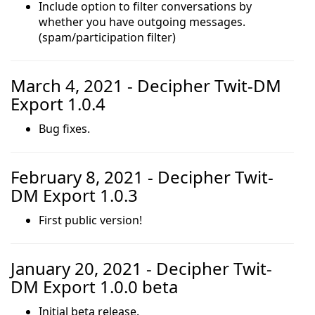
Include option to filter conversations by
whether you have outgoing messages.
(spam/participation filter)
March 4, 2021 - Decipher Twit-DM
Export 1.0.4
Bug fixes.
February 8, 2021 - Decipher Twit-
DM Export 1.0.3
First public version!
January 20, 2021 - Decipher Twit-
DM Export 1.0.0 beta
Initial beta release.