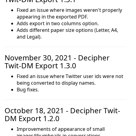
Fixed an issue where images weren't properly
appearing in the exported PDF.
Adds export in two columns option.
Adds different paper size options (Letter, A4,
and Legal).
November 30, 2021 - Decipher
Twit-DM Export 1.3.0
Fixed an issue where Twitter user ids were not
being converted to display names.
Bug fixes.
October 18, 2021 - Decipher Twit-
DM Export 1.2.0
Improvements of appearance of small
images/thumbnails in conversations.