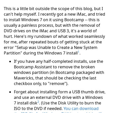
This is a little bit outside the scope of this blog, but I
can't help myself. I recently got a new iMac, and tried
to install Windows 7 on it using Bootcamp -- this is
usually a painless process, but with the removal of
DVD drives on the iMac and USB 3, it's a world of
hurt. Here's my rundown of what worked seamlessly
for me, after repeated bouts of getting stuck at the
error "Setup was Unable to Create a New System
1
Partition" during the Windows 7 install
.
If you have any half-completed installs, use the
Bootcamp Assistant to remove the broken
windows partition (in Bootcamp packaged with
Mavericks, that should be checking the last
checkbox only, to "remove").
Forget about installing form a USB thumb drive,
and use an external DVD drive with a Windows
2
7 install disk
. (Use the Disk Utility to burn the
ISO to the DVD if needed.
You can download