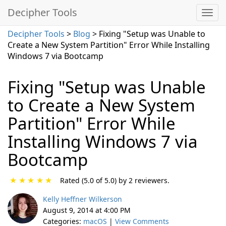
Decipher Tools
Decipher Tools
>
Blog
> Fixing "Setup was Unable to
Create a New System Partition" Error While Installing
Windows 7 via Bootcamp
Fixing "Setup was Unable
to Create a New System
Partition" Error While
Installing Windows 7 via
Bootcamp
★
★
★
★
★
Rated (5.0 of 5.0) by 2 reviewers.
Kelly Heffner Wilkerson
August 9, 2014 at 4:00 PM
Categories:
macOS
|
View Comments