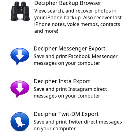
Decipher Backup Browser
View, search, and recover photos in
your iPhone backup. Also recover lost
iPhone notes, voice memos, contacts
and more!
Decipher Messenger Export
Save and print Facebook Messenger
messages on your computer.
Decipher Insta Export
Save and print Instagram direct
messages on your computer.
Decipher Twit-DM Export
Save and print Twiter direct messages
on your computer.