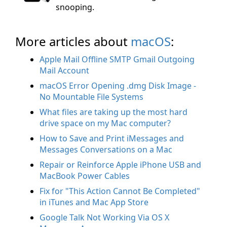
snooping.
More articles about
macOS
:
Apple Mail Offline SMTP Gmail Outgoing
Mail Account
macOS Error Opening .dmg Disk Image -
No Mountable File Systems
What files are taking up the most hard
drive space on my Mac computer?
How to Save and Print iMessages and
Messages Conversations on a Mac
Repair or Reinforce Apple iPhone USB and
MacBook Power Cables
Fix for "This Action Cannot Be Completed"
in iTunes and Mac App Store
Google Talk Not Working Via OS X