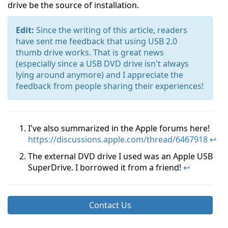
drive be the source of installation.
Edit:
Since the writing of this article, readers
have sent me feedback that using USB 2.0
thumb drive works. That is great news
(especially since a USB DVD drive isn't always
lying around anymore) and I appreciate the
feedback from people sharing their experiences!
I've also summarized in the Apple forums here!
https://discussions.apple.com/thread/6467918
↩
The external DVD drive I used was an Apple USB
SuperDrive. I borrowed it from a friend!
↩
Contact Us