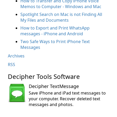
How to Transfer and Copy iPhone Voice
Memos to Computer - Windows and Mac
Spotlight Search on Mac is not Finding All
My Files and Documents
How to Export and Print WhatsApp
messages - iPhone and Android
Two Safe Ways to Print iPhone Text
Messages
Archives
RSS
Decipher Tools Software
Decipher TextMessage
Save iPhone and iPad text messages to
your computer. Recover deleted text
messages and photos.