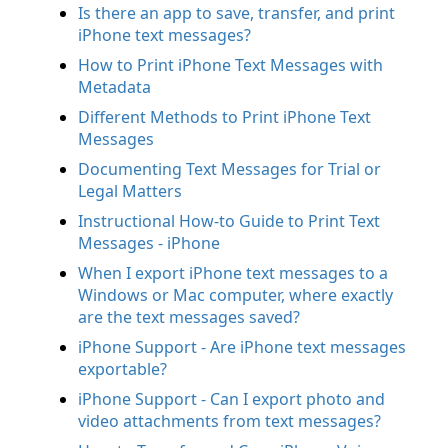
Is there an app to save, transfer, and print
iPhone text messages?
How to Print iPhone Text Messages with
Metadata
Different Methods to Print iPhone Text
Messages
Documenting Text Messages for Trial or
Legal Matters
Instructional How-to Guide to Print Text
Messages - iPhone
When I export iPhone text messages to a
Windows or Mac computer, where exactly
are the text messages saved?
iPhone Support - Are iPhone text messages
exportable?
iPhone Support - Can I export photo and
video attachments from text messages?