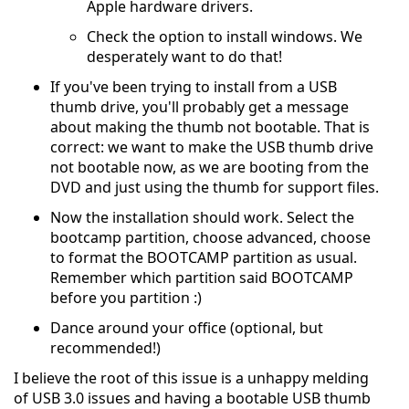
Apple hardware drivers.
Check the option to install windows. We
desperately want to do that!
If you've been trying to install from a USB
thumb drive, you'll probably get a message
about making the thumb not bootable. That is
correct: we want to make the USB thumb drive
not bootable now, as we are booting from the
DVD and just using the thumb for support files.
Now the installation should work. Select the
bootcamp partition, choose advanced, choose
to format the BOOTCAMP partition as usual.
Remember which partition said BOOTCAMP
before you partition :)
Dance around your office (optional, but
recommended!)
I believe the root of this issue is a unhappy melding
of USB 3.0 issues and having a bootable USB thumb