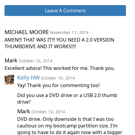
Leave A Comment
MICHAEL MOORE
November 11, 2014
AMEN!!! THAT WAS IT!!! YOU NEED A 2.0 VERSION
THUMBDRIVE AND IT WORKS!!!!
Mark
October 10, 2014
Excellent advice! This worked for me. Thank you.
Kelly HW
October 10, 2014
Yay! Thank you for commenting too!
Did you use a DVD drive or a USB 2.0 thumb
drive?
Mark
October 10, 2014
DVD drive. Only downside is that I was too
cautious on my bootcamp partition size. I'm
going to have to do it again now with a bigger