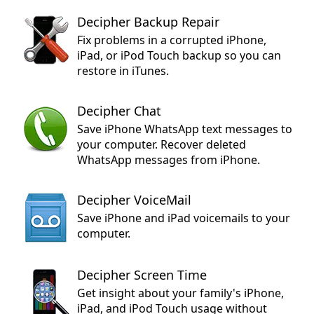
Decipher Backup Repair
Fix problems in a corrupted iPhone,
iPad, or iPod Touch backup so you can
restore in iTunes.
Decipher Chat
Save iPhone WhatsApp text messages to
your computer. Recover deleted
WhatsApp messages from iPhone.
Decipher VoiceMail
Save iPhone and iPad voicemails to your
computer.
Decipher Screen Time
Get insight about your family's iPhone,
iPad, and iPod Touch usage without