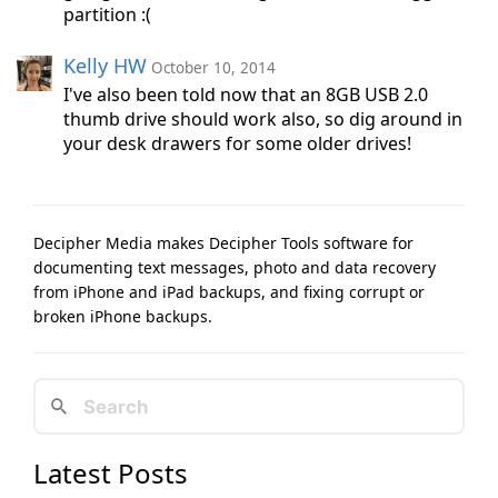
partition :(
Kelly HW
October 10, 2014
I've also been told now that an 8GB USB 2.0
thumb drive should work also, so dig around in
your desk drawers for some older drives!
Decipher Media makes Decipher Tools software for
documenting text messages, photo and data recovery
from iPhone and iPad backups, and fixing corrupt or
broken iPhone backups.
Latest Posts