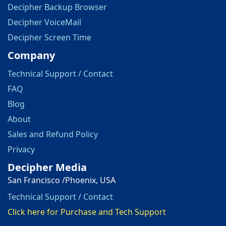
Decipher Backup Browser
Decipher VoiceMail
Decipher Screen Time
Company
Technical Support / Contact
FAQ
Blog
About
Sales and Refund Policy
Privacy
Decipher Media
San Francisco /Phoenix, USA
Technical Support / Contact
Click here for Purchase and Tech Support