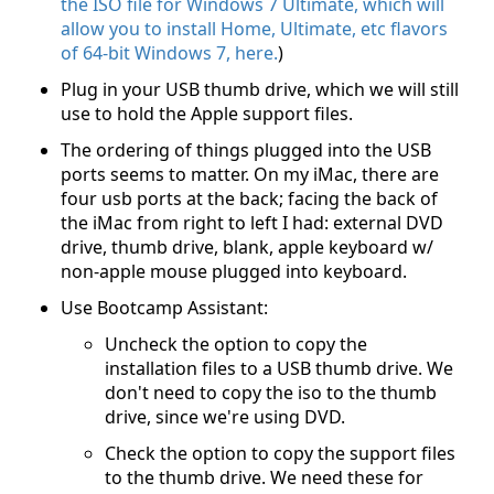
the ISO file for Windows 7 Ultimate, which will
allow you to install Home, Ultimate, etc flavors
of 64-bit Windows 7, here.
)
Plug in your USB thumb drive, which we will still
use to hold the Apple support files.
The ordering of things plugged into the USB
ports seems to matter. On my iMac, there are
four usb ports at the back; facing the back of
the iMac from right to left I had: external DVD
drive, thumb drive, blank, apple keyboard w/
non-apple mouse plugged into keyboard.
Use Bootcamp Assistant:
Uncheck the option to copy the
installation files to a USB thumb drive. We
don't need to copy the iso to the thumb
drive, since we're using DVD.
Check the option to copy the support files
to the thumb drive. We need these for