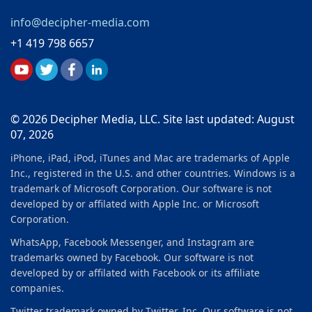
info@decipher-media.com
+1 419 798 6657
© 2026 Decipher Media, LLC. Site last updated: August
07, 2026
iPhone, iPad, iPod, iTunes and Mac are trademarks of Apple
Inc., registered in the U.S. and other countries. Windows is a
trademark of Microsoft Corporation. Our software is not
developed by or affilated with Apple Inc. or Microsoft
Corporation.
WhatsApp, Facebook Messenger, and Instagram are
trademarks owned by Facebook. Our software is not
developed by or affilated with Facebook or its affiliate
companies.
Twitter trademark owned by Twitter, Inc. Our software is not