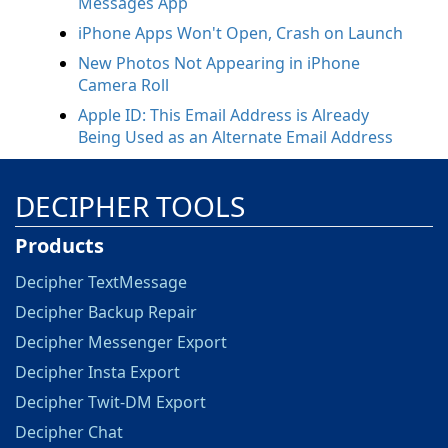
Messages App
iPhone Apps Won't Open, Crash on Launch
New Photos Not Appearing in iPhone
Camera Roll
Apple ID: This Email Address is Already
Being Used as an Alternate Email Address
DECIPHER TOOLS
Products
Decipher TextMessage
Decipher Backup Repair
Decipher Messenger Export
Decipher Insta Export
Decipher Twit-DM Export
Decipher Chat