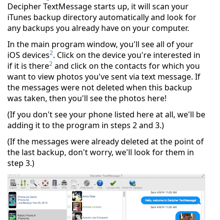
Decipher TextMessage starts up, it will scan your
iTunes backup directory automatically and look for
any backups you already have on your computer.
In the main program window, you'll see all of your
2
iOS devices
. Click on the device you're interested in
2
if it is there
and click on the contacts for which you
want to view photos you've sent via text message. If
the messages were not deleted when this backup
was taken, then you'll see the photos here!
(If you don't see your phone listed here at all, we'll be
adding it to the program in steps 2 and 3.)
(If the messages were already deleted at the point of
the last backup, don't worry, we'll look for them in
step 3.)