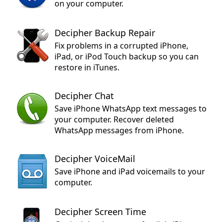
on your computer.
Decipher Backup Repair
Fix problems in a corrupted iPhone,
iPad, or iPod Touch backup so you can
restore in iTunes.
Decipher Chat
Save iPhone WhatsApp text messages to
your computer. Recover deleted
WhatsApp messages from iPhone.
Decipher VoiceMail
Save iPhone and iPad voicemails to your
computer.
Decipher Screen Time