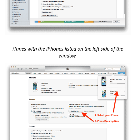
iTunes with the iPhones listed on the left side of the
window.