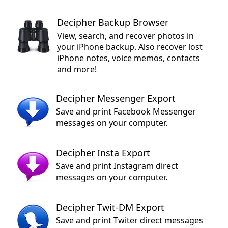
Decipher Backup Browser
View, search, and recover photos in
your iPhone backup. Also recover lost
iPhone notes, voice memos, contacts
and more!
Decipher Messenger Export
Save and print Facebook Messenger
messages on your computer.
Decipher Insta Export
Save and print Instagram direct
messages on your computer.
Decipher Twit-DM Export
Save and print Twiter direct messages