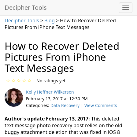
Decipher Tools
Decipher Tools
>
Blog
> How to Recover Deleted
Pictures From iPhone Text Messages
How to Recover Deleted
Pictures From iPhone
Text Messages
☆
☆
☆
☆
☆
No ratings yet.
Kelly Heffner Wilkerson
February 13, 2017 at 12:30 PM
Categories:
Data Recovery
|
View Comments
Author's update February 13, 2017:
This deleted
text message photo recovery post relies on the old
buggy attachment deletion that was fixed in iOS 8