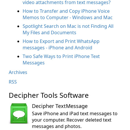
video attachments from text messages?
How to Transfer and Copy iPhone Voice
Memos to Computer - Windows and Mac
Spotlight Search on Mac is not Finding All
My Files and Documents
How to Export and Print WhatsApp
messages - iPhone and Android
Two Safe Ways to Print iPhone Text
Messages
Archives
RSS
Decipher Tools Software
Decipher TextMessage
Save iPhone and iPad text messages to
your computer. Recover deleted text
messages and photos.