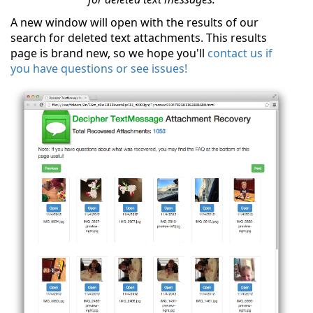
A new window will open with the results of our
search for deleted text attachments. This results
page is brand new, so we hope you'll
contact us if
you have questions or see issues!