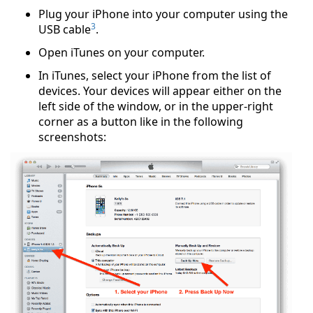
Plug your iPhone into your computer using the
3
USB cable
.
Open iTunes on your computer.
In iTunes, select your iPhone from the list of
devices. Your devices will appear either on the
left side of the window, or in the upper-right
corner as a button like in the following
screenshots: