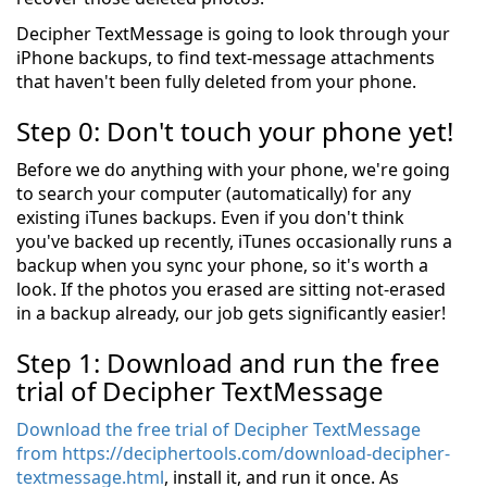
Decipher TextMessage is going to look through your
iPhone backups, to find text-message attachments
that haven't been fully deleted from your phone.
Step 0: Don't touch your phone yet!
Before we do anything with your phone, we're going
to search your computer (automatically) for any
existing iTunes backups. Even if you don't think
you've backed up recently, iTunes occasionally runs a
backup when you sync your phone, so it's worth a
look. If the photos you erased are sitting not-erased
in a backup already, our job gets significantly easier!
Step 1: Download and run the free
trial of Decipher TextMessage
Download the free trial of Decipher TextMessage
from https://deciphertools.com/download-decipher-
textmessage.html
, install it, and run it once. As