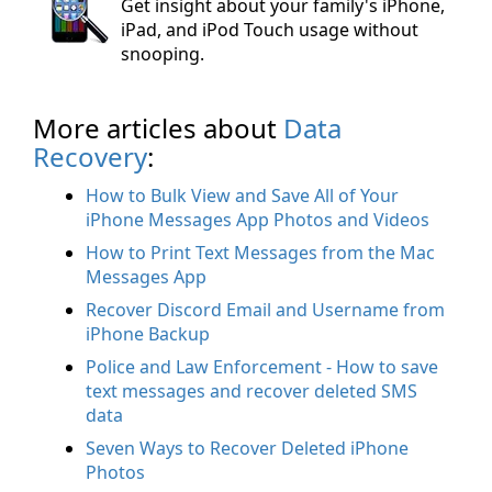
Get insight about your family's iPhone,
iPad, and iPod Touch usage without
snooping.
More articles about
Data
Recovery
:
How to Bulk View and Save All of Your
iPhone Messages App Photos and Videos
How to Print Text Messages from the Mac
Messages App
Recover Discord Email and Username from
iPhone Backup
Police and Law Enforcement - How to save
text messages and recover deleted SMS
data
Seven Ways to Recover Deleted iPhone
Photos