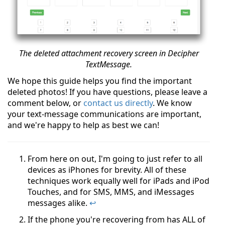
The deleted attachment recovery screen in Decipher
TextMessage.
We hope this guide helps you find the important
deleted photos! If you have questions, please leave a
comment below, or
contact us directly
. We know
your text-message communications are important,
and we're happy to help as best we can!
From here on out, I'm going to just refer to all
devices as iPhones for brevity. All of these
techniques work equally well for iPads and iPod
Touches, and for SMS, MMS, and iMessages
messages alike.
↩
If the phone you're recovering from has ALL of