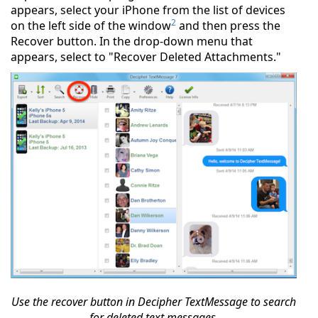
appears, select your iPhone from the list of devices
2
on the left side of the window
and then press the
Recover button. In the drop-down menu that
appears, select to "Recover Deleted Attachments."
Use the recover button in Decipher TextMessage to search
for deleted text messages.