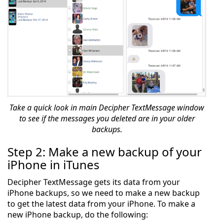
Take a quick look in main Decipher TextMessage window
to see if the messages you deleted are in your older
backups.
Step 2: Make a new backup of your
iPhone in iTunes
Decipher TextMessage gets its data from your
iPhone backups, so we need to make a new backup
to get the latest data from your iPhone. To make a
new iPhone backup, do the following: