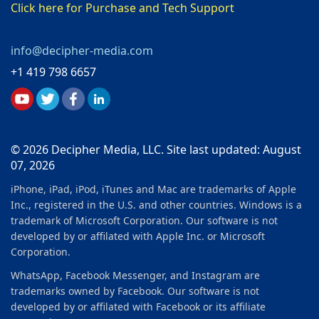
Click here for Purchase and Tech Support
info@decipher-media.com
+1 419 798 6657
© 2026 Decipher Media, LLC. Site last updated: August
07, 2026
iPhone, iPad, iPod, iTunes and Mac are trademarks of Apple
Inc., registered in the U.S. and other countries. Windows is a
trademark of Microsoft Corporation. Our software is not
developed by or affilated with Apple Inc. or Microsoft
Corporation.
WhatsApp, Facebook Messenger, and Instagram are
trademarks owned by Facebook. Our software is not
developed by or affilated with Facebook or its affiliate