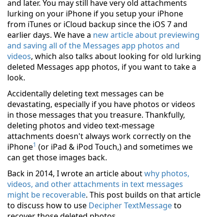
and later. You may still have very old attachments
lurking on your iPhone if you setup your iPhone
from iTunes or iCloud backup since the iOS 7 and
earlier days. We have a
new article about previewing
and saving all of the Messages app photos and
videos
, which also talks about looking for old lurking
deleted Messages app photos, if you want to take a
look.
Accidentally deleting text messages can be
devastating, especially if you have photos or videos
in those messages that you treasure. Thankfully,
deleting photos and video text-message
attachments doesn't always work correctly on the
1
iPhone
(or iPad & iPod Touch,) and sometimes we
can get those images back.
Back in 2014, I wrote an article about
why photos,
videos, and other attachments in text messages
might be recoverable
. This post builds on that article
to discuss how to use
Decipher TextMessage
to
recover those deleted photos.