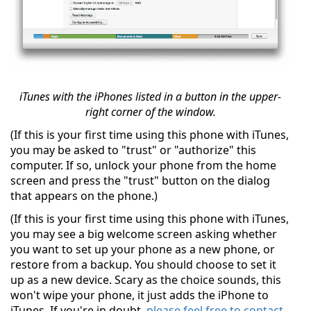
iTunes with the iPhones listed in a button in the upper-
right corner of the window.
(If this is your first time using this phone with iTunes,
you may be asked to "trust" or "authorize" this
computer. If so, unlock your phone from the home
screen and press the "trust" button on the dialog
that appears on the phone.)
(If this is your first time using this phone with iTunes,
you may see a big welcome screen asking whether
you want to set up your phone as a new phone, or
restore from a backup. You should choose to set it
up as a new device. Scary as the choice sounds, this
won't wipe your phone, it just adds the iPhone to
iTunes. If you're in doubt,
please feel free to contact