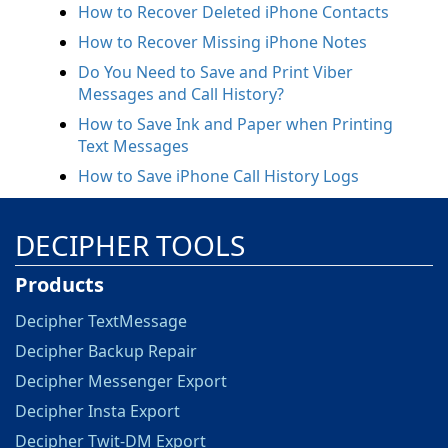
How to Recover Deleted iPhone Contacts
How to Recover Missing iPhone Notes
Do You Need to Save and Print Viber
Messages and Call History?
How to Save Ink and Paper when Printing
Text Messages
How to Save iPhone Call History Logs
DECIPHER TOOLS
Products
Decipher TextMessage
Decipher Backup Repair
Decipher Messenger Export
Decipher Insta Export
Decipher Twit-DM Export