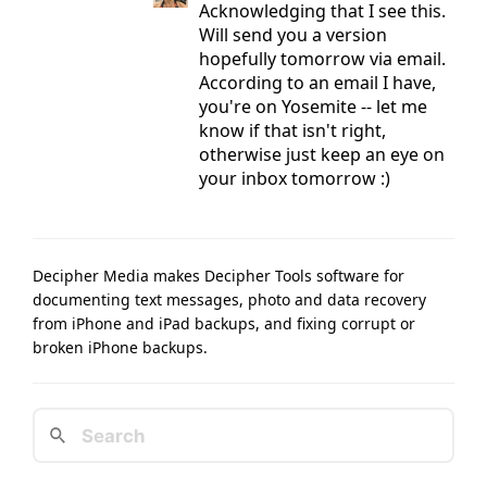
Acknowledging that I see this.
Will send you a version
hopefully tomorrow via email.
According to an email I have,
you're on Yosemite -- let me
know if that isn't right,
otherwise just keep an eye on
your inbox tomorrow :)
Decipher Media makes Decipher Tools software for
documenting text messages, photo and data recovery
from iPhone and iPad backups, and fixing corrupt or
broken iPhone backups.