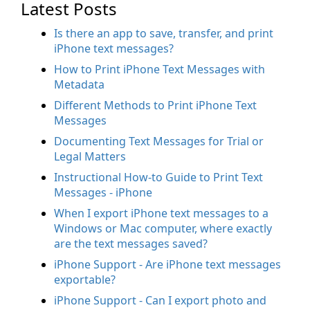
Latest Posts
Is there an app to save, transfer, and print
iPhone text messages?
How to Print iPhone Text Messages with
Metadata
Different Methods to Print iPhone Text
Messages
Documenting Text Messages for Trial or
Legal Matters
Instructional How-to Guide to Print Text
Messages - iPhone
When I export iPhone text messages to a
Windows or Mac computer, where exactly
are the text messages saved?
iPhone Support - Are iPhone text messages
exportable?
iPhone Support - Can I export photo and