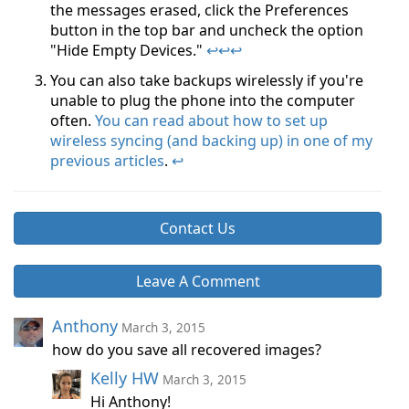
the messages erased, click the Preferences
button in the top bar and uncheck the option
"Hide Empty Devices."
↩
↩
↩
You can also take backups wirelessly if you're
unable to plug the phone into the computer
often.
You can read about how to set up
wireless syncing (and backing up) in one of my
previous articles
.
↩
Contact Us
Leave A Comment
Anthony
March 3, 2015
how do you save all recovered images?
Kelly HW
March 3, 2015
Hi Anthony!