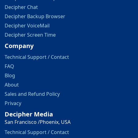
Decipher Chat
Decipher Backup Browser
Decipher VoiceMail
Decipher Screen Time
Company
Technical Support / Contact
FAQ
Blog
About
Sales and Refund Policy
Privacy
Decipher Media
San Francisco /Phoenix, USA
Technical Support / Contact