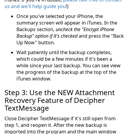
us and we'll help guide you
!)
Once you've selected your iPhone, the
summary screen will appear in iTunes. In the
Backups section,
uncheck the "Encrypt iPhone
Backup" option if it's checked
and press the "Back
Up Now" button.
Wait patiently until the backup completes,
which could be a few minutes if it's been a
while since your last backup. You can see view
the progress of the backup at the top of the
iTunes window.
Step 3: Use the NEW Attachment
Recovery Feature of Decipher
TextMessage
Close Decipher TextMessage if it's still open from
step 1, and reopen it. After the new backup is
imported into the program and the main window