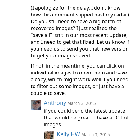
(I apologize for the delay, I don't know
how this comment slipped past my radar.)
Do you still need to save a big batch of
recovered images? I just realized the
"save all" isn't in our most recent update,
and I need to get that fixed. Let us know if
you need us to send you that new version
to get your images saved.
If not, in the meantime, you can click on
individual images to open them and save
a copy, which might work well if you need
to filter out some images, or just have a
couple to save.
Anthony
March 3, 2015
if you could send the latest update
that would be great...I have a LOT of
images
Kelly HW
March 3, 2015