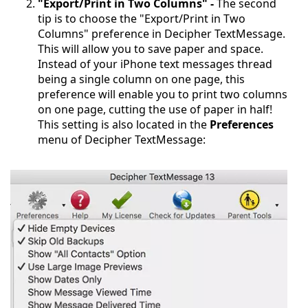
"Export/Print in Two Columns" -
The second
tip is to choose the "Export/Print in Two
Columns" preference in Decipher TextMessage.
This will allow you to save paper and space.
Instead of your iPhone text messages thread
being a single column on one page, this
preference will enable you to print two columns
on one page, cutting the use of paper in half!
This setting is also located in the
Preferences
menu of Decipher TextMessage: