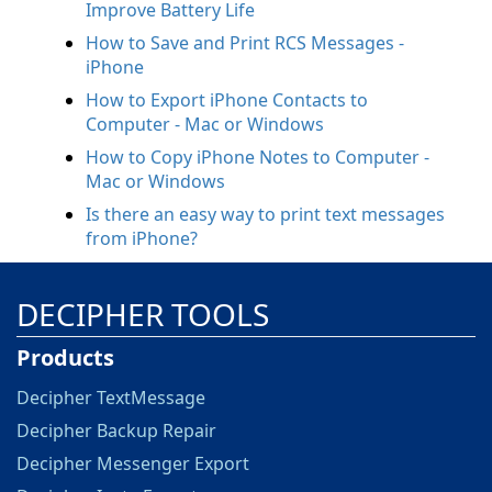
Improve Battery Life
How to Save and Print RCS Messages -
iPhone
How to Export iPhone Contacts to
Computer - Mac or Windows
How to Copy iPhone Notes to Computer -
Mac or Windows
Is there an easy way to print text messages
from iPhone?
DECIPHER TOOLS
Products
Decipher TextMessage
Decipher Backup Repair
Decipher Messenger Export