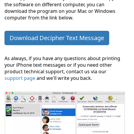
the software on different computer, you can
download the program on your Mac or Windows
computer from the link below.
Download Decipher Text Message
As always, if you have any questions about printing
your iPhone text messages or if you need other
product technical support, contact us via our
support page
and we'll write you back.