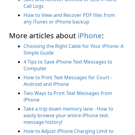
Call Logs
How to View and Recover PDF files from
any iTunes or iPhone backup
More articles about
iPhone
:
Choosing the Right Cable for Your iPhone: A
Simple Guide
4 Tips to Save iPhone Text Messages to
Computer
How to Print Text Messages for Court -
Android and iPhone
Two Ways to Print Text Messages from
iPhone
Take a trip down memory lane - How to
easily browse your entire iPhone text
message history!
How to Adjust iPhone Charging Limit to