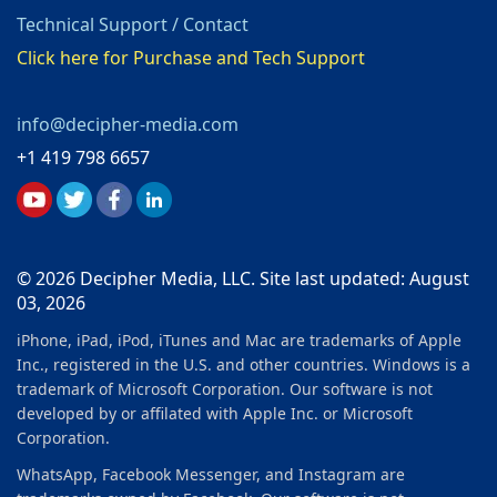
Technical Support / Contact
Click here for Purchase and Tech Support
info@decipher-media.com
+1 419 798 6657
© 2026 Decipher Media, LLC. Site last updated: August
03, 2026
iPhone, iPad, iPod, iTunes and Mac are trademarks of Apple
Inc., registered in the U.S. and other countries. Windows is a
trademark of Microsoft Corporation. Our software is not
developed by or affilated with Apple Inc. or Microsoft
Corporation.
WhatsApp, Facebook Messenger, and Instagram are