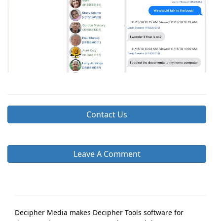
Contact Us
Leave A Comment
Decipher Media makes Decipher Tools software for