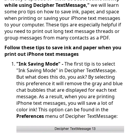
while using Decipher TextMessage,"
we will learn
some pro tips on how to save ink, paper, and space
when printing or saving your iPhone text messages
to your computer. These tips are especially helpful if
you need to print out long text message threads or
group messages from many contacts as a PDF.
Follow these tips to save ink and paper when you
print out iPhone text messages
"Ink Saving Mode" -
The first tip is to select
"Ink Saving Mode" in Decipher TextMessage.
But what does this do, you ask? By selecting
this preference it will remove the gray and blue
chat bubbles that are displayed for each text
message. As a result, when you are printing
iPhone text messages, you will save a lot of
color ink! This option can be found in the
Preferences
menu of Decipher TextMessage: