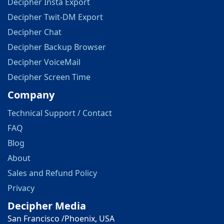
Decipher Insta Export
Decipher Twit-DM Export
Decipher Chat
Decipher Backup Browser
Decipher VoiceMail
Decipher Screen Time
Company
Technical Support / Contact
FAQ
Blog
About
Sales and Refund Policy
Privacy
Decipher Media
San Francisco /Phoenix, USA