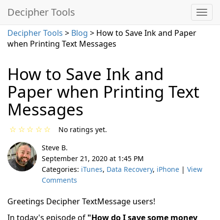
Decipher Tools
Decipher Tools
>
Blog
> How to Save Ink and Paper
when Printing Text Messages
How to Save Ink and
Paper when Printing Text
Messages
☆
☆
☆
☆
☆
No ratings yet.
Steve B.
September 21, 2020 at 1:45 PM
Categories:
iTunes
,
Data Recovery
,
iPhone
|
View
Comments
Greetings Decipher TextMessage users!
In today's episode of
"How do I save some money