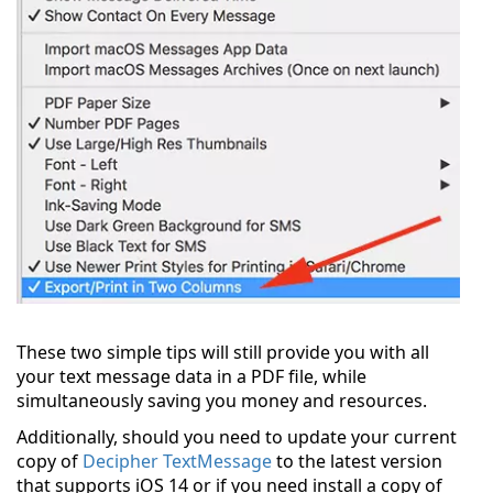
These two simple tips will still provide you with all
your text message data in a PDF file, while
simultaneously saving you money and resources.
Additionally, should you need to update your current
copy of
Decipher TextMessage
to the latest version
that supports iOS 14 or if you need install a copy of