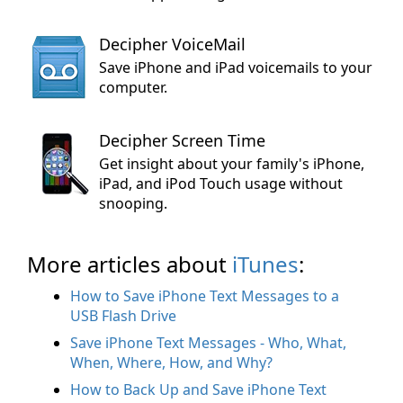
Decipher VoiceMail
Save iPhone and iPad voicemails to your
computer.
Decipher Screen Time
Get insight about your family's iPhone,
iPad, and iPod Touch usage without
snooping.
More articles about
iTunes
:
How to Save iPhone Text Messages to a
USB Flash Drive
Save iPhone Text Messages - Who, What,
When, Where, How, and Why?
How to Back Up and Save iPhone Text