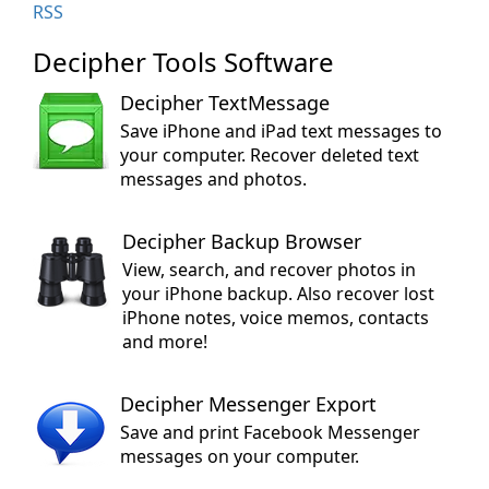
RSS
Decipher Tools Software
Decipher TextMessage
Save iPhone and iPad text messages to
your computer. Recover deleted text
messages and photos.
Decipher Backup Browser
View, search, and recover photos in
your iPhone backup. Also recover lost
iPhone notes, voice memos, contacts
and more!
Decipher Messenger Export
Save and print Facebook Messenger
messages on your computer.