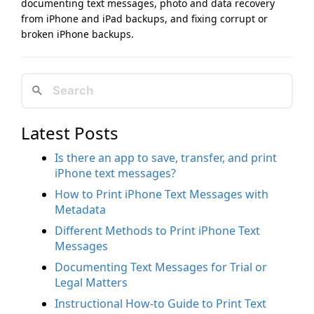
documenting text messages, photo and data recovery
from iPhone and iPad backups, and fixing corrupt or
broken iPhone backups.
Latest Posts
Is there an app to save, transfer, and print
iPhone text messages?
How to Print iPhone Text Messages with
Metadata
Different Methods to Print iPhone Text
Messages
Documenting Text Messages for Trial or
Legal Matters
Instructional How-to Guide to Print Text