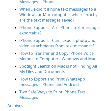
Messages - iPhone
When I export iPhone text messages to a
Windows or Mac computer, where exactly
are the text messages saved?
iPhone Support - Are iPhone text messages
exportable?
iPhone Support - Can I export photo and
video attachments from text messages?
How to Transfer and Copy iPhone Voice
Memos to Computer - Windows and Mac
Spotlight Search on Mac is not Finding All
My Files and Documents
How to Export and Print WhatsApp
messages - iPhone and Android
Two Safe Ways to Print iPhone Text
Messages
Archives