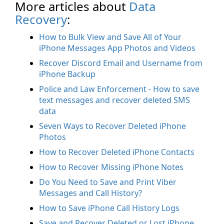
More articles about
Data
Recovery
:
How to Bulk View and Save All of Your
iPhone Messages App Photos and Videos
Recover Discord Email and Username from
iPhone Backup
Police and Law Enforcement - How to save
text messages and recover deleted SMS
data
Seven Ways to Recover Deleted iPhone
Photos
How to Recover Deleted iPhone Contacts
How to Recover Missing iPhone Notes
Do You Need to Save and Print Viber
Messages and Call History?
How to Save iPhone Call History Logs
Save and Recover Deleted or Lost iPhone