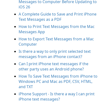
Messages to Computer Before Updating to
iOS 26
A Complete Guide to Save and Print iPhone
Text Messages as a PDF
How to Print Text Messages from the Mac
Messages App
How to Export Text Messages from a Mac
Computer
Is there a way to only print selected text
messages from an iPhone contact?
Can I print iPhone text messages if the
other party uses an Android phone?
How To Save Text Messages from iPhone to
Windows PC and Mac as PDF, CSV, HTML,
and TXT
iPhone Support - Is there a way I can print
iPhone text messages?