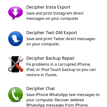
Decipher Insta Export
Save and print Instagram direct
messages on your computer.
Decipher Twit-DM Export
Save and print Twiter direct messages
on your computer.
Decipher Backup Repair
Fix problems in a corrupted iPhone,
iPad, or iPod Touch backup so you can
restore in iTunes.
Decipher Chat
Save iPhone WhatsApp text messages to
your computer. Recover deleted
WhatsApp messages from iPhone.