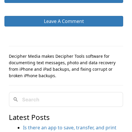
Leave A Comment
Decipher Media makes Decipher Tools software for
documenting text messages, photo and data recovery
from iPhone and iPad backups, and fixing corrupt or
broken iPhone backups.
Latest Posts
Is there an app to save, transfer, and print