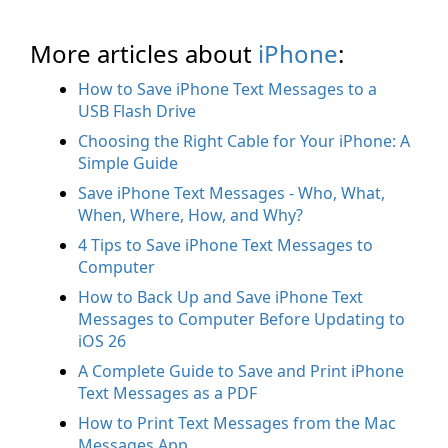
More articles about
iPhone
:
How to Save iPhone Text Messages to a
USB Flash Drive
Choosing the Right Cable for Your iPhone: A
Simple Guide
Save iPhone Text Messages - Who, What,
When, Where, How, and Why?
4 Tips to Save iPhone Text Messages to
Computer
How to Back Up and Save iPhone Text
Messages to Computer Before Updating to
iOS 26
A Complete Guide to Save and Print iPhone
Text Messages as a PDF
How to Print Text Messages from the Mac
Messages App