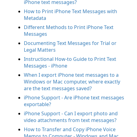
iPhone text messages?
How to Print iPhone Text Messages with
Metadata
Different Methods to Print iPhone Text
Messages
Documenting Text Messages for Trial or
Legal Matters
Instructional How-to Guide to Print Text
Messages - iPhone
When I export iPhone text messages to a
Windows or Mac computer, where exactly
are the text messages saved?
iPhone Support - Are iPhone text messages
exportable?
iPhone Support - Can I export photo and
video attachments from text messages?
How to Transfer and Copy iPhone Voice
Memos to Computer - Windows and Mac