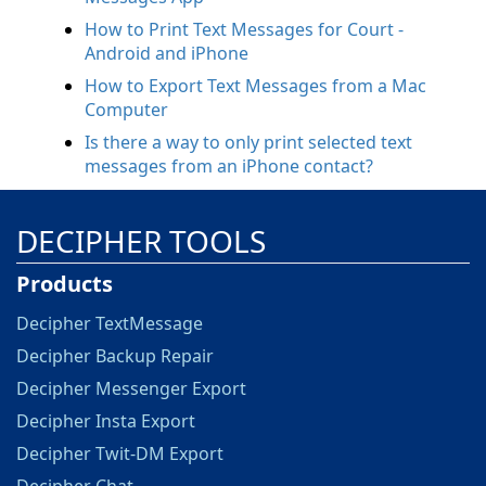
How to Print Text Messages for Court -
Android and iPhone
How to Export Text Messages from a Mac
Computer
Is there a way to only print selected text
messages from an iPhone contact?
DECIPHER TOOLS
Products
Decipher TextMessage
Decipher Backup Repair
Decipher Messenger Export
Decipher Insta Export
Decipher Twit-DM Export