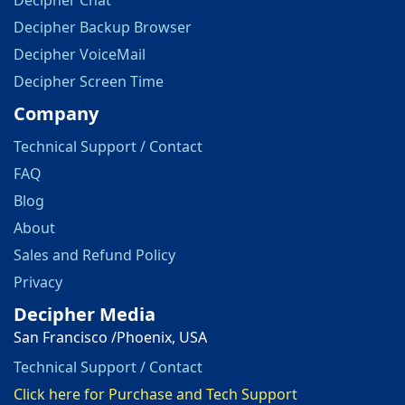
Decipher Chat
Decipher Backup Browser
Decipher VoiceMail
Decipher Screen Time
Company
Technical Support / Contact
FAQ
Blog
About
Sales and Refund Policy
Privacy
Decipher Media
San Francisco /Phoenix, USA
Technical Support / Contact
Click here for Purchase and Tech Support