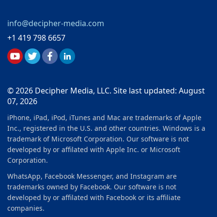
info@decipher-media.com
+1 419 798 6657
© 2026 Decipher Media, LLC. Site last updated: August
07, 2026
iPhone, iPad, iPod, iTunes and Mac are trademarks of Apple
Inc., registered in the U.S. and other countries. Windows is a
trademark of Microsoft Corporation. Our software is not
developed by or affilated with Apple Inc. or Microsoft
Corporation.
WhatsApp, Facebook Messenger, and Instagram are
trademarks owned by Facebook. Our software is not
developed by or affilated with Facebook or its affiliate
companies.