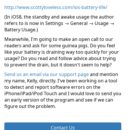
http://www.scottyloveless.com/ios-battery-life/
(In iOS8, the standby and awake usage the author
refers to is now in Settings → General → Usage →
Battery Usage.)
Meanwhile, I'm going to make an open call to our
readers and ask for some guinea pigs. Do you feel
like your battery is draining way too quickly for your
usage? Do you read and follow advice about trying
to prevent the drain, but it doesn't seem to help?
Send us an email via our support page
and mention
my name, Kelly, directly. I've been working on a tool
to detect and report software errors on the
iPhone/iPad/iPod Touch and I would love to send you
an early version of the program and see if we can
figure out the problem.
Contact Us