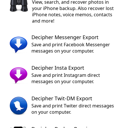
View, search, and recover photos in
your iPhone backup. Also recover lost
iPhone notes, voice memos, contacts
and more!
Decipher Messenger Export
Save and print Facebook Messenger
messages on your computer.
Decipher Insta Export
Save and print Instagram direct
messages on your computer.
Decipher Twit-DM Export
Save and print Twiter direct messages
on your computer.