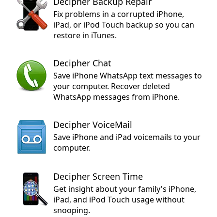
Decipher Backup Repair
Fix problems in a corrupted iPhone,
iPad, or iPod Touch backup so you can
restore in iTunes.
Decipher Chat
Save iPhone WhatsApp text messages to
your computer. Recover deleted
WhatsApp messages from iPhone.
Decipher VoiceMail
Save iPhone and iPad voicemails to your
computer.
Decipher Screen Time
Get insight about your family's iPhone,
iPad, and iPod Touch usage without
snooping.