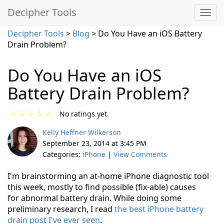
Decipher Tools
Decipher Tools
>
Blog
> Do You Have an iOS Battery
Drain Problem?
Do You Have an iOS
Battery Drain Problem?
☆
☆
☆
☆
☆
No ratings yet.
Kelly Heffner Wilkerson
September 23, 2014 at 3:45 PM
Categories:
iPhone
|
View Comments
I'm brainstorming an at-home iPhone diagnostic tool
this week, mostly to find possible (fix-able) causes
for abnormal battery drain. While doing some
preliminary research, I read
the best iPhone battery
drain post I've ever seen
.