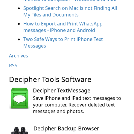
Spotlight Search on Mac is not Finding All
My Files and Documents
How to Export and Print WhatsApp
messages - iPhone and Android
Two Safe Ways to Print iPhone Text
Messages
Archives
RSS
Decipher Tools Software
Decipher TextMessage
Save iPhone and iPad text messages to
your computer. Recover deleted text
messages and photos.
Decipher Backup Browser