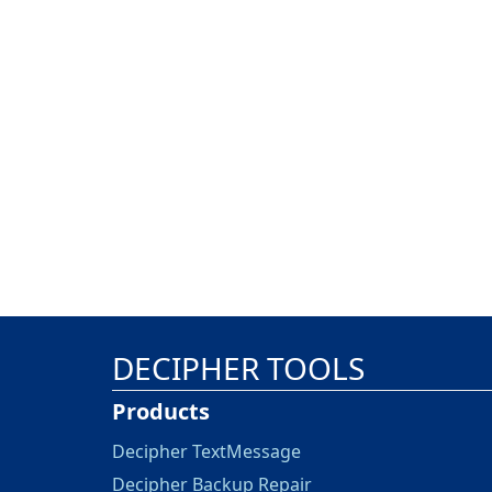
DECIPHER TOOLS
Products
Decipher TextMessage
Decipher Backup Repair