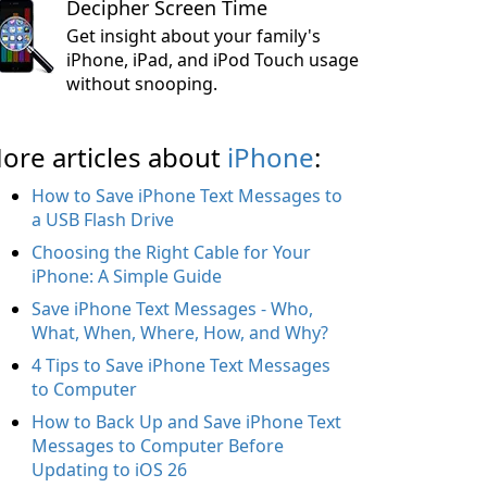
Decipher Screen Time
Get insight about your family's
iPhone, iPad, and iPod Touch usage
without snooping.
ore articles about
iPhone
:
How to Save iPhone Text Messages to
a USB Flash Drive
Choosing the Right Cable for Your
iPhone: A Simple Guide
Save iPhone Text Messages - Who,
What, When, Where, How, and Why?
4 Tips to Save iPhone Text Messages
to Computer
How to Back Up and Save iPhone Text
Messages to Computer Before
Updating to iOS 26