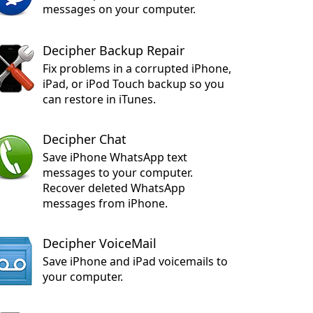
messages on your computer.
Decipher Backup Repair
Fix problems in a corrupted iPhone,
iPad, or iPod Touch backup so you
can restore in iTunes.
Decipher Chat
Save iPhone WhatsApp text
messages to your computer.
Recover deleted WhatsApp
messages from iPhone.
Decipher VoiceMail
Save iPhone and iPad voicemails to
your computer.