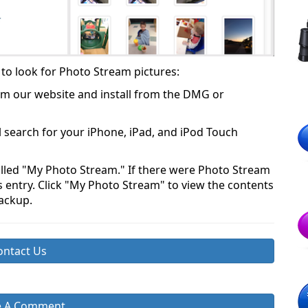
to look for Photo Stream pictures:
m our website and install from the DMG or
l search for your iPhone, iPad, and iPod Touch
called "My Photo Stream." If there were Photo Stream
his entry. Click "My Photo Stream" to view the contents
backup.
ontact Us
e A Comment