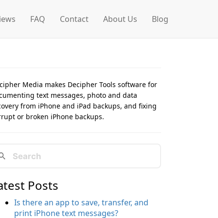
iews
FAQ
Contact
About Us
Blog
cipher Media makes Decipher Tools software for
cumenting text messages, photo and data
covery from iPhone and iPad backups, and fixing
rrupt or broken iPhone backups.
atest Posts
Is there an app to save, transfer, and
print iPhone text messages?