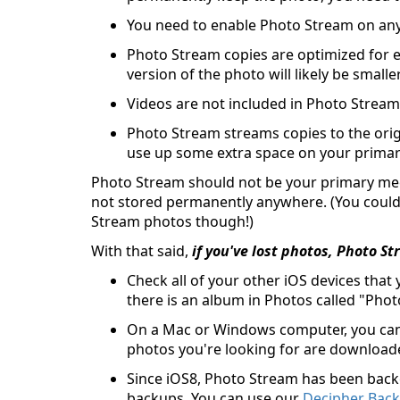
You need to enable Photo Stream on any
Photo Stream copies are optimized for e
version of the photo will likely be smalle
Videos are not included in Photo Stream
Photo Stream streams copies to the orig
use up some extra space on your primary 
Photo Stream should not be your primary mec
not stored permanently anywhere. (You could
Stream photos though!)
With that said,
if you've lost photos, Photo 
Check all of your other iOS devices that
there is an album in Photos called "Pho
On a Mac or Windows computer, you ca
photos you're looking for are download
Since iOS8, Photo Stream has been backe
backups. You can use our
Decipher Bac