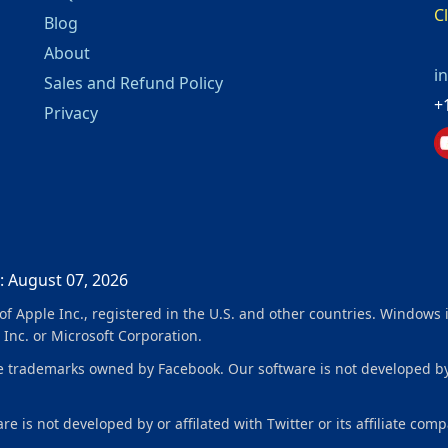
C
Blog
About
i
Sales and Refund Policy
+
Privacy
: August 07, 2026
f Apple Inc., registered in the U.S. and other countries. Windows 
 Inc. or Microsoft Corporation.
ademarks owned by Facebook. Our software is not developed by or 
e is not developed by or affilated with Twitter or its affiliate comp