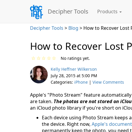
Decipher Tools
Products
Decipher Tools
>
Blog
> How to Recover Lost 
How to Recover Lost P
☆
☆
☆
☆
☆
No ratings yet.
Kelly Heffner Wilkerson
July 28, 2015 at 5:00 PM
Categories:
iPhone
|
View Comments
Apple's "Photo Stream" feature automatically
are taken.
The photos are not stored on iClo
an iCloud photo library if you're short on iCl
Each device using Photo Stream keeps a
the device. Right now,
Apple's document
permanently keep the photo, you need t