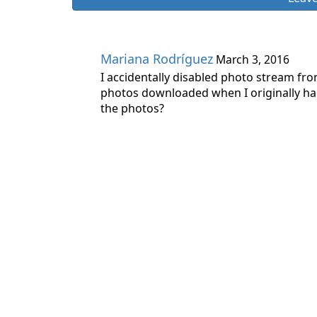
Mariana Rodríguez
March 3, 2016
I accidentally disabled photo stream fr
photos downloaded when I originally had
the photos?