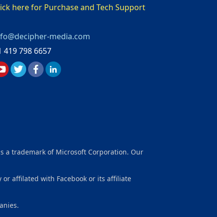
lick here for Purchase and Tech Support
nfo@decipher-media.com
1 419 798 6657
is a trademark of Microsoft Corporation. Our
affilated with Facebook or its affiliate
anies.