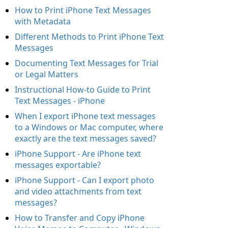
How to Print iPhone Text Messages
with Metadata
Different Methods to Print iPhone Text
Messages
Documenting Text Messages for Trial
or Legal Matters
Instructional How-to Guide to Print
Text Messages - iPhone
When I export iPhone text messages
to a Windows or Mac computer, where
exactly are the text messages saved?
iPhone Support - Are iPhone text
messages exportable?
iPhone Support - Can I export photo
and video attachments from text
messages?
How to Transfer and Copy iPhone