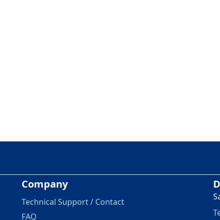
Company
D
S
Technical Support / Contact
T
FAQ