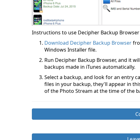
Instructions to use Decipher Backup Browser 
Download Decipher Backup Browser
fro
Windows Installer file.
Run Decipher Backup Browser, and it wil
backups made in iTunes automatically.
Select a backup, and look for an entry 
files in your backup, they'll appear in t
of the Photo Stream at the time of the 
C
Leav