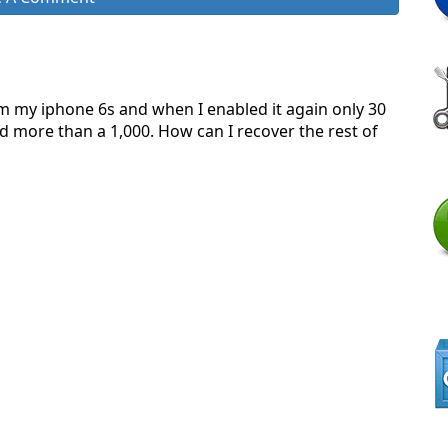
om my iphone 6s and when I enabled it again only 30
 more than a 1,000. How can I recover the rest of