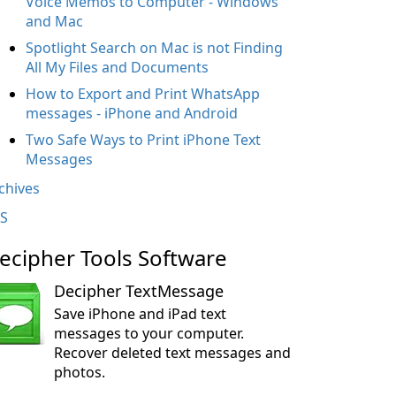
Voice Memos to Computer - Windows
and Mac
Spotlight Search on Mac is not Finding
All My Files and Documents
How to Export and Print WhatsApp
messages - iPhone and Android
Two Safe Ways to Print iPhone Text
Messages
chives
S
ecipher Tools Software
Decipher TextMessage
Save iPhone and iPad text
messages to your computer.
Recover deleted text messages and
photos.