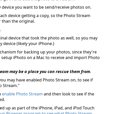
 device you want to be send/receive photos on.
ach device getting a copy, so the Photo Stream
r than the original.
.
inal device that took the photo as well, so you may
device (likely your iPhone.)
hanism for backing up your photos, since they're
 setup iPhoto on a Mac to receive and import Photo
Stream may be a place you can rescue them from
.
 you may have enabled Photo Stream on, to see if
to Stream."
n
enable Photo Stream
and then look to see if the
ed.
d up as part of the iPhone, iPad, and iPod Touch
kup Browser program to see what Photo Stream