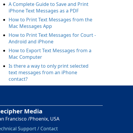
A Complete Guide to Save and Print
iPhone Text Messages as a PDF
How to Print Text Messages from the
Mac Messages App
How to Print Text Messages for Court -
Android and iPhone
How to Export Text Messages from a
Mac Computer
Is there a way to only print selected
text messages from an iPhone
contact?
ecipher Media
an Francisco /Phoenix, USA
echnical Support / Contact