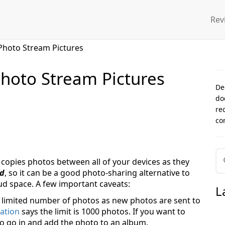
Rev
Photo Stream Pictures
hoto Stream Pictures
De
do
re
co
 copies photos between all of your devices as they
ud
, so it can be a good photo-sharing alternative to
oud space. A few important caveats:
L
 limited number of photos as new photos are sent to
ation
says the limit is 1000 photos. If you want to
o go in and add the photo to an album.