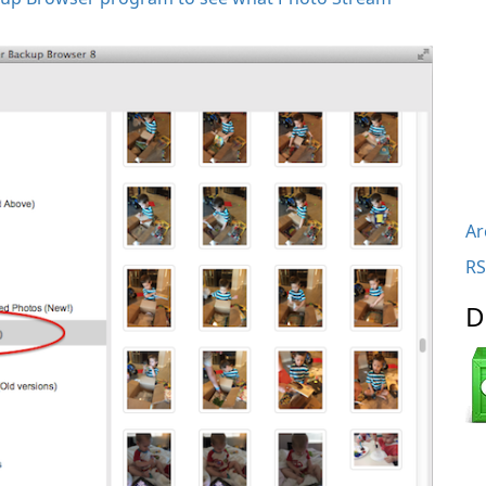
Ar
RS
D