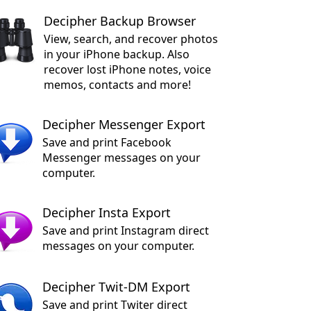
Decipher Backup Browser
View, search, and recover photos
in your iPhone backup. Also
recover lost iPhone notes, voice
memos, contacts and more!
Decipher Messenger Export
Save and print Facebook
Messenger messages on your
computer.
Decipher Insta Export
Save and print Instagram direct
messages on your computer.
Decipher Twit-DM Export
Save and print Twiter direct