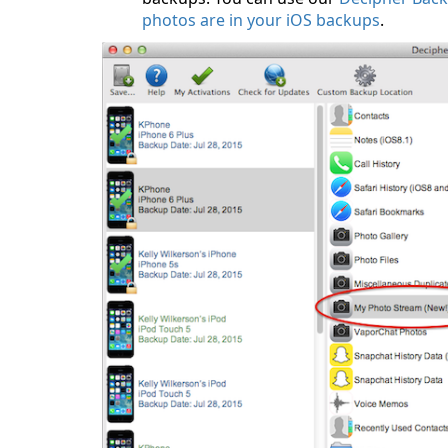
photos are in your iOS backups
.