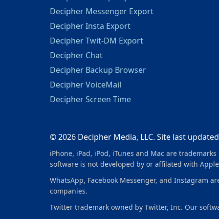
Decipher Messenger Export
Decipher Insta Export
Decipher Twit-DM Export
Decipher Chat
Decipher Backup Browser
Decipher VoiceMail
Decipher Screen Time
© 2026 Decipher Media, LLC. Site last updated
iPhone, iPad, iPod, iTunes and Mac are trademarks o
software is not developed by or affilated with Apple
WhatsApp, Facebook Messenger, and Instagram are tr
companies.
Twitter trademark owned by Twitter, Inc. Our softwar