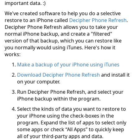
important data. :)
We've created software to help you do a selective
restore to an iPhone called
Decipher Phone Refresh
.
Decipher Phone Refresh allows you to take your
normal iPhone backup, and create a "filtered"
version of that backup, which you can restore like
you normally would using iTunes. Here's how it
works:
Make a backup of your iPhone using iTunes
Download Decipher Phone Refresh
and install it
on your computer.
Run Decipher Phone Refresh, and select your
iPhone backup within the program.
Select the kinds of data you want to restore to
your iPhone using the check-boxes in the
program. Expand the list of apps to select only
some apps or check “All Apps” to quickly keep
all of your third-party apps and data.