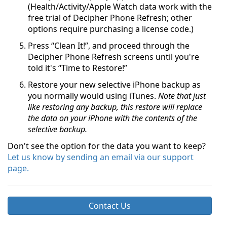
(Health/Activity/Apple Watch data work with the
free trial of Decipher Phone Refresh; other
options require purchasing a license code.)
Press “Clean It!”, and proceed through the
Decipher Phone Refresh screens until you're
told it's “Time to Restore!”
Restore your new selective iPhone backup as
you normally would using iTunes.
Note that just
like restoring any backup, this restore will replace
the data on your iPhone with the contents of the
selective backup.
Don't see the option for the data you want to keep?
Let us know by sending an email via our support
page.
Contact Us