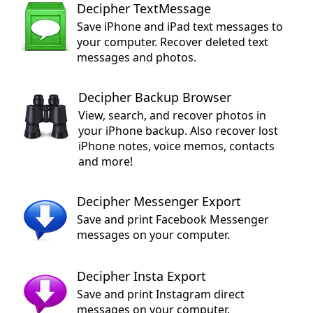
Decipher TextMessage
Save iPhone and iPad text messages to
your computer. Recover deleted text
messages and photos.
Decipher Backup Browser
View, search, and recover photos in
your iPhone backup. Also recover lost
iPhone notes, voice memos, contacts
and more!
Decipher Messenger Export
Save and print Facebook Messenger
messages on your computer.
Decipher Insta Export
Save and print Instagram direct
messages on your computer.