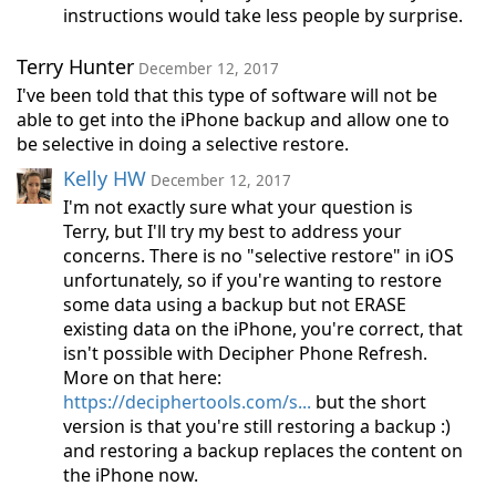
instructions would take less people by surprise.
Terry Hunter
December 12, 2017
I've been told that this type of software will not be
able to get into the iPhone backup and allow one to
be selective in doing a selective restore.
Kelly HW
December 12, 2017
I'm not exactly sure what your question is
Terry, but I'll try my best to address your
concerns. There is no "selective restore" in iOS
unfortunately, so if you're wanting to restore
some data using a backup but not ERASE
existing data on the iPhone, you're correct, that
isn't possible with Decipher Phone Refresh.
More on that here:
https://deciphertools.com/s...
but the short
version is that you're still restoring a backup :)
and restoring a backup replaces the content on
the iPhone now.