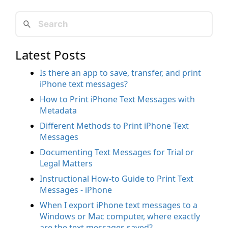
Latest Posts
Is there an app to save, transfer, and print
iPhone text messages?
How to Print iPhone Text Messages with
Metadata
Different Methods to Print iPhone Text
Messages
Documenting Text Messages for Trial or
Legal Matters
Instructional How-to Guide to Print Text
Messages - iPhone
When I export iPhone text messages to a
Windows or Mac computer, where exactly
are the text messages saved?