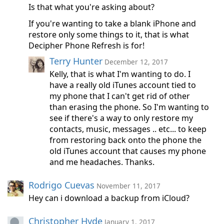
Is that what you're asking about?
If you're wanting to take a blank iPhone and
restore only some things to it, that is what
Decipher Phone Refresh is for!
Terry Hunter
December 12, 2017
Kelly, that is what I'm wanting to do. I
have a really old iTunes account tied to
my phone that I can't get rid of other
than erasing the phone. So I'm wanting to
see if there's a way to only restore my
contacts, music, messages .. etc... to keep
from restoring back onto the phone the
old iTunes account that causes my phone
and me headaches. Thanks.
Rodrigo Cuevas
November 11, 2017
Hey can i download a backup from iCloud?
Christopher Hyde
January 1, 2017