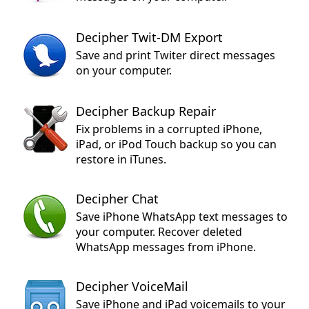
Decipher Twit-DM Export
Save and print Twiter direct messages
on your computer.
Decipher Backup Repair
Fix problems in a corrupted iPhone,
iPad, or iPod Touch backup so you can
restore in iTunes.
Decipher Chat
Save iPhone WhatsApp text messages to
your computer. Recover deleted
WhatsApp messages from iPhone.
Decipher VoiceMail
Save iPhone and iPad voicemails to your