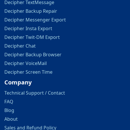
Decipher TextMessage
Decipher Backup Repair
Decipher Messenger Export
Decipher Insta Export
Decipher Twit-DM Export
Decipher Chat
Decipher Backup Browser
Decipher VoiceMail
Decipher Screen Time
Company
Technical Support / Contact
FAQ
Blog
About
Sales and Refund Policy