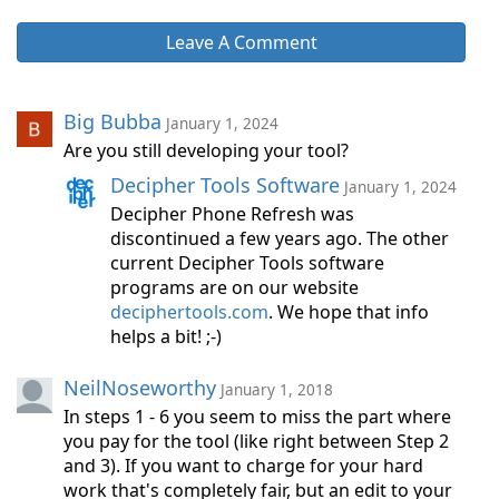
Leave A Comment
Big Bubba
January 1, 2024
Are you still developing your tool?
Decipher Tools Software
January 1, 2024
Decipher Phone Refresh was
discontinued a few years ago. The other
current Decipher Tools software
programs are on our website
deciphertools.com
. We hope that info
helps a bit! ;-)
NeilNoseworthy
January 1, 2018
In steps 1 - 6 you seem to miss the part where
you pay for the tool (like right between Step 2
and 3). If you want to charge for your hard
work that's completely fair, but an edit to your