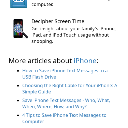
computer.
Decipher Screen Time
Get insight about your family's iPhone,
iPad, and iPod Touch usage without
snooping.
More articles about
iPhone
:
How to Save iPhone Text Messages to a
USB Flash Drive
Choosing the Right Cable for Your iPhone: A
Simple Guide
Save iPhone Text Messages - Who, What,
When, Where, How, and Why?
4 Tips to Save iPhone Text Messages to
Computer