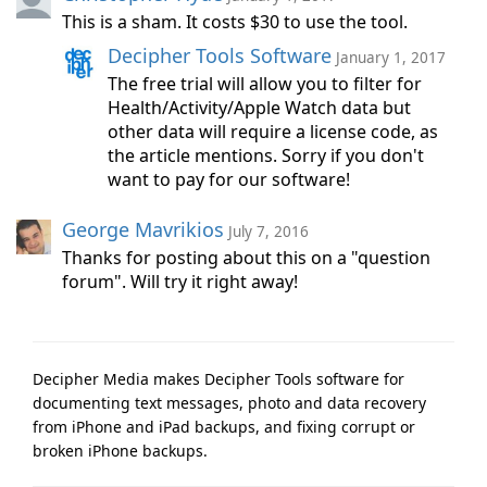
This is a sham. It costs $30 to use the tool.
Decipher Tools Software
January 1, 2017
The free trial will allow you to filter for
Health/Activity/Apple Watch data but
other data will require a license code, as
the article mentions. Sorry if you don't
want to pay for our software!
George Mavrikios
July 7, 2016
Thanks for posting about this on a "question
forum". Will try it right away!
Decipher Media makes Decipher Tools software for
documenting text messages, photo and data recovery
from iPhone and iPad backups, and fixing corrupt or
broken iPhone backups.