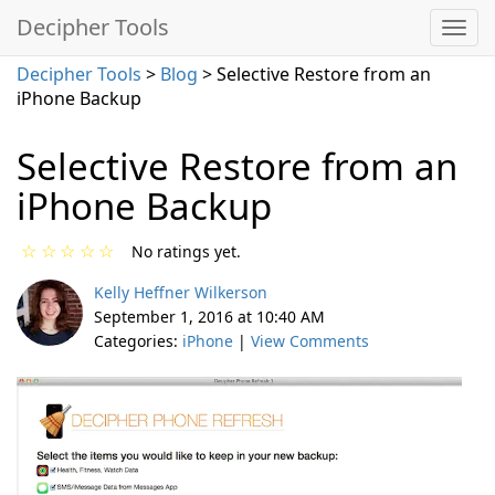
Decipher Tools
Decipher Tools
>
Blog
> Selective Restore from an
iPhone Backup
Selective Restore from an
iPhone Backup
☆
☆
☆
☆
☆
No ratings yet.
Kelly Heffner Wilkerson
September 1, 2016 at 10:40 AM
Categories:
iPhone
|
View Comments