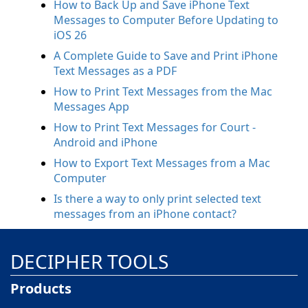
How to Back Up and Save iPhone Text
Messages to Computer Before Updating to
iOS 26
A Complete Guide to Save and Print iPhone
Text Messages as a PDF
How to Print Text Messages from the Mac
Messages App
How to Print Text Messages for Court -
Android and iPhone
How to Export Text Messages from a Mac
Computer
Is there a way to only print selected text
messages from an iPhone contact?
DECIPHER TOOLS
Products