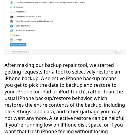
After making our backup repair tool, we started
getting requests for a tool to selectively restore an
iPhone backup. A selective iPhone backup means
you get to pick the data to backup and restore to
your iPhone (or iPad or iPod Touch), rather than the
usual iPhone backup/restore behavior, which
restores the entire contents of the backup, including
old settings, app data, and other garbage you may
not want anymore. A selective restore can be helpful
if you're running low on iPhone disk space, or if you
want that fresh iPhone feeling without losing