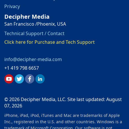
Privacy
Decipher Media
San Francisco /Phoenix, USA
Technical Support / Contact
Click here for Purchase and Tech Support
info@decipher-media.com
+1 419 798 6657
© 2026 Decipher Media, LLC. Site last updated: August
07, 2026
iPhone, iPad, iPod, iTunes and Mac are trademarks of Apple
Inc., registered in the U.S. and other countries. Windows is a
trademark of Microsoft Corporation. Our software is not