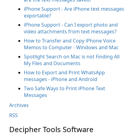
iPhone Support - Are iPhone text messages
exportable?
iPhone Support - Can I export photo and
video attachments from text messages?
How to Transfer and Copy iPhone Voice
Memos to Computer - Windows and Mac
Spotlight Search on Mac is not Finding All
My Files and Documents
How to Export and Print WhatsApp
messages - iPhone and Android
Two Safe Ways to Print iPhone Text
Messages
Archives
RSS
Decipher Tools Software