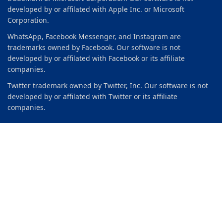
developed by or affilated with Apple Inc. or Microsoft
Corporation.
WhatsApp, Facebook Messenger, and Instagram are
trademarks owned by Facebook. Our software is not
developed by or affilated with Facebook or its affiliate
companies.
Twitter trademark owned by Twitter, Inc. Our software is not
developed by or affilated with Twitter or its affiliate
companies.