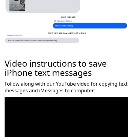
Video instructions to save
iPhone text messages
Follow along with our YouTube video for copying text
messages and iMessages to computer: