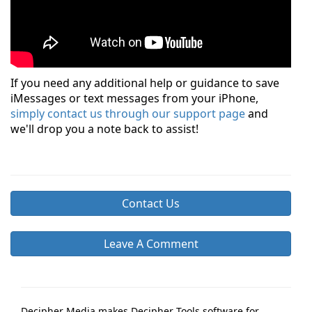
If you need any additional help or guidance to save
iMessages or text messages from your iPhone,
simply contact us through our support page
and
we'll drop you a note back to assist!
Contact Us
Leave A Comment
Decipher Media makes Decipher Tools software for