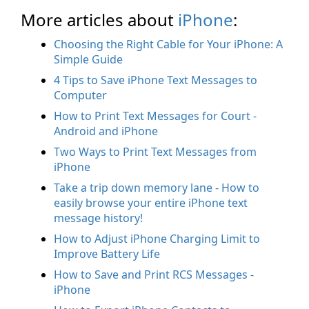
More articles about
iPhone
:
Choosing the Right Cable for Your iPhone: A
Simple Guide
4 Tips to Save iPhone Text Messages to
Computer
How to Print Text Messages for Court -
Android and iPhone
Two Ways to Print Text Messages from
iPhone
Take a trip down memory lane - How to
easily browse your entire iPhone text
message history!
How to Adjust iPhone Charging Limit to
Improve Battery Life
How to Save and Print RCS Messages -
iPhone