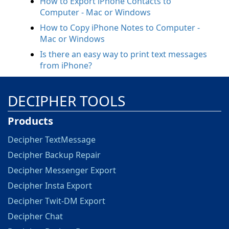
How to Export iPhone Contacts to
Computer - Mac or Windows
How to Copy iPhone Notes to Computer -
Mac or Windows
Is there an easy way to print text messages
from iPhone?
DECIPHER TOOLS
Products
Decipher TextMessage
Decipher Backup Repair
Decipher Messenger Export
Decipher Insta Export
Decipher Twit-DM Export
Decipher Chat