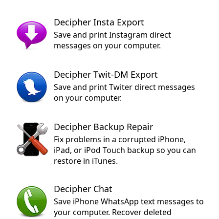
Decipher Insta Export
Save and print Instagram direct
messages on your computer.
Decipher Twit-DM Export
Save and print Twiter direct messages
on your computer.
Decipher Backup Repair
Fix problems in a corrupted iPhone,
iPad, or iPod Touch backup so you can
restore in iTunes.
Decipher Chat
Save iPhone WhatsApp text messages to
your computer. Recover deleted