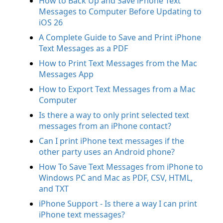
How to Back Up and Save iPhone Text
Messages to Computer Before Updating to
iOS 26
A Complete Guide to Save and Print iPhone
Text Messages as a PDF
How to Print Text Messages from the Mac
Messages App
How to Export Text Messages from a Mac
Computer
Is there a way to only print selected text
messages from an iPhone contact?
Can I print iPhone text messages if the
other party uses an Android phone?
How To Save Text Messages from iPhone to
Windows PC and Mac as PDF, CSV, HTML,
and TXT
iPhone Support - Is there a way I can print
iPhone text messages?