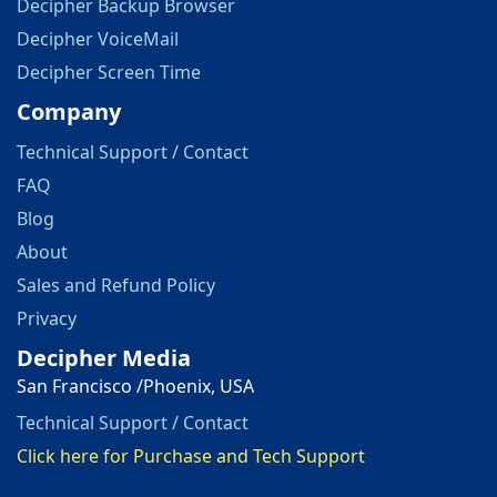
Decipher Backup Browser
Decipher VoiceMail
Decipher Screen Time
Company
Technical Support / Contact
FAQ
Blog
About
Sales and Refund Policy
Privacy
Decipher Media
San Francisco /Phoenix, USA
Technical Support / Contact
Click here for Purchase and Tech Support