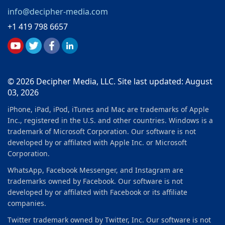
info@decipher-media.com
+1 419 798 6657
© 2026 Decipher Media, LLC. Site last updated: August
03, 2026
iPhone, iPad, iPod, iTunes and Mac are trademarks of Apple
Inc., registered in the U.S. and other countries. Windows is a
trademark of Microsoft Corporation. Our software is not
developed by or affilated with Apple Inc. or Microsoft
Corporation.
WhatsApp, Facebook Messenger, and Instagram are
trademarks owned by Facebook. Our software is not
developed by or affilated with Facebook or its affiliate
companies.
Twitter trademark owned by Twitter, Inc. Our software is not