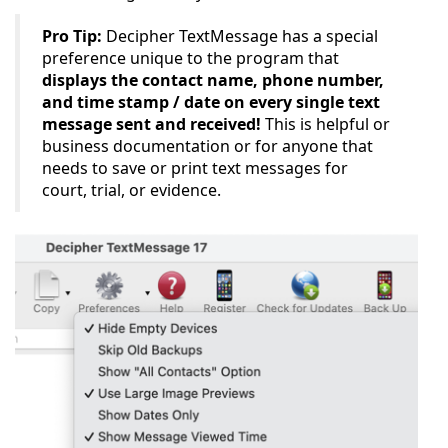
Pro Tip:
Decipher TextMessage has a special
preference unique to the program that
displays the contact name, phone number,
and time stamp / date on every single text
message sent and received!
This is helpful or
business documentation or for anyone that
needs to save or print text messages for
court, trial, or evidence.