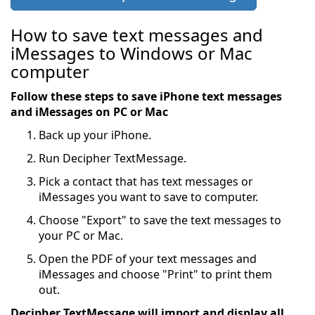
How to save text messages and
iMessages to Windows or Mac
computer
Follow these steps to save iPhone text messages
and iMessages on PC or Mac
Back up your iPhone.
Run Decipher TextMessage.
Pick a contact that has text messages or
iMessages you want to save to computer.
Choose "Export" to save the text messages to
your PC or Mac.
Open the PDF of your text messages and
iMessages and choose "Print" to print them
out.
Decipher TextMessage will import and display all