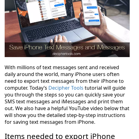
With millions of text messages sent and received
daily around the world, many iPhone users often
need to export text messages from their iPhone to
computer. Today’s
Decipher Tools
tutorial will guide
you through the steps so you can quickly save your
SMS text messages and iMessages and print them
out. We also have a helpful YouTube video below that
will show you the detailed step-by-step instructions
for saving text messages from iPhone.
Items needed to export iPhone