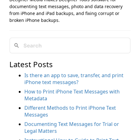
documenting text messages, photo and data recovery
from iPhone and iPad backups, and fixing corrupt or
broken iPhone backups.
Latest Posts
Is there an app to save, transfer, and print
iPhone text messages?
How to Print iPhone Text Messages with
Metadata
Different Methods to Print iPhone Text
Messages
Documenting Text Messages for Trial or
Legal Matters