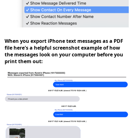
When you export iPhone text messages as a PDF
file here's a helpful screenshot example of how
the messages look on your computer before you
print them out: