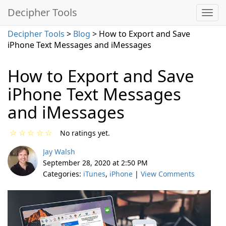
Decipher Tools
Decipher Tools
>
Blog
> How to Export and Save
iPhone Text Messages and iMessages
How to Export and Save
iPhone Text Messages
and iMessages
☆
☆
☆
☆
☆
No ratings yet.
Jay Walsh
September 28, 2020 at 2:50 PM
Categories:
iTunes
,
iPhone
|
View Comments