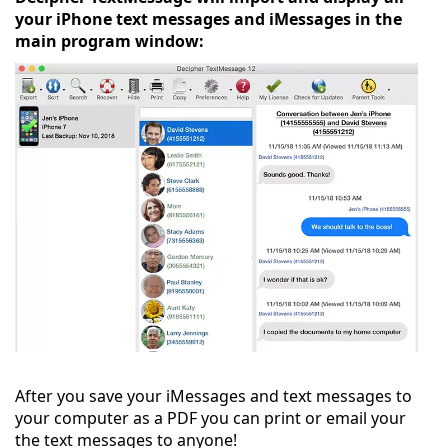
your iPhone text messages and iMessages in the
main program window:
After you save your iMessages and text messages to
your computer as a PDF you can print or email your
the text messages to anyone!