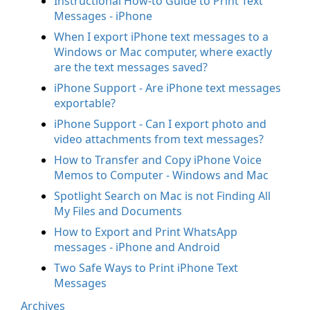
Instructional How-to Guide to Print Text
Messages - iPhone
When I export iPhone text messages to a
Windows or Mac computer, where exactly
are the text messages saved?
iPhone Support - Are iPhone text messages
exportable?
iPhone Support - Can I export photo and
video attachments from text messages?
How to Transfer and Copy iPhone Voice
Memos to Computer - Windows and Mac
Spotlight Search on Mac is not Finding All
My Files and Documents
How to Export and Print WhatsApp
messages - iPhone and Android
Two Safe Ways to Print iPhone Text
Messages
Archives