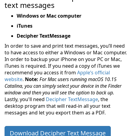
text messages
Windows or Mac computer
iTunes
Decipher TextMessage
In order to save and print text messages, you’ll need
to have access to either a Windows or Mac computer.
In order to backup your iPhone on your PC or Mac,
iTunes is required. If you need a copy of iTunes we
recommend you access it from
Apple’s official
website
.
Note:
For Mac users running
macOS 10.15
Catalina
, you can simply select your device in the Finder
window and then you will see the option to back up.
Lastly, you'll need
Decipher TextMessage
, the
desktop program that will read-in all your text
messages and let you export them as a PDF.
Download Decipher Text Message