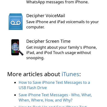
WhatsApp messages from iPhone.
Decipher VoiceMail
Save iPhone and iPad voicemails to your
computer.
Decipher Screen Time
Get insight about your family's iPhone,
iPad, and iPod Touch usage without
snooping.
More articles about
iTunes
:
How to Save iPhone Text Messages to a
USB Flash Drive
Save iPhone Text Messages - Who, What,
When, Where, How, and Why?