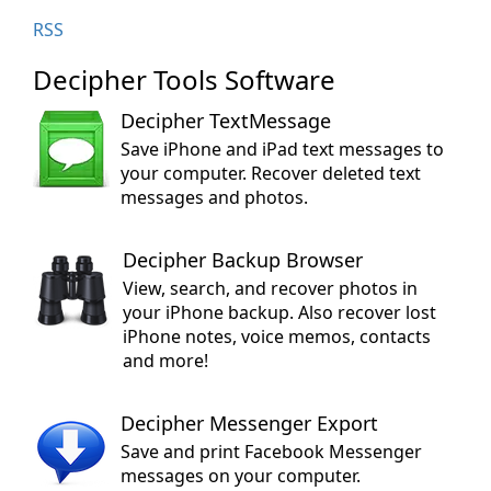
RSS
Decipher Tools Software
Decipher TextMessage
Save iPhone and iPad text messages to
your computer. Recover deleted text
messages and photos.
Decipher Backup Browser
View, search, and recover photos in
your iPhone backup. Also recover lost
iPhone notes, voice memos, contacts
and more!
Decipher Messenger Export
Save and print Facebook Messenger
messages on your computer.