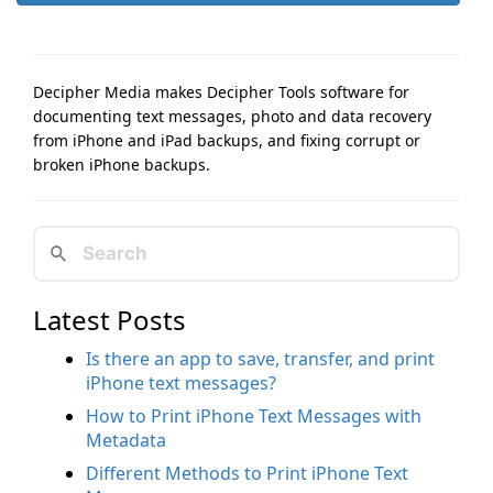
Decipher Media makes Decipher Tools software for
documenting text messages, photo and data recovery
from iPhone and iPad backups, and fixing corrupt or
broken iPhone backups.
Latest Posts
Is there an app to save, transfer, and print
iPhone text messages?
How to Print iPhone Text Messages with
Metadata
Different Methods to Print iPhone Text