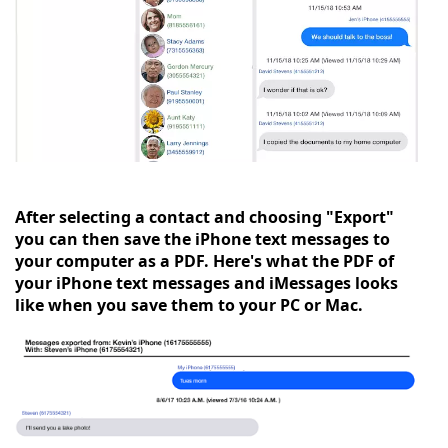
After selecting a contact and choosing "Export"
you can then save the iPhone text messages to
your computer as a PDF. Here's what the PDF of
your iPhone text messages and iMessages looks
like when you save them to your PC or Mac.