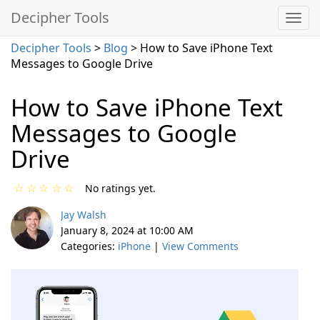
Decipher Tools
Decipher Tools
>
Blog
> How to Save iPhone Text
Messages to Google Drive
How to Save iPhone Text
Messages to Google
Drive
☆
☆
☆
☆
☆
No ratings yet.
Jay Walsh
January 8, 2024 at 10:00 AM
Categories:
iPhone
|
View Comments