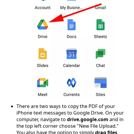
There are two ways to copy the PDF of your
iPhone text messages to Google Drive. On your
computer, navigate to
drive.google.com
and in
the top left corner choose "New File Upload."
You also have the option to simply
drag files