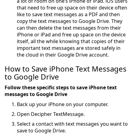
a lot of room on one’s iPhone or iPad. iOS users
that need to free up space on their device often
like to save text messages as a PDF and then
copy the text messages to Google Drive. They
can then delete the text messages from their
iPhone or iPad and free up space on the device
itself, all the while knowing that copies of their
important text messages are stored safely in
the cloud in their Google Drive account.
How to Save iPhone Text Messages
to Google Drive
Follow these specific steps to save iPhone text
messages to Google Drive
Back up your iPhone on your computer.
Open Decipher TextMessage.
Select a contact with text messages you want to
save to Google Drive.