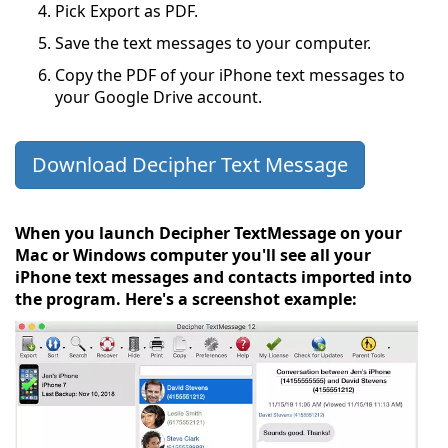
Pick Export as PDF.
Save the text messages to your computer.
Copy the PDF of your iPhone text messages to
your Google Drive account.
Download Decipher Text Message
When you launch Decipher TextMessage on your
Mac or Windows computer you'll see all your
iPhone text messages and contacts imported into
the program. Here's a screenshot example: