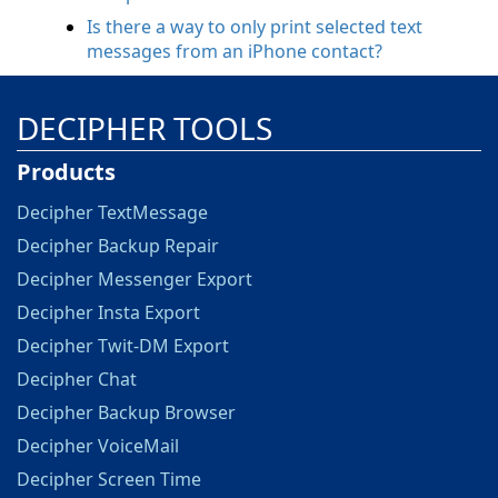
Is there a way to only print selected text
messages from an iPhone contact?
DECIPHER TOOLS
Products
Decipher TextMessage
Decipher Backup Repair
Decipher Messenger Export
Decipher Insta Export
Decipher Twit-DM Export
Decipher Chat
Decipher Backup Browser
Decipher VoiceMail
Decipher Screen Time