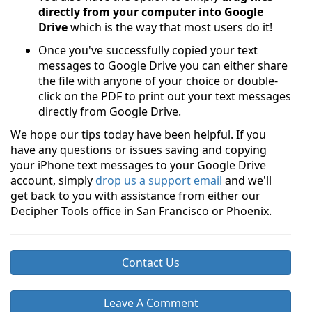
directly from your computer into Google
Drive
which is the way that most users do it!
Once you've successfully copied your text
messages to Google Drive you can either share
the file with anyone of your choice or double-
click on the PDF to print out your text messages
directly from Google Drive.
We hope our tips today have been helpful. If you
have any questions or issues saving and copying
your iPhone text messages to your Google Drive
account, simply
drop us a support email
and we'll
get back to you with assistance from either our
Decipher Tools office in San Francisco or Phoenix.
Contact Us
Leave A Comment