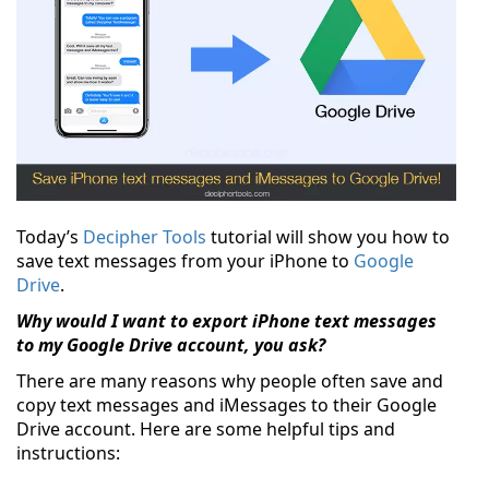
Today’s
Decipher Tools
tutorial will show you how to
save text messages from your iPhone to
Google
Drive
.
Why would I want to export iPhone text messages
to my Google Drive account, you ask?
There are many reasons why people often save and
copy text messages and iMessages to their Google
Drive account. Here are some helpful tips and
instructions: