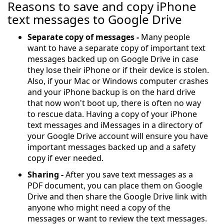
Reasons to save and copy iPhone
text messages to Google Drive
Separate copy of messages -
Many people
want to have a separate copy of important text
messages backed up on Google Drive in case
they lose their iPhone or if their device is stolen.
Also, if your Mac or Windows computer crashes
and your iPhone backup is on the hard drive
that now won't boot up, there is often no way
to rescue data. Having a copy of your iPhone
text messages and iMessages in a directory of
your Google Drive account will ensure you have
important messages backed up and a safety
copy if ever needed.
Sharing -
After you save text messages as a
PDF document, you can place them on Google
Drive and then share the Google Drive link with
anyone who might need a copy of the
messages or want to review the text messages.