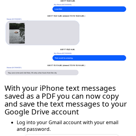
With your iPhone text messages
saved as a PDF you can now copy
and save the text messages to your
Google Drive account
Log into your Gmail account with your email
and password.