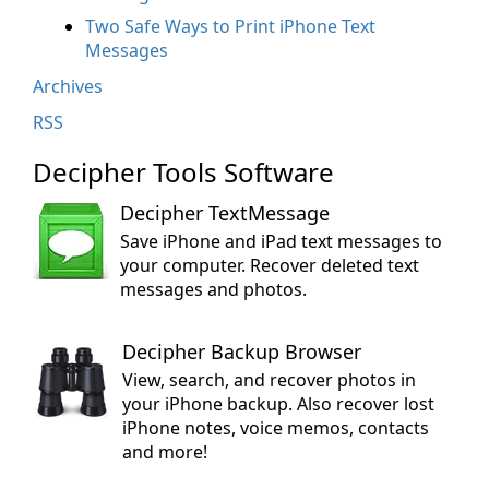
Two Safe Ways to Print iPhone Text
Messages
Archives
RSS
Decipher Tools Software
Decipher TextMessage
Save iPhone and iPad text messages to
your computer. Recover deleted text
messages and photos.
Decipher Backup Browser
View, search, and recover photos in
your iPhone backup. Also recover lost
iPhone notes, voice memos, contacts
and more!