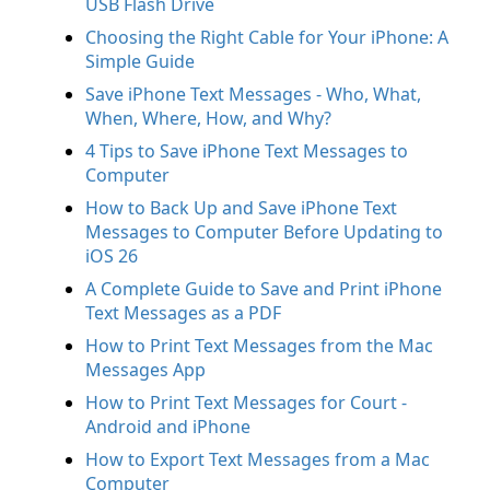
USB Flash Drive
Choosing the Right Cable for Your iPhone: A
Simple Guide
Save iPhone Text Messages - Who, What,
When, Where, How, and Why?
4 Tips to Save iPhone Text Messages to
Computer
How to Back Up and Save iPhone Text
Messages to Computer Before Updating to
iOS 26
A Complete Guide to Save and Print iPhone
Text Messages as a PDF
How to Print Text Messages from the Mac
Messages App
How to Print Text Messages for Court -
Android and iPhone
How to Export Text Messages from a Mac
Computer