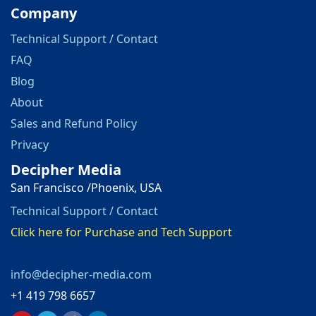
Company
Technical Support / Contact
FAQ
Blog
About
Sales and Refund Policy
Privacy
Decipher Media
San Francisco /Phoenix, USA
Technical Support / Contact
Click here for Purchase and Tech Support
info@decipher-media.com
+1 419 798 6657