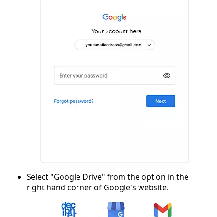
Select "Google Drive" from the option in the
right hand corner of Google's website.