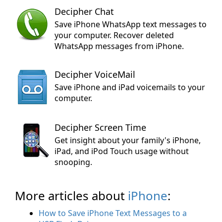
Decipher Chat
Save iPhone WhatsApp text messages to
your computer. Recover deleted
WhatsApp messages from iPhone.
Decipher VoiceMail
Save iPhone and iPad voicemails to your
computer.
Decipher Screen Time
Get insight about your family's iPhone,
iPad, and iPod Touch usage without
snooping.
More articles about
iPhone
:
How to Save iPhone Text Messages to a