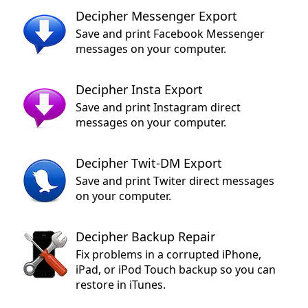
Decipher Messenger Export
Save and print Facebook Messenger
messages on your computer.
Decipher Insta Export
Save and print Instagram direct
messages on your computer.
Decipher Twit-DM Export
Save and print Twiter direct messages
on your computer.
Decipher Backup Repair
Fix problems in a corrupted iPhone,
iPad, or iPod Touch backup so you can
restore in iTunes.