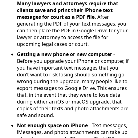
Many lawyers and attorneys require that
clients save and print their iPhone text
messages for court as a PDF file.
After
generating the PDF of your text messages, you
can then place the PDF in Google Drive for your
lawyer or attorney to access the file for
upcoming legal cases or court.
Getting a new phone or new computer -
Before you upgrade your iPhone or computer, if
you have important text messages that you
don’t want to risk losing should something go
wrong during the upgrade, many people like to
export messages to Google Drive. This ensures
that, in the event that they were to lose data
during either an iOS or macOS upgrade, that
copies of their texts and photo attachments are
safe and sound.
Not enough space on iPhone -
Text messages,
iMessages, and photo attachments can take up