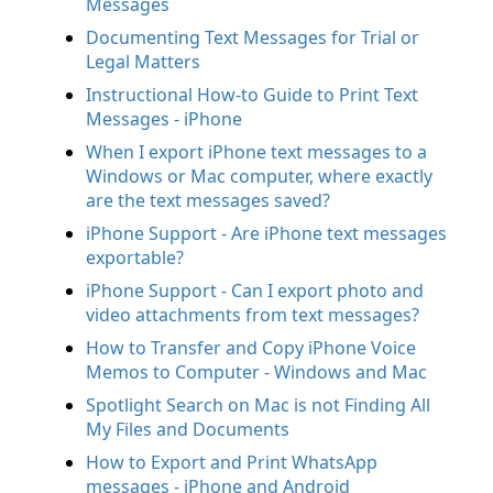
Messages
Documenting Text Messages for Trial or
Legal Matters
Instructional How-to Guide to Print Text
Messages - iPhone
When I export iPhone text messages to a
Windows or Mac computer, where exactly
are the text messages saved?
iPhone Support - Are iPhone text messages
exportable?
iPhone Support - Can I export photo and
video attachments from text messages?
How to Transfer and Copy iPhone Voice
Memos to Computer - Windows and Mac
Spotlight Search on Mac is not Finding All
My Files and Documents
How to Export and Print WhatsApp
messages - iPhone and Android