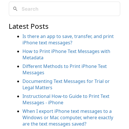
Latest Posts
Is there an app to save, transfer, and print
iPhone text messages?
How to Print iPhone Text Messages with
Metadata
Different Methods to Print iPhone Text
Messages
Documenting Text Messages for Trial or
Legal Matters
Instructional How-to Guide to Print Text
Messages - iPhone
When I export iPhone text messages to a
Windows or Mac computer, where exactly
are the text messages saved?