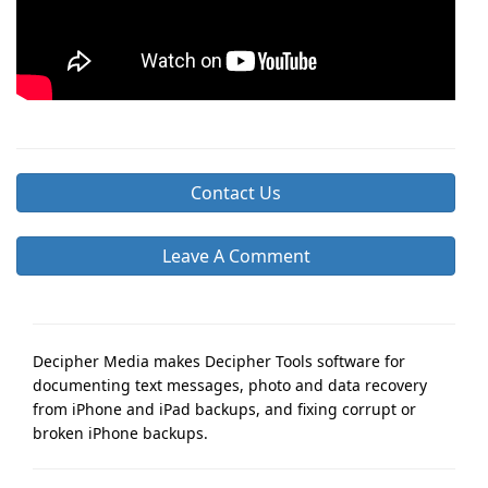
Contact Us
Leave A Comment
Decipher Media makes Decipher Tools software for
documenting text messages, photo and data recovery
from iPhone and iPad backups, and fixing corrupt or
broken iPhone backups.