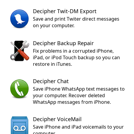
Decipher Twit-DM Export
Save and print Twiter direct messages
on your computer.
Decipher Backup Repair
Fix problems in a corrupted iPhone,
iPad, or iPod Touch backup so you can
restore in iTunes.
Decipher Chat
Save iPhone WhatsApp text messages to
your computer. Recover deleted
WhatsApp messages from iPhone.
Decipher VoiceMail
Save iPhone and iPad voicemails to your
computer.