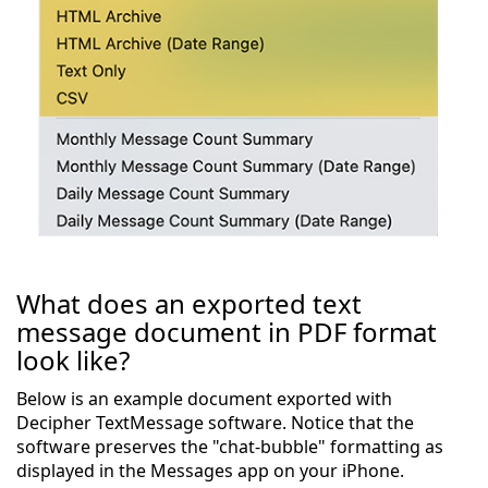
What does an exported text
message document in PDF format
look like?
Below is an example document exported with
Decipher TextMessage software. Notice that the
software preserves the "chat-bubble" formatting as
displayed in the Messages app on your iPhone.