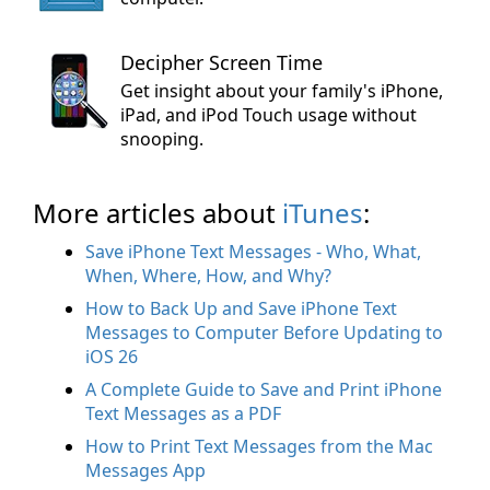
Decipher Screen Time
Get insight about your family's iPhone,
iPad, and iPod Touch usage without
snooping.
More articles about
iTunes
:
Save iPhone Text Messages - Who, What,
When, Where, How, and Why?
How to Back Up and Save iPhone Text
Messages to Computer Before Updating to
iOS 26
A Complete Guide to Save and Print iPhone
Text Messages as a PDF
How to Print Text Messages from the Mac
Messages App