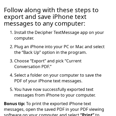
Follow along with these steps to
export and save iPhone text
messages to any computer:
Install the Decipher TextMessage app on your
computer.
Plug an iPhone into your PC or Mac and select
the “Back Up” option in the program.
Choose “Export” and pick “Current
Conversation PDF.”
Select a folder on your computer to save the
PDF of your iPhone text messages.
You have now successfully exported text
messages from iPhone to your computer.
Bonus tip:
To print the exported iPhone text
messages, open the saved PDF in your PDF viewing
software on your computer and select
“Print”
to