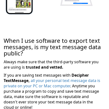
When I use software to export text
messages, is my text message data
public?
Always make sure that the third-party software you
are using is
trusted and vetted.
If you are saving text messages with
Decipher
TextMessage,
all your personal text message data is
private on your PC or Mac computer
. Anytime you
purchase a program to copy and save text message
data, make sure the software is reputable and
doesn't ever store your text message data in the
cloud or online!