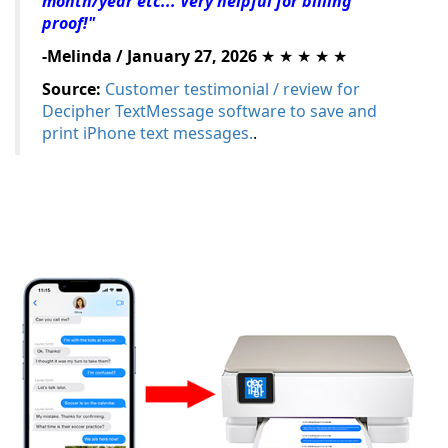
month/year etc... Very helpful for billing
proof!"
-Melinda / January 27, 2026
★ ★ ★ ★ ★
Source:
Customer testimonial / review for
Decipher TextMessage software to save and
print iPhone text messages.
.