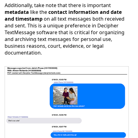
Additionally, take note that there is important
metadata
like the
contact information and date
and timestamp
on all text messages both received
and sent. This is a unique preference in Decipher
TextMessage software that is critical for organizing
and archiving text messages for personal use,
business reasons, court, evidence, or legal
documentation.