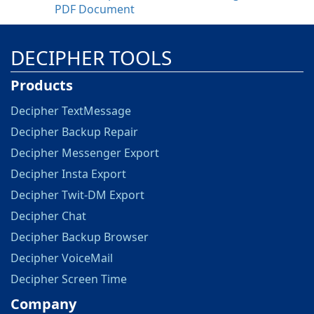
PDF Document
DECIPHER TOOLS
Products
Decipher TextMessage
Decipher Backup Repair
Decipher Messenger Export
Decipher Insta Export
Decipher Twit-DM Export
Decipher Chat
Decipher Backup Browser
Decipher VoiceMail
Decipher Screen Time
Company