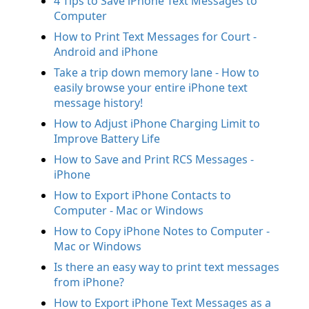
4 Tips to Save iPhone Text Messages to
Computer
How to Print Text Messages for Court -
Android and iPhone
Take a trip down memory lane - How to
easily browse your entire iPhone text
message history!
How to Adjust iPhone Charging Limit to
Improve Battery Life
How to Save and Print RCS Messages -
iPhone
How to Export iPhone Contacts to
Computer - Mac or Windows
How to Copy iPhone Notes to Computer -
Mac or Windows
Is there an easy way to print text messages
from iPhone?
How to Export iPhone Text Messages as a