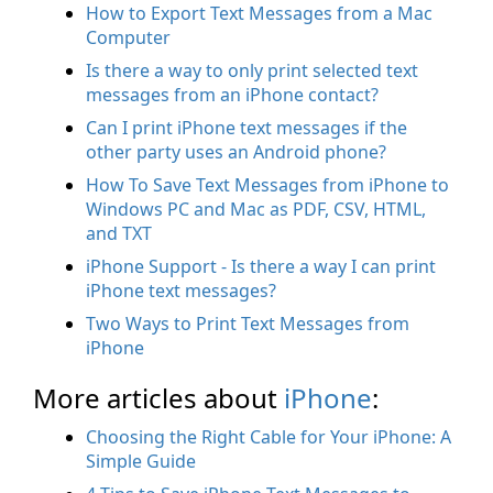
How to Export Text Messages from a Mac
Computer
Is there a way to only print selected text
messages from an iPhone contact?
Can I print iPhone text messages if the
other party uses an Android phone?
How To Save Text Messages from iPhone to
Windows PC and Mac as PDF, CSV, HTML,
and TXT
iPhone Support - Is there a way I can print
iPhone text messages?
Two Ways to Print Text Messages from
iPhone
More articles about
iPhone
:
Choosing the Right Cable for Your iPhone: A
Simple Guide