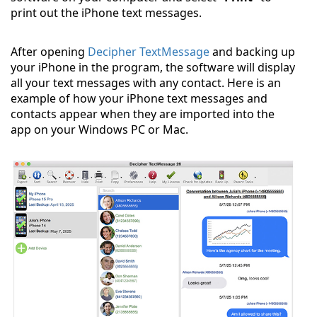
print out the iPhone text messages.
After opening
Decipher TextMessage
and backing up
your iPhone in the program, the software will display
all your text messages with any contact. Here is an
example of how your iPhone text messages and
contacts appear when they are imported into the
app on your Windows PC or Mac.