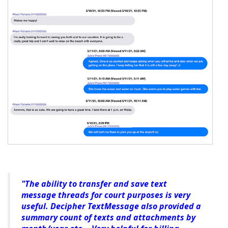
"The ability to transfer and save text
message threads for court purposes is very
useful. Decipher TextMessage also provided a
summary count of texts and attachments by