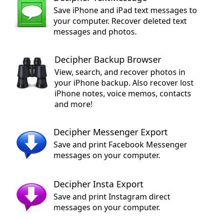
Save iPhone and iPad text messages to
your computer. Recover deleted text
messages and photos.
Decipher Backup Browser
View, search, and recover photos in
your iPhone backup. Also recover lost
iPhone notes, voice memos, contacts
and more!
Decipher Messenger Export
Save and print Facebook Messenger
messages on your computer.
Decipher Insta Export
Save and print Instagram direct
messages on your computer.