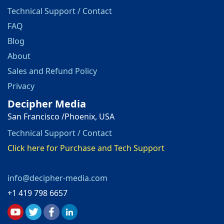
Technical Support / Contact
FAQ
Blog
About
Sales and Refund Policy
Privacy
Decipher Media
San Francisco /Phoenix, USA
Technical Support / Contact
Click here for Purchase and Tech Support
info@decipher-media.com
+1 419 798 6657