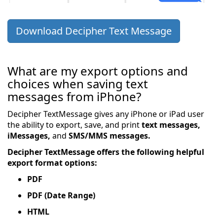
Download Decipher Text Message
What are my export options and
choices when saving text
messages from iPhone?
Decipher TextMessage gives any iPhone or iPad user
the ability to export, save, and print
text messages,
iMessages,
and
SMS/MMS messages.
Decipher TextMessage offers the following helpful
export format options:
PDF
PDF (Date Range)
HTML