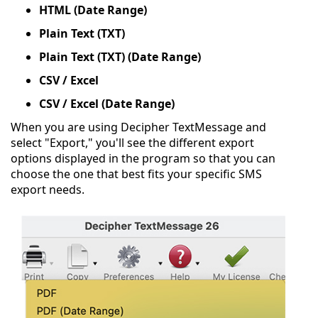
HTML (Date Range)
Plain Text (TXT)
Plain Text (TXT) (Date Range)
CSV / Excel
CSV / Excel (Date Range)
When you are using Decipher TextMessage and
select "Export," you'll see the different export
options displayed in the program so that you can
choose the one that best fits your specific SMS
export needs.