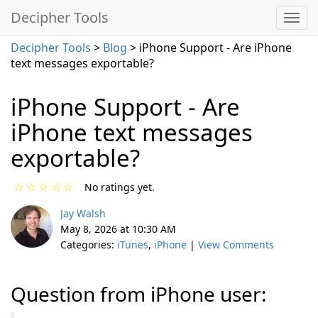
Decipher Tools
Decipher Tools
>
Blog
> iPhone Support - Are iPhone
text messages exportable?
iPhone Support - Are
iPhone text messages
exportable?
☆
☆
☆
☆
☆
No ratings yet.
Jay Walsh
May 8, 2026 at 10:30 AM
Categories:
iTunes
,
iPhone
|
View Comments
Question from iPhone user: