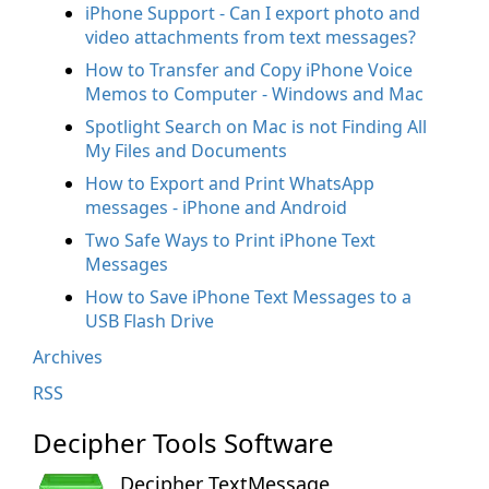
iPhone Support - Can I export photo and
video attachments from text messages?
How to Transfer and Copy iPhone Voice
Memos to Computer - Windows and Mac
Spotlight Search on Mac is not Finding All
My Files and Documents
How to Export and Print WhatsApp
messages - iPhone and Android
Two Safe Ways to Print iPhone Text
Messages
How to Save iPhone Text Messages to a
USB Flash Drive
Archives
RSS
Decipher Tools Software
Decipher TextMessage