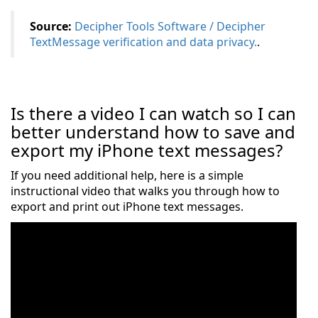
Source:
Decipher Tools Software / Decipher
TextMessage verification and data privacy.
.
Is there a video I can watch so I can
better understand how to save and
export my iPhone text messages?
If you need additional help, here is a simple
instructional video that walks you through how to
export and print out iPhone text messages.