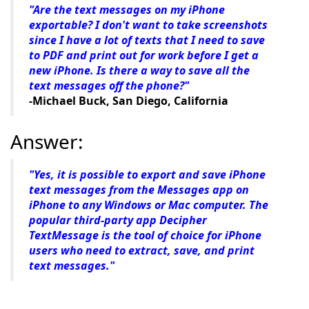
"Are the text messages on my iPhone
exportable? I don't want to take screenshots
since I have a lot of texts that I need to save
to PDF and print out for work before I get a
new iPhone. Is there a way to save all the
text messages off the phone?"
-Michael Buck, San Diego, California
Answer:
"Yes, it is possible to export and save iPhone
text messages from the Messages app on
iPhone to any Windows or Mac computer. The
popular third-party app Decipher
TextMessage is the tool of choice for iPhone
users who need to extract, save, and print
text messages."