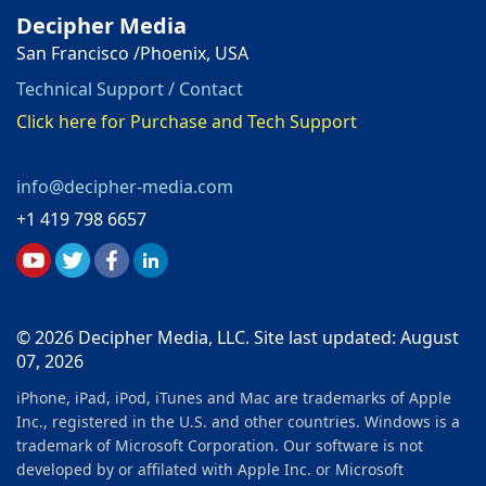
Decipher Media
San Francisco /Phoenix, USA
Technical Support / Contact
Click here for Purchase and Tech Support
info@decipher-media.com
+1 419 798 6657
© 2026 Decipher Media, LLC. Site last updated: August
07, 2026
iPhone, iPad, iPod, iTunes and Mac are trademarks of Apple
Inc., registered in the U.S. and other countries. Windows is a
trademark of Microsoft Corporation. Our software is not
developed by or affilated with Apple Inc. or Microsoft