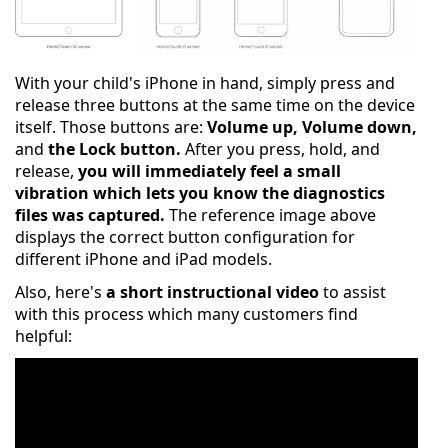
With your child's iPhone in hand, simply press and
release three buttons at the same time on the device
itself. Those buttons are:
Volume up, Volume down,
and
the Lock button.
After you press, hold, and
release,
you will immediately feel a small
vibration which lets you know the diagnostics
files was captured.
The reference image above
displays the correct button configuration for
different iPhone and iPad models.
Also, here's
a short instructional video
to assist
with this process which many customers find
helpful: