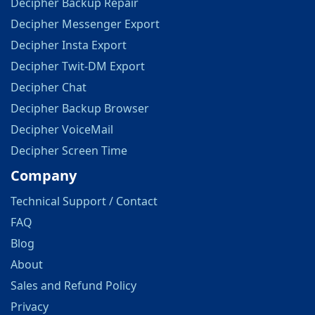
Decipher Backup Repair
Decipher Messenger Export
Decipher Insta Export
Decipher Twit-DM Export
Decipher Chat
Decipher Backup Browser
Decipher VoiceMail
Decipher Screen Time
Company
Technical Support / Contact
FAQ
Blog
About
Sales and Refund Policy
Privacy