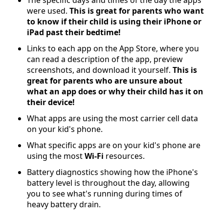
were used.
This is great for parents who want
to know if their child is using their iPhone or
iPad past their bedtime!
Links to each app on the App Store, where you
can read a description of the app, preview
screenshots, and download it yourself.
This is
great for parents who are unsure about
what an app does or why their child has it on
their device!
What apps are using the most carrier cell data
on your kid's phone.
What specific apps are on your kid's phone are
using the most
Wi-Fi
resources.
Battery diagnostics showing how the iPhone's
battery level is throughout the day, allowing
you to see what's running during times of
heavy battery drain.