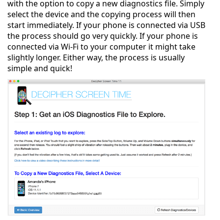
with the option to copy a new diagnostics file. Simply
select the device and the copying process will then
start immediately. If your phone is connected via USB
the process should go very quickly. If your phone is
connected via Wi-Fi to your computer it might take
slightly longer. Either way, the process is usually
simple and quick!