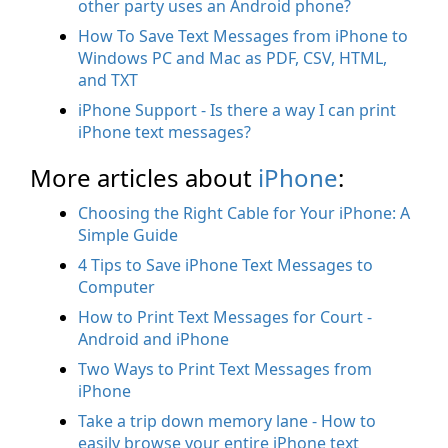
other party uses an Android phone?
How To Save Text Messages from iPhone to
Windows PC and Mac as PDF, CSV, HTML,
and TXT
iPhone Support - Is there a way I can print
iPhone text messages?
More articles about
iPhone
:
Choosing the Right Cable for Your iPhone: A
Simple Guide
4 Tips to Save iPhone Text Messages to
Computer
How to Print Text Messages for Court -
Android and iPhone
Two Ways to Print Text Messages from
iPhone
Take a trip down memory lane - How to
easily browse your entire iPhone text