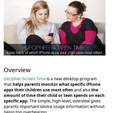
Overview
Decipher Screen Time
is a new desktop program
that
helps parents monitor what specific iPhone
apps their children use most often
and also
the
amount of time their child or teen spends on each
specific app.
The simple, high-level, overview gives
parents important device usage information without
being too overbearing.