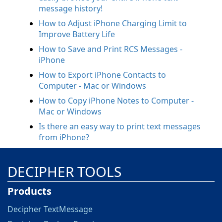
message history!
How to Adjust iPhone Charging Limit to
Improve Battery Life
How to Save and Print RCS Messages -
iPhone
How to Export iPhone Contacts to
Computer - Mac or Windows
How to Copy iPhone Notes to Computer -
Mac or Windows
Is there an easy way to print text messages
from iPhone?
DECIPHER TOOLS
Products
Decipher TextMessage