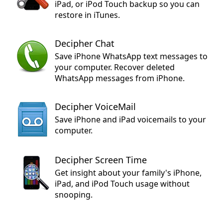
iPad, or iPod Touch backup so you can
restore in iTunes.
Decipher Chat
Save iPhone WhatsApp text messages to
your computer. Recover deleted
WhatsApp messages from iPhone.
Decipher VoiceMail
Save iPhone and iPad voicemails to your
computer.
Decipher Screen Time
Get insight about your family's iPhone,
iPad, and iPod Touch usage without
snooping.