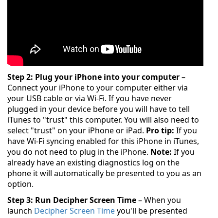
Step 2: Plug your iPhone into your computer
–
Connect your iPhone to your computer either via
your USB cable or via Wi-Fi. If you have never
plugged in your device before you will have to tell
iTunes to "trust" this computer. You will also need to
select "trust" on your iPhone or iPad.
Pro tip:
If you
have Wi-Fi syncing enabled for this iPhone in iTunes,
you do not need to plug in the iPhone.
Note:
If you
already have an existing diagnostics log on the
phone it will automatically be presented to you as an
option.
Step 3: Run Decipher Screen Time
– When you
launch
Decipher Screen Time
you'll be presented