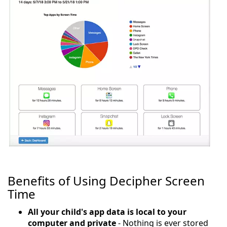
Benefits of Using Decipher Screen
Time
All your child's app data is local to your
computer and private
- Nothing is ever stored