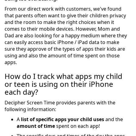
From our direct work with customers, we've found
that parents often want to give their children privacy
and the room to make the right choices when it
comes to their mobile devices. However, Mom and
Dad are also looking for a happy medium where they
can easily access basic iPhone / iPad data to make
sure they approve of the types of apps their kids are
using and also the amount of time spent on those
apps.
How do I track what apps my child
or teen is using on their iPhone
each day?
Decipher Screen Time provides parents with the
following information:
A
list of specific apps your child uses
and the
amount of time
spent on each app!
The specific days and times of the day the apps