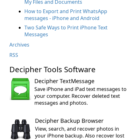
My Files and Documents
How to Export and Print WhatsApp
messages - iPhone and Android
Two Safe Ways to Print iPhone Text
Messages
Archives
RSS
Decipher Tools Software
Decipher TextMessage
Save iPhone and iPad text messages to
your computer. Recover deleted text
messages and photos.
Decipher Backup Browser
View, search, and recover photos in
your iPhone backup. Also recover lost