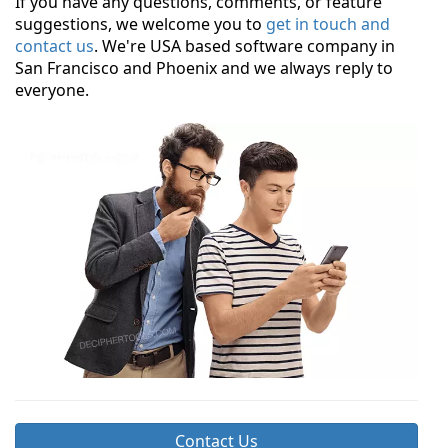
If you have any questions, comments, or feature
suggestions, we welcome you to
get in touch and
contact us
. We're USA based software company in
San Francisco and Phoenix and we always reply to
everyone.
Contact Us