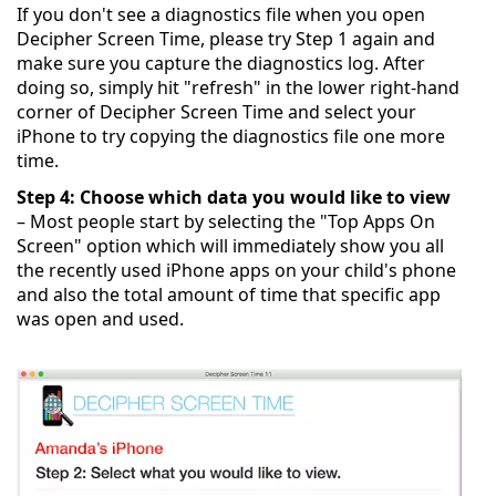
If you don't see a diagnostics file when you open
Decipher Screen Time, please try Step 1 again and
make sure you capture the diagnostics log. After
doing so, simply hit "refresh" in the lower right-hand
corner of Decipher Screen Time and select your
iPhone to try copying the diagnostics file one more
time.
Step 4: Choose which data you would like to view
– Most people start by selecting the "Top Apps On
Screen" option which will immediately show you all
the recently used iPhone apps on your child's phone
and also the total amount of time that specific app
was open and used.