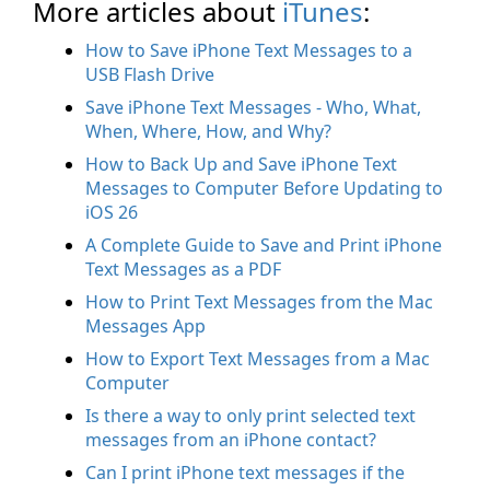
More articles about
iTunes
:
How to Save iPhone Text Messages to a
USB Flash Drive
Save iPhone Text Messages - Who, What,
When, Where, How, and Why?
How to Back Up and Save iPhone Text
Messages to Computer Before Updating to
iOS 26
A Complete Guide to Save and Print iPhone
Text Messages as a PDF
How to Print Text Messages from the Mac
Messages App
How to Export Text Messages from a Mac
Computer
Is there a way to only print selected text
messages from an iPhone contact?
Can I print iPhone text messages if the