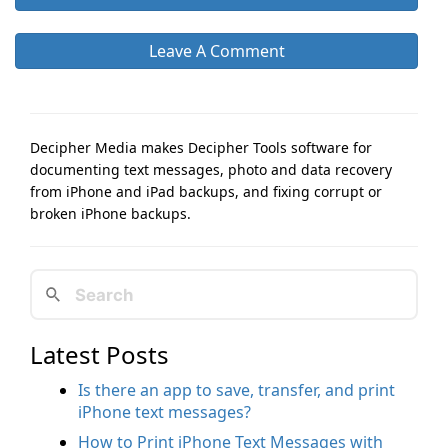
Leave A Comment
Decipher Media makes Decipher Tools software for
documenting text messages, photo and data recovery
from iPhone and iPad backups, and fixing corrupt or
broken iPhone backups.
Latest Posts
Is there an app to save, transfer, and print
iPhone text messages?
How to Print iPhone Text Messages with