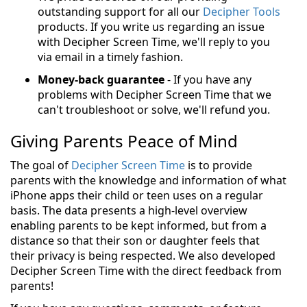
outstanding support for all our
Decipher Tools
products. If you write us regarding an issue
with Decipher Screen Time, we'll reply to you
via email in a timely fashion.
Money-back guarantee
- If you have any
problems with Decipher Screen Time that we
can't troubleshoot or solve, we'll refund you.
Giving Parents Peace of Mind
The goal of
Decipher Screen Time
is to provide
parents with the knowledge and information of what
iPhone apps their child or teen uses on a regular
basis. The data presents a high-level overview
enabling parents to be kept informed, but from a
distance so that their son or daughter feels that
their privacy is being respected. We also developed
Decipher Screen Time with the direct feedback from
parents!