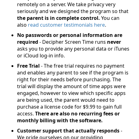
remotely on a server. We take privacy very
seriously and we designed the program so that
the parent is in complete control.
You can
also
read customer testimonials here
.
No passwords or personal information are
required
- Decipher Screen Time runs
never
asks you to provide any personal data or iTunes
or iCloud log-in info.
Free Trial
- The free trial requires no payment
and enables any parent to see if the program is
right for their needs before purchasing. The
trial will display the amount of time apps were
engaged, however to view which specific apps
are being used, the parent would need to
purchase a license code for $9.99 to gain full
access.
There are also no recurring fees or
monthly billing with the software.
Customer support that actually responds
-
We pride ourselves on our providing