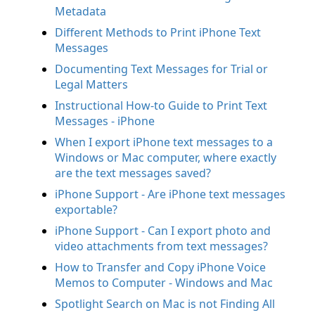
Metadata
Different Methods to Print iPhone Text
Messages
Documenting Text Messages for Trial or
Legal Matters
Instructional How-to Guide to Print Text
Messages - iPhone
When I export iPhone text messages to a
Windows or Mac computer, where exactly
are the text messages saved?
iPhone Support - Are iPhone text messages
exportable?
iPhone Support - Can I export photo and
video attachments from text messages?
How to Transfer and Copy iPhone Voice
Memos to Computer - Windows and Mac
Spotlight Search on Mac is not Finding All