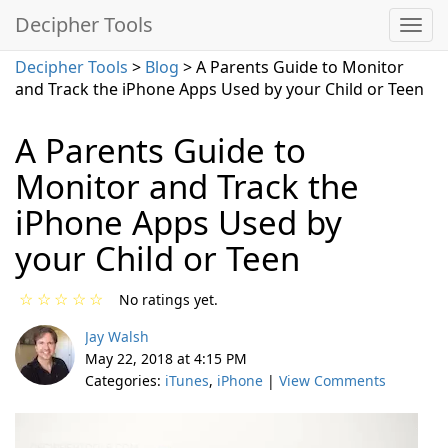
Decipher Tools
Decipher Tools
>
Blog
> A Parents Guide to Monitor
and Track the iPhone Apps Used by your Child or Teen
A Parents Guide to
Monitor and Track the
iPhone Apps Used by
your Child or Teen
☆
☆
☆
☆
☆
No ratings yet.
Jay Walsh
May 22, 2018 at 4:15 PM
Categories:
iTunes
,
iPhone
|
View Comments