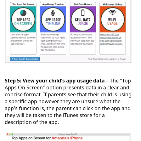
Step 5: View your child's app usage data
– The "Top
Apps On Screen" option presents data in a clear and
concise format. If parents see that their child is using
a specific app however they are unsure what the
app's function is, the parent can click on the app and
they will be taken to the iTunes store for a
description of the app.