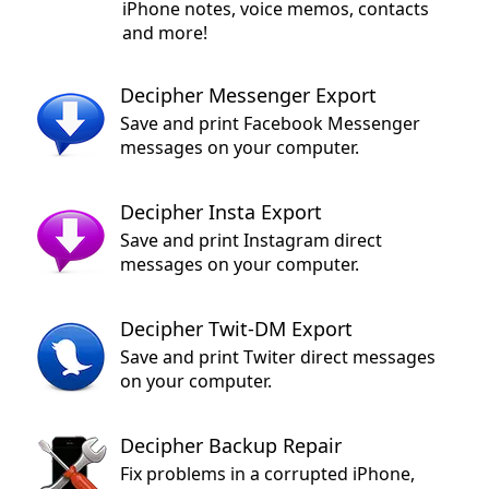
iPhone notes, voice memos, contacts
and more!
Decipher Messenger Export
Save and print Facebook Messenger
messages on your computer.
Decipher Insta Export
Save and print Instagram direct
messages on your computer.
Decipher Twit-DM Export
Save and print Twiter direct messages
on your computer.
Decipher Backup Repair
Fix problems in a corrupted iPhone,