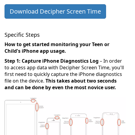
Download Decipher Screen Time
Specific Steps
How to get started monitoring your Teen or
Child's iPhone app usage.
Step 1: Capture iPhone Diagnostics Log
– In order
to access app data with Decipher Screen Time, you'll
first need to quickly capture the iPhone diagnostics
file on the device.
This takes about two seconds
and can be done by even the most novice user.