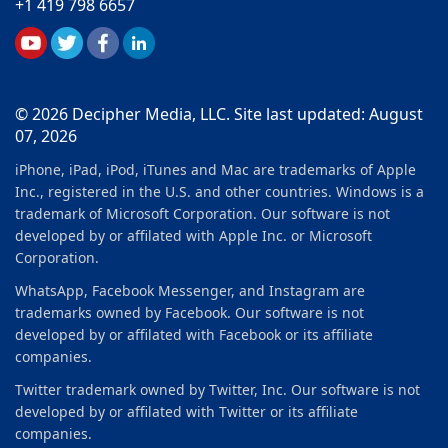
+1 419 798 6657
© 2026 Decipher Media, LLC. Site last updated: August
07, 2026
iPhone, iPad, iPod, iTunes and Mac are trademarks of Apple
Inc., registered in the U.S. and other countries. Windows is a
trademark of Microsoft Corporation. Our software is not
developed by or affilated with Apple Inc. or Microsoft
Corporation.
WhatsApp, Facebook Messenger, and Instagram are
trademarks owned by Facebook. Our software is not
developed by or affilated with Facebook or its affiliate
companies.
Twitter trademark owned by Twitter, Inc. Our software is not
developed by or affilated with Twitter or its affiliate
companies.