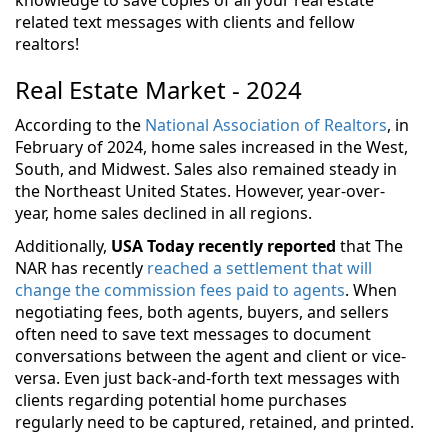
related text messages with clients and fellow
realtors!
Real Estate Market - 2024
According to the
National Association of Realtors
, in
February of 2024, home sales increased in the West,
South, and Midwest. Sales also remained steady in
the Northeast United States. However, year-over-
year, home sales declined in all regions.
Additionally,
USA Today recently reported
that The
NAR has recently
reached a settlement that will
change the commission fees paid to agents
. When
negotiating fees, both agents, buyers, and sellers
often need to save text messages to document
conversations between the agent and client or vice-
versa. Even just back-and-forth text messages with
clients regarding potential home purchases
regularly need to be captured, retained, and printed.