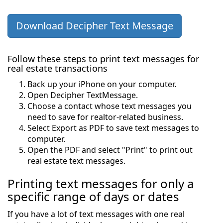
Download Decipher Text Message
Follow these steps to print text messages for
real estate transactions
Back up your iPhone on your computer.
Open Decipher TextMessage.
Choose a contact whose text messages you
need to save for realtor-related business.
Select Export as PDF to save text messages to
computer.
Open the PDF and select "Print" to print out
real estate text messages.
Printing text messages for only a
specific range of days or dates
If you have a lot of text messages with one real