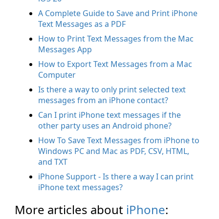
A Complete Guide to Save and Print iPhone
Text Messages as a PDF
How to Print Text Messages from the Mac
Messages App
How to Export Text Messages from a Mac
Computer
Is there a way to only print selected text
messages from an iPhone contact?
Can I print iPhone text messages if the
other party uses an Android phone?
How To Save Text Messages from iPhone to
Windows PC and Mac as PDF, CSV, HTML,
and TXT
iPhone Support - Is there a way I can print
iPhone text messages?
More articles about
iPhone
: