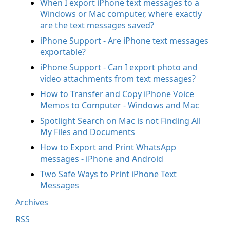
When I export iPhone text messages to a
Windows or Mac computer, where exactly
are the text messages saved?
iPhone Support - Are iPhone text messages
exportable?
iPhone Support - Can I export photo and
video attachments from text messages?
How to Transfer and Copy iPhone Voice
Memos to Computer - Windows and Mac
Spotlight Search on Mac is not Finding All
My Files and Documents
How to Export and Print WhatsApp
messages - iPhone and Android
Two Safe Ways to Print iPhone Text
Messages
Archives
RSS