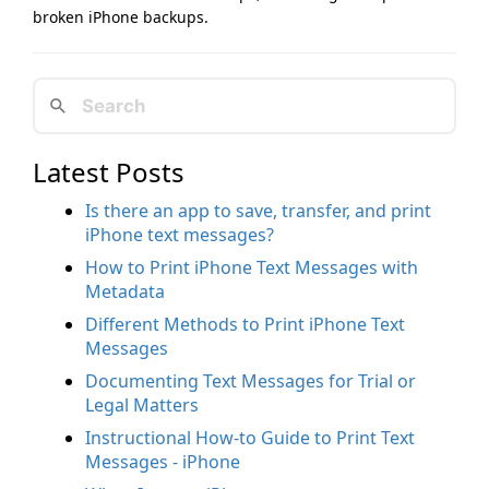
broken iPhone backups.
Latest Posts
Is there an app to save, transfer, and print
iPhone text messages?
How to Print iPhone Text Messages with
Metadata
Different Methods to Print iPhone Text
Messages
Documenting Text Messages for Trial or
Legal Matters
Instructional How-to Guide to Print Text
Messages - iPhone