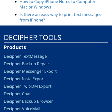
How to Copy iPhone Notes to Computer -
Mac or Windows
Is there an easy way to print text messages
from iPhone?
DECIPHER TOOLS
Products
Decipher TextMessage
Decipher Backup Repair
Decipher Messenger Export
Decipher Insta Export
Decipher Twit-DM Export
Decipher Chat
Decipher Backup Browser
Decipher VoiceMail