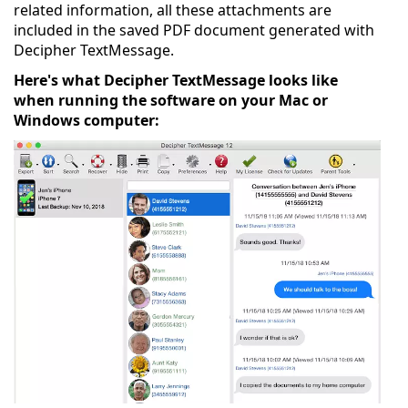
related information, all these attachments are
included in the saved PDF document generated with
Decipher TextMessage.
Here's what Decipher TextMessage looks like
when running the software on your Mac or
Windows computer: