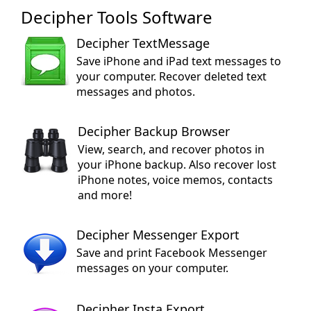
Decipher Tools Software
Decipher TextMessage
Save iPhone and iPad text messages to
your computer. Recover deleted text
messages and photos.
Decipher Backup Browser
View, search, and recover photos in
your iPhone backup. Also recover lost
iPhone notes, voice memos, contacts
and more!
Decipher Messenger Export
Save and print Facebook Messenger
messages on your computer.
Decipher Insta Export