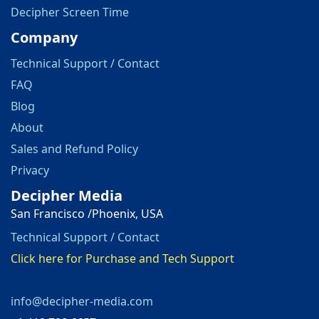
Decipher Screen Time
Company
Technical Support / Contact
FAQ
Blog
About
Sales and Refund Policy
Privacy
Decipher Media
San Francisco /Phoenix, USA
Technical Support / Contact
Click here for Purchase and Tech Support
info@decipher-media.com