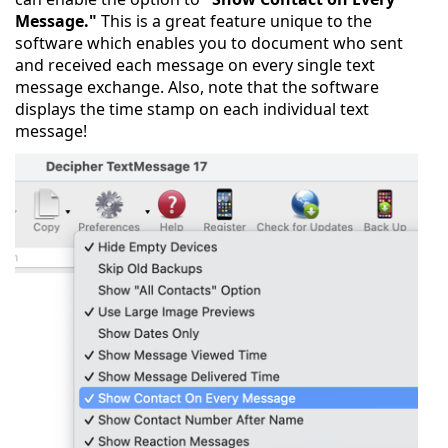
Message."
This is a great feature unique to the
software which enables you to document who sent
and received each message on every single text
message exchange. Also, note that the software
displays the time stamp on each individual text
message!