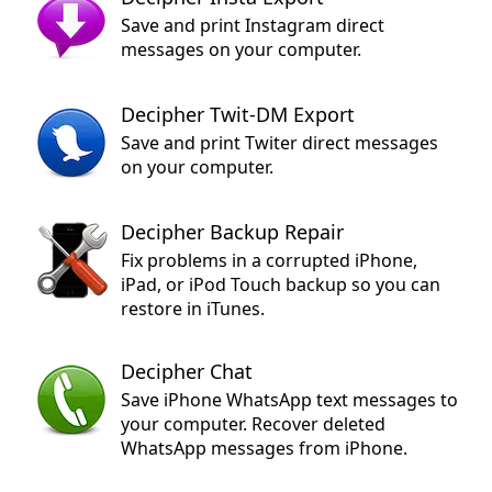
Save and print Instagram direct
messages on your computer.
Decipher Twit-DM Export
Save and print Twiter direct messages
on your computer.
Decipher Backup Repair
Fix problems in a corrupted iPhone,
iPad, or iPod Touch backup so you can
restore in iTunes.
Decipher Chat
Save iPhone WhatsApp text messages to
your computer. Recover deleted
WhatsApp messages from iPhone.