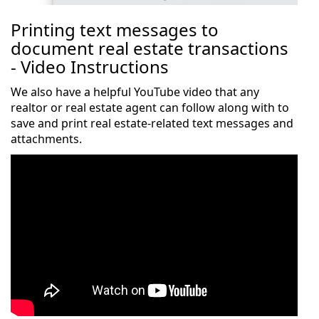
Printing text messages to
document real estate transactions
- Video Instructions
We also have a helpful YouTube video that any
realtor or real estate agent can follow along with to
save and print real estate-related text messages and
attachments.