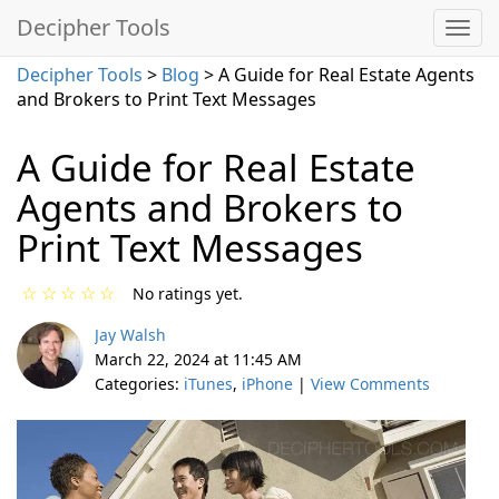
Decipher Tools
Decipher Tools
>
Blog
> A Guide for Real Estate Agents
and Brokers to Print Text Messages
A Guide for Real Estate
Agents and Brokers to
Print Text Messages
☆
☆
☆
☆
☆
No ratings yet.
Jay Walsh
March 22, 2024 at 11:45 AM
Categories:
iTunes
,
iPhone
|
View Comments