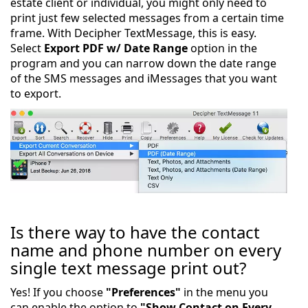
estate client or individual, you might only need to
print just few selected messages from a certain time
frame. With Decipher TextMessage, this is easy.
Select
Export PDF w/ Date Range
option in the
program and you can narrow down the date range
of the SMS messages and iMessages that you want
to export.
Is there way to have the contact
name and phone number on every
single text message print out?
Yes! If you choose
"Preferences"
in the menu you
can enable the option to
"Show Contact on Every