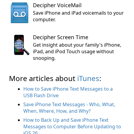
Decipher VoiceMail
Save iPhone and iPad voicemails to your
computer.
Decipher Screen Time
Get insight about your family's iPhone,
iPad, and iPod Touch usage without
snooping.
More articles about
iTunes
:
How to Save iPhone Text Messages to a
USB Flash Drive
Save iPhone Text Messages - Who, What,
When, Where, How, and Why?
How to Back Up and Save iPhone Text
Messages to Computer Before Updating to
iOS 26