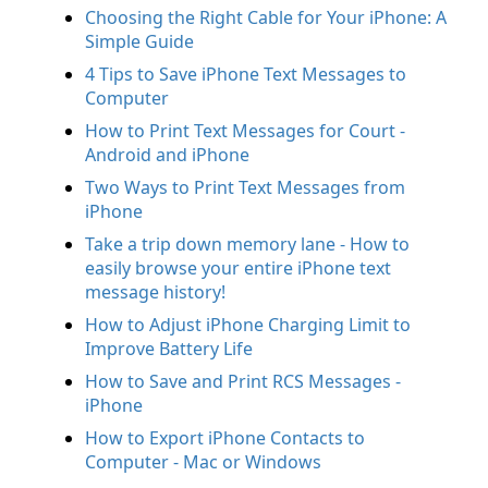
Choosing the Right Cable for Your iPhone: A
Simple Guide
4 Tips to Save iPhone Text Messages to
Computer
How to Print Text Messages for Court -
Android and iPhone
Two Ways to Print Text Messages from
iPhone
Take a trip down memory lane - How to
easily browse your entire iPhone text
message history!
How to Adjust iPhone Charging Limit to
Improve Battery Life
How to Save and Print RCS Messages -
iPhone
How to Export iPhone Contacts to
Computer - Mac or Windows