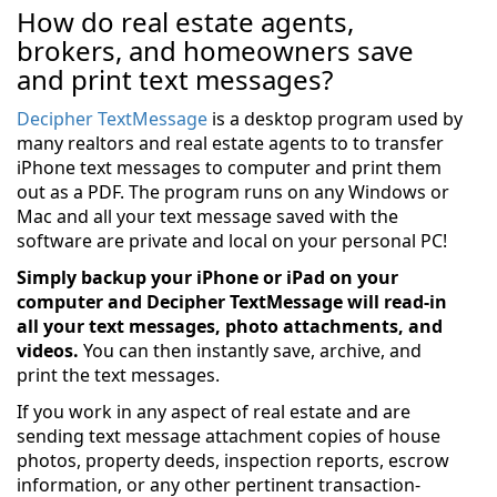
How do real estate agents,
brokers, and homeowners save
and print text messages?
Decipher TextMessage
is a desktop program used by
many realtors and real estate agents to to transfer
iPhone text messages to computer and print them
out as a PDF. The program runs on any Windows or
Mac and all your text message saved with the
software are private and local on your personal PC!
Simply backup your iPhone or iPad on your
computer and Decipher TextMessage will read-in
all your text messages, photo attachments, and
videos.
You can then instantly save, archive, and
print the text messages.
If you work in any aspect of real estate and are
sending text message attachment copies of house
photos, property deeds, inspection reports, escrow
information, or any other pertinent transaction-