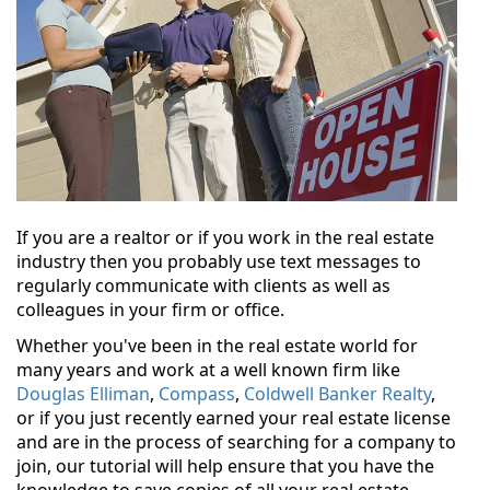
If you are a realtor or if you work in the real estate
industry then you probably use text messages to
regularly communicate with clients as well as
colleagues in your firm or office.
Whether you've been in the real estate world for
many years and work at a well known firm like
Douglas Elliman
,
Compass
,
Coldwell Banker Realty
,
or if you just recently earned your real estate license
and are in the process of searching for a company to
join, our tutorial will help ensure that you have the
knowledge to save copies of all your real estate