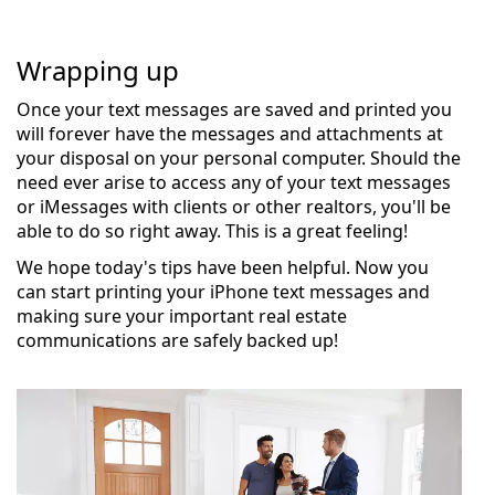
Wrapping up
Once your text messages are saved and printed you
will forever have the messages and attachments at
your disposal on your personal computer. Should the
need ever arise to access any of your text messages
or iMessages with clients or other realtors, you'll be
able to do so right away. This is a great feeling!
We hope today's tips have been helpful. Now you
can start printing your iPhone text messages and
making sure your important real estate
communications are safely backed up!