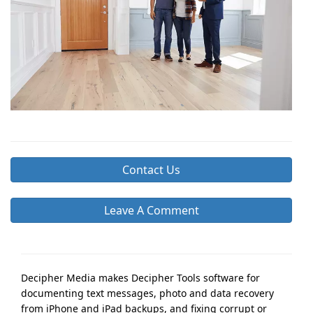
Contact Us
Leave A Comment
Decipher Media makes Decipher Tools software for
documenting text messages, photo and data recovery
from iPhone and iPad backups, and fixing corrupt or