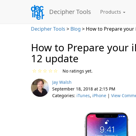
Decipher Tools
Products
Decipher Tools
>
Blog
> How to Prepare your 
How to Prepare your i
12 update
☆
☆
☆
☆
☆
No ratings yet.
Jay Walsh
September 18, 2018 at 2:15 PM
Categories:
iTunes
,
iPhone
|
View Comm