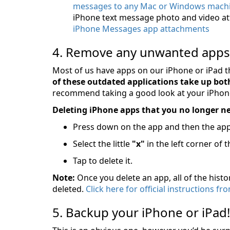
messages to any Mac or Windows machi
iPhone text message photo and video a
iPhone Messages app attachments
4. Remove any unwanted apps
Most of us have apps on our iPhone or iPad t
of these outdated applications take up both
recommend taking a good look at your iPhone
Deleting iPhone apps that you no longer nee
Press down on the app and then the app w
Select the little
"x"
in the left corner of t
Tap to delete it.
Note:
Once you delete an app, all of the histo
deleted.
Click here for official instructions 
5. Backup your iPhone or iPad!