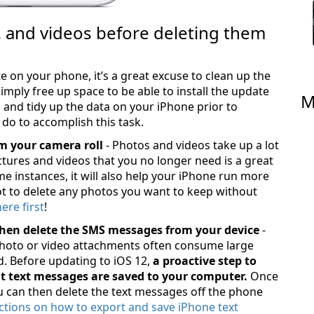
, and videos before deleting them
e on your phone, it’s a great excuse to clean up the
imply free up space to be able to install the update
M
es and tidy up the data on your iPhone prior to
 do to accomplish this task.
m your camera roll
- Photos and videos take up a lot
tures and videos that you no longer need is a great
me instances, it will also help your iPhone run more
ot to delete any photos you want to keep without
re first
!
hen delete the SMS messages from your device
-
oto or video attachments often consume large
. Before updating to iOS 12,
a proactive step to
nt text messages are saved to your computer.
Once
u can then delete the text messages off the phone
ctions on how to export and save iPhone text