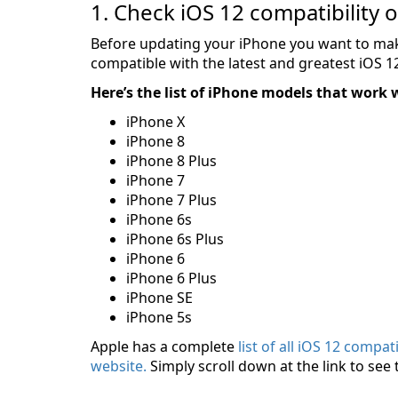
1. Check iOS 12 compatibility 
Before updating your iPhone you want to make
compatible with the latest and greatest iOS 
Here’s the list of iPhone models that work 
iPhone X
iPhone 8
iPhone 8 Plus
iPhone 7
iPhone 7 Plus
iPhone 6s
iPhone 6s Plus
iPhone 6
iPhone 6 Plus
iPhone SE
iPhone 5s
Apple has a complete
list of all iOS 12 compa
website.
Simply scroll down at the link to see 