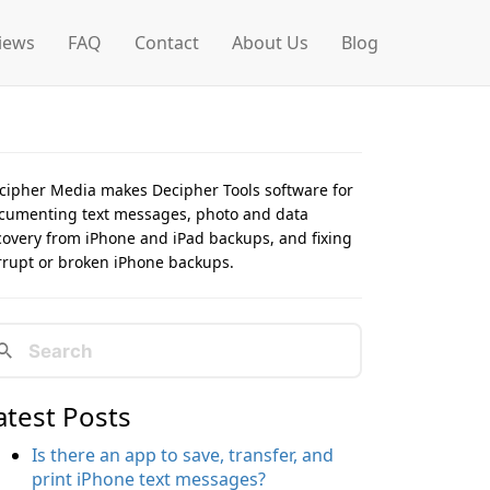
iews
FAQ
Contact
About Us
Blog
cipher Media makes Decipher Tools software for
cumenting text messages, photo and data
covery from iPhone and iPad backups, and fixing
rrupt or broken iPhone backups.
atest Posts
Is there an app to save, transfer, and
print iPhone text messages?