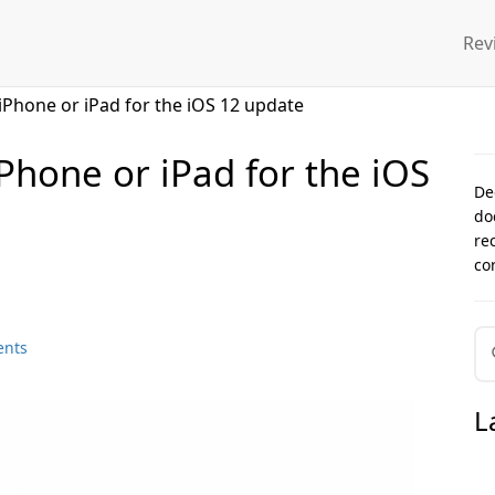
Rev
iPhone or iPad for the iOS 12 update
Phone or iPad for the iOS
De
do
re
co
ents
L