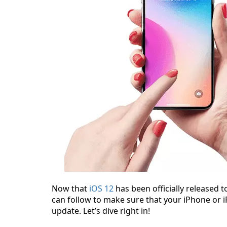
Now that
iOS 12
has been officially released t
can follow to make sure that your iPhone or 
update. Let’s dive right in!