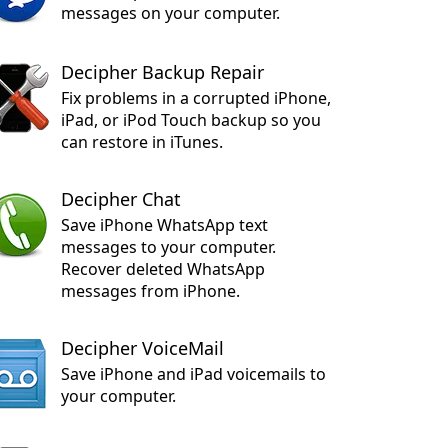
messages on your computer.
Decipher Backup Repair
Fix problems in a corrupted iPhone,
iPad, or iPod Touch backup so you
can restore in iTunes.
Decipher Chat
Save iPhone WhatsApp text
messages to your computer.
Recover deleted WhatsApp
messages from iPhone.
Decipher VoiceMail
Save iPhone and iPad voicemails to
your computer.