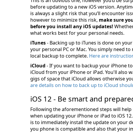
This is an obvious one, however you’d be sur
before updating to a new iOS version. Anytime
is always a slight risk that you’ll encounter is
however to minimize this risk,
make sure you
before you install any iOS updates!
Whethe
what works best for your personal needs.
iTunes
- Backing up to iTunes is done on you
your personal PC or Mac. You simply need to
local backup to complete.
Here are instructi
iCloud
- If you want to backup your iPhone to 
iCloud from your iPhone or iPad. You'll also 
gigs of space that iCloud allows otherwise you
are details on how to back up to iCloud shoul
iOS 12 - Be smart and prepare
Following the aforementioned steps will help
when updating your iPhone or iPad to iOS 12.
is to immediately install the update on your 
you phone is compatible and also that your i