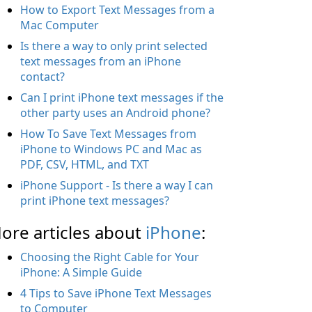
How to Export Text Messages from a
Mac Computer
Is there a way to only print selected
text messages from an iPhone
contact?
Can I print iPhone text messages if the
other party uses an Android phone?
How To Save Text Messages from
iPhone to Windows PC and Mac as
PDF, CSV, HTML, and TXT
iPhone Support - Is there a way I can
print iPhone text messages?
ore articles about
iPhone
:
Choosing the Right Cable for Your
iPhone: A Simple Guide
4 Tips to Save iPhone Text Messages
to Computer