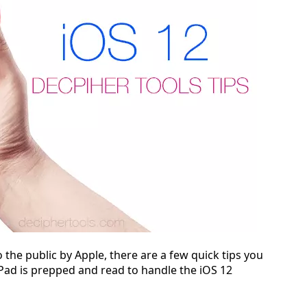
o the public by Apple, there are a few quick tips you
iPad is prepped and read to handle the iOS 12