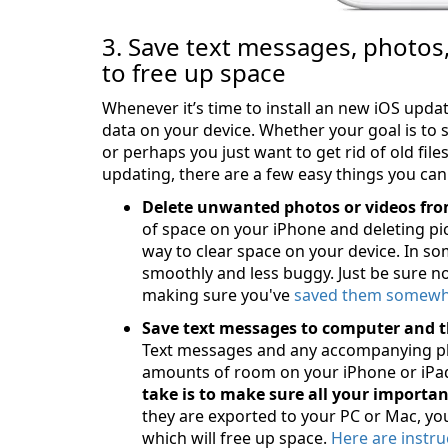
3. Save text messages, photos
to free up space
Whenever it’s time to install an new iOS updat
data on your device. Whether your goal is to s
or perhaps you just want to get rid of old fil
updating, there are a few easy things you can
Delete unwanted photos or videos fro
of space on your iPhone and deleting pic
way to clear space on your device. In so
smoothly and less buggy. Just be sure n
making sure you've
saved them somewhe
Save text messages to computer and t
Text messages and any accompanying ph
amounts of room on your iPhone or iPad
take is to make sure all your importa
they are exported to your PC or Mac, yo
which will free up space.
Here are instru