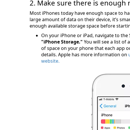
2. Make sure there is enough 
Most iPhones today have enough space to han
large amount of data on their device, it’s sm
enough available storage space before starti
On your iPhone or iPad, navigate to the
"iPhone Storage."
You will see a list of
of space on your phone that each app oc
details. Apple has more information on
website.