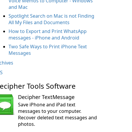
Voice Memos to Computer - Windows
and Mac
Spotlight Search on Mac is not Finding
All My Files and Documents
How to Export and Print WhatsApp
messages - iPhone and Android
Two Safe Ways to Print iPhone Text
Messages
chives
S
ecipher Tools Software
Decipher TextMessage
Save iPhone and iPad text
messages to your computer.
Recover deleted text messages and
photos.