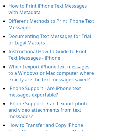
How to Print iPhone Text Messages
with Metadata
Different Methods to Print iPhone Text
Messages
Documenting Text Messages for Trial
or Legal Matters
Instructional How-to Guide to Print
Text Messages - iPhone
When I export iPhone text messages
to a Windows or Mac computer, where
exactly are the text messages saved?
iPhone Support - Are iPhone text
messages exportable?
iPhone Support - Can I export photo
and video attachments from text
messages?
How to Transfer and Copy iPhone