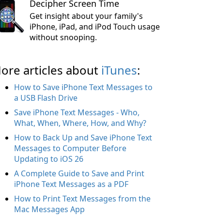
Decipher Screen Time
Get insight about your family's
iPhone, iPad, and iPod Touch usage
without snooping.
ore articles about
iTunes
:
How to Save iPhone Text Messages to
a USB Flash Drive
Save iPhone Text Messages - Who,
What, When, Where, How, and Why?
How to Back Up and Save iPhone Text
Messages to Computer Before
Updating to iOS 26
A Complete Guide to Save and Print
iPhone Text Messages as a PDF
How to Print Text Messages from the
Mac Messages App