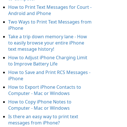
How to Print Text Messages for Court -
Android and iPhone
Two Ways to Print Text Messages from
iPhone
Take a trip down memory lane - How
to easily browse your entire iPhone
text message history!
How to Adjust iPhone Charging Limit
to Improve Battery Life
How to Save and Print RCS Messages -
iPhone
How to Export iPhone Contacts to
Computer - Mac or Windows
How to Copy iPhone Notes to
Computer - Mac or Windows
Is there an easy way to print text
messages from iPhone?