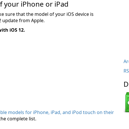
of your iPhone or iPad
 sure that the model of your iOS device is
12 update from Apple.
with iOS 12.
Ar
RS
D
tible models for iPhone, iPad, and iPod touch on their
the complete list.