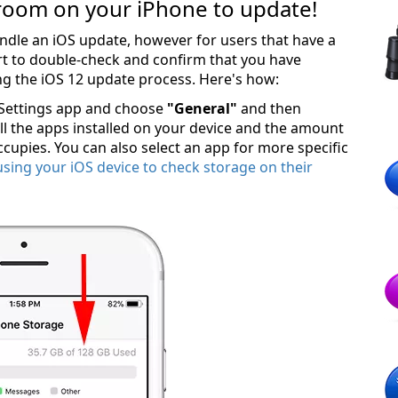
room on your iPhone to update!
dle an iOS update, however for users that have a
art to double-check and confirm that you have
ng the iOS 12 update process. Here's how:
 Settings app and choose
"General"
and then
 all the apps installed on your device and the amount
cupies. You can also select an app for more specific
using your iOS device to check storage on their