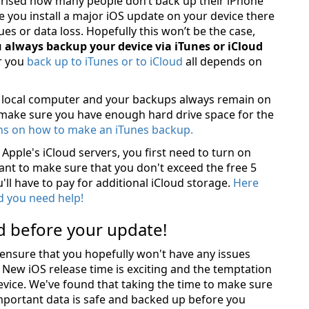
prised how many people don’t back up their iPhone
 you install a major iOS update on your device there
sues or data loss. Hopefully this won’t be the case,
 always backup your device via iTunes or iCloud
r you
back up to iTunes or to iCloud
all depends on
r local computer and your backups always remain on
 make sure you have enough hard drive space for the
ons on how to make an iTunes backup.
Apple's iCloud servers, you first need to turn on
want to make sure that you don't exceed the free 5
'll have to pay for additional iCloud storage.
Here
d you need help!
d before your update!
 ensure that you hopefully won't have any issues
 New iOS release time is exciting and the temptation
device. We've found that taking the time to make sure
mportant data is safe and backed up before you