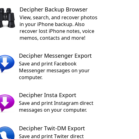
Decipher Backup Browser
View, search, and recover photos
in your iPhone backup. Also
recover lost iPhone notes, voice
memos, contacts and more!
Decipher Messenger Export
Save and print Facebook
Messenger messages on your
computer.
Decipher Insta Export
Save and print Instagram direct
messages on your computer.
Decipher Twit-DM Export
Save and print Twiter direct