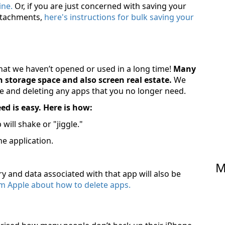
ne.
Or, if you are just concerned with saving your
ttachments,
here's instructions for bulk saving your
hat we haven’t opened or used in a long time!
Many
 storage space and also screen real estate.
We
 and deleting any apps that you no longer need.
d is easy. Here is how:
ill shake or "jiggle."
he application.
M
ry and data associated with that app will also be
from Apple about how to delete apps.