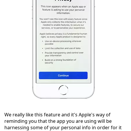
We really like this feature and it's Apple's way of
reminding you that the app you are using will be
harnessing some of your personal info in order for it