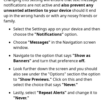
notifications are not active and
also prevent any
unwanted attention to your device
should it end
up in the wrong hands or with any nosey friends or
family.
Select the Settings app on your device and then
choose the
"Notifications"
option.
Choose
"Messages"
in the Navigation screen
window.
Navigate to the option that says
"Show as
Banners"
and turn that preference
off.
Look further down the screen and you should
also see under the "Options" section the option
to
"Show Previews."
Click on this and then
select the choice that says
"Never."
Lastly, select
"Repeat Alerts"
and change it to
"Never."