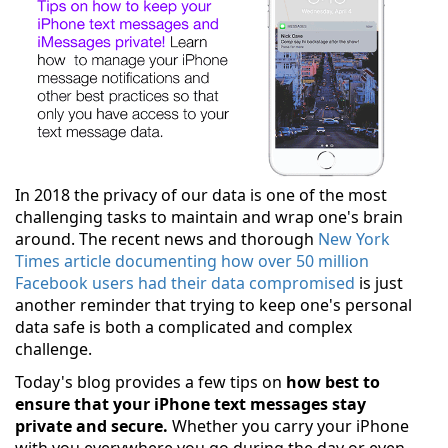
In 2018 the privacy of our data is one of the most
challenging tasks to maintain and wrap one's brain
around. The recent news and thorough
New York
Times article documenting how over 50 million
Facebook users had their data compromised
is just
another reminder that trying to keep one's personal
data safe is both a complicated and complex
challenge.
Today's blog provides a few tips on
how best to
ensure that your iPhone text messages stay
private and secure.
Whether you carry your iPhone
with you everywhere you go during the day or even