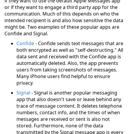
if they want to use the default Apple Messages app
or if they want to engage a third party app for the
communication. Much of this depends on who the
intended recipient is and also how sensitive the data
might be. Two examples of these popular apps are
Confide and Signal.
Confide
- Confide sends text messages that are
both encrypted as well as "self-destructing." All
data sent and received with the Confide app is
automatically deleted. Also, the app prevents
users from taking screenshots of messages.
Many iPhone users find helpful to ensure
privacy.
Signal
- Signal is another popular messaging
app that also doesn't save or leave behind any
trace of message content. It deletes telephone
numbers, contact info, and the times of when
messages are received or sent is also not
stored. Furthermore, none of the data
transmitted by the Signal message app is every