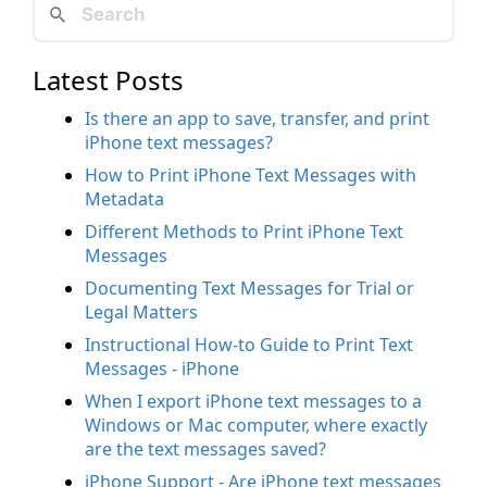
Latest Posts
Is there an app to save, transfer, and print
iPhone text messages?
How to Print iPhone Text Messages with
Metadata
Different Methods to Print iPhone Text
Messages
Documenting Text Messages for Trial or
Legal Matters
Instructional How-to Guide to Print Text
Messages - iPhone
When I export iPhone text messages to a
Windows or Mac computer, where exactly
are the text messages saved?
iPhone Support - Are iPhone text messages