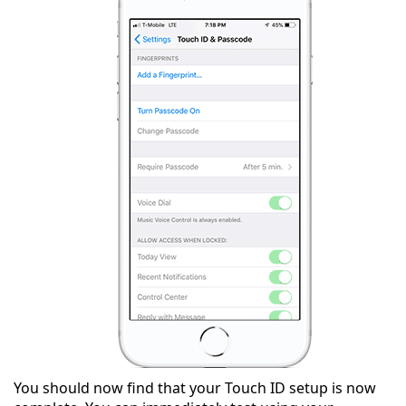
You should now find that your Touch ID setup is now