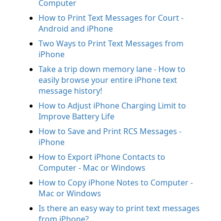
Computer
How to Print Text Messages for Court -
Android and iPhone
Two Ways to Print Text Messages from
iPhone
Take a trip down memory lane - How to
easily browse your entire iPhone text
message history!
How to Adjust iPhone Charging Limit to
Improve Battery Life
How to Save and Print RCS Messages -
iPhone
How to Export iPhone Contacts to
Computer - Mac or Windows
How to Copy iPhone Notes to Computer -
Mac or Windows
Is there an easy way to print text messages
from iPhone?