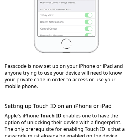
Passcode is now set up on your iPhone or iPad and
anyone trying to use your device will need to know
your private code in order to access or use your
mobile phone.
Setting up Touch ID on an iPhone or iPad
Apple's iPhone
Touch ID
enables one to have the
option of unlocking their device with a fingerprint.
The only prerequisite for enabling Touch ID is that a
passcode must already be enabled on the device.