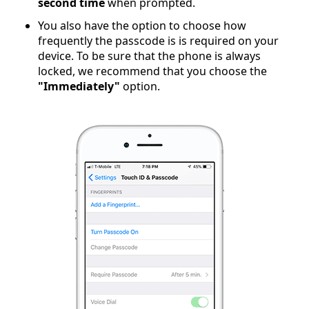
second time
when prompted.
You also have the option to choose how
frequently the passcode is is required on your
device. To be sure that the phone is always
locked, we recommend that you choose the
"Immediately"
option.