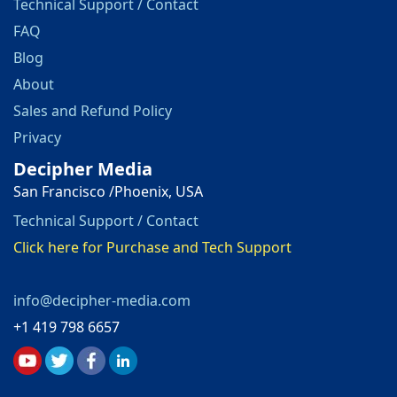
Technical Support / Contact
FAQ
Blog
About
Sales and Refund Policy
Privacy
Decipher Media
San Francisco /Phoenix, USA
Technical Support / Contact
Click here for Purchase and Tech Support
info@decipher-media.com
+1 419 798 6657