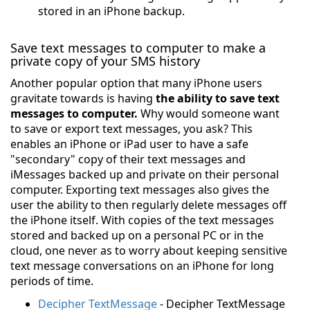
stored in an iPhone backup.
Save text messages to computer to make a
private copy of your SMS history
Another popular option that many iPhone users
gravitate towards is having
the ability to save text
messages to computer.
Why would someone want
to save or export text messages, you ask? This
enables an iPhone or iPad user to have a safe
"secondary" copy of their text messages and
iMessages backed up and private on their personal
computer. Exporting text messages also gives the
user the ability to then regularly delete messages off
the iPhone itself. With copies of the text messages
stored and backed up on a personal PC or in the
cloud, one never as to worry about keeping sensitive
text message conversations on an iPhone for long
periods of time.
Decipher TextMessage
- Decipher TextMessage