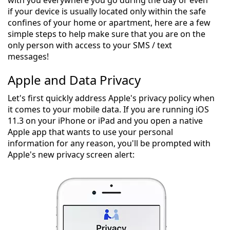
if your device is usually located only within the safe
confines of your home or apartment, here are a few
simple steps to help make sure that you are on the
only person with access to your SMS / text
messages!
Apple and Data Privacy
Let's first quickly address Apple's privacy policy when
it comes to your mobile data. If you are running iOS
11.3 on your iPhone or iPad and you open a native
Apple app that wants to use your personal
information for any reason, you'll be prompted with
Apple's new privacy screen alert: