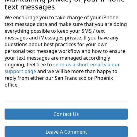
text messages
We encourage you to take charge of your iPhone
text message data and make sure that you are doing
everything possible to keep your SMS / text
messages and iMessages private. If you have any
questions about best practices for your own
personal text message workflow and how to ensure
your text messages are managed accordingly
ongoing, feel free to
send us a short email via our
support page
and we will be more than happy to
reply from either our San Francisco or Phoenix
office.
Contact Us
Leave A Comment