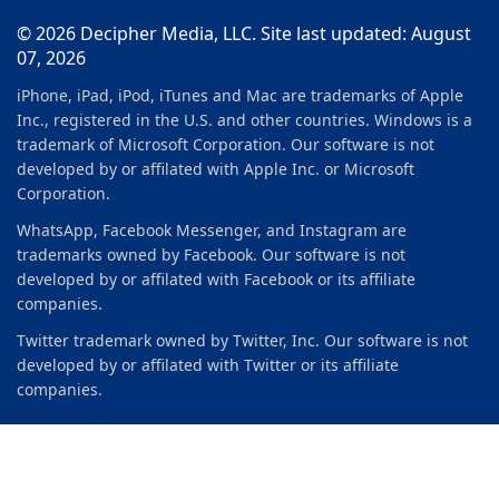
© 2026 Decipher Media, LLC. Site last updated: August
07, 2026
iPhone, iPad, iPod, iTunes and Mac are trademarks of Apple
Inc., registered in the U.S. and other countries. Windows is a
trademark of Microsoft Corporation. Our software is not
developed by or affilated with Apple Inc. or Microsoft
Corporation.
WhatsApp, Facebook Messenger, and Instagram are
trademarks owned by Facebook. Our software is not
developed by or affilated with Facebook or its affiliate
companies.
Twitter trademark owned by Twitter, Inc. Our software is not
developed by or affilated with Twitter or its affiliate
companies.