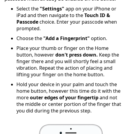
Select the
"Settings"
app on your iPhone or
iPad and then navigate to the
Touch ID &
Passcode
choice. Enter your passcode when
prompted.
Choose the
"Add a Fingerprint"
option.
Place your thumb or finger on the Home
button, however
don't press down.
Keep the
finger there and you will shortly feel a small
vibration. Repeat the action of placing and
lifting your finger on the home button.
Hold your device in your palm and touch the
home button, however this time do it with the
more
outer edges of your fingertip
and not
the middle or center portion of the finger that
you did during the previous step.