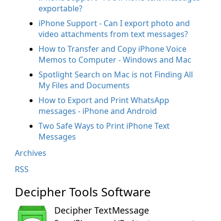
exportable?
iPhone Support - Can I export photo and
video attachments from text messages?
How to Transfer and Copy iPhone Voice
Memos to Computer - Windows and Mac
Spotlight Search on Mac is not Finding All
My Files and Documents
How to Export and Print WhatsApp
messages - iPhone and Android
Two Safe Ways to Print iPhone Text
Messages
Archives
RSS
Decipher Tools Software
Decipher TextMessage