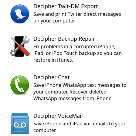
Decipher Twit-DM Export
Save and print Twiter direct messages
on your computer.
Decipher Backup Repair
Fix problems in a corrupted iPhone,
iPad, or iPod Touch backup so you can
restore in iTunes.
Decipher Chat
Save iPhone WhatsApp text messages to
your computer. Recover deleted
WhatsApp messages from iPhone.
Decipher VoiceMail
Save iPhone and iPad voicemails to your
computer.