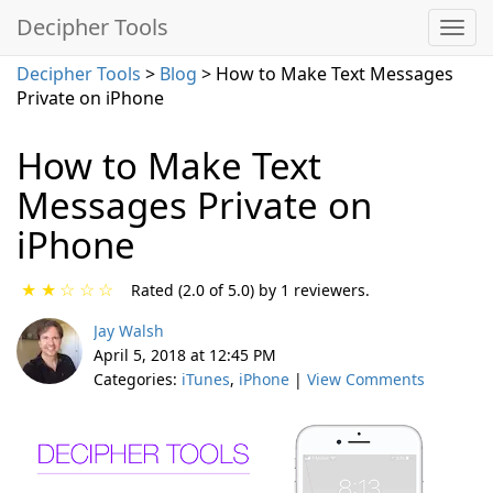
Decipher Tools
Decipher Tools
>
Blog
> How to Make Text Messages
Private on iPhone
How to Make Text
Messages Private on
iPhone
★
★
☆
☆
☆
Rated (2.0 of 5.0) by 1 reviewers.
Jay Walsh
April 5, 2018 at 12:45 PM
Categories:
iTunes
,
iPhone
|
View Comments