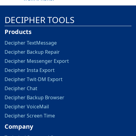
DECIPHER TOOLS
Products
Decipher TextMessage
Decipher Backup Repair
Decipher Messenger Export
Decipher Insta Export
Decipher Twit-DM Export
Decipher Chat
Decipher Backup Browser
Decipher VoiceMail
Decipher Screen Time
Company