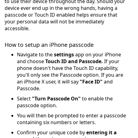
to use their device throughout the day. Should your
device ever end up in the wrong hands, having a
passcode or Touch ID enabled helps ensure that
your personal data will not be immediately
accessible.
How to setup an iPhone passcode
Navigate to the
settings
app on your iPhone
and choose
Touch ID and Passcode.
If your
phone doesn't have the Touch ID capability,
you'll only see the Passcode option. If you are
an iPhone X user, it will say
"Face ID"
and
Passcode.
Select
"Turn Passcode On"
to enable the
passcode option.
You will then be prompted to enter a passcode
containing six numbers or letters.
Confirm your unique code by
entering it a