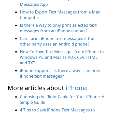
Messages App
How to Export Text Messages from a Mac
Computer
Is there a way to only print selected text
messages from an iPhone contact?
Can I print iPhone text messages if the
other party uses an Android phone?
How To Save Text Messages from iPhone to
Windows PC and Mac as PDF, CSV, HTML,
and TXT
iPhone Support - Is there a way I can print
iPhone text messages?
More articles about
iPhone
:
Choosing the Right Cable for Your iPhone: A
Simple Guide
4 Tips to Save iPhone Text Messages to