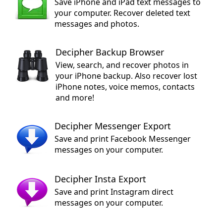
Save iPhone and iPad text messages to
your computer. Recover deleted text
messages and photos.
Decipher Backup Browser
View, search, and recover photos in
your iPhone backup. Also recover lost
iPhone notes, voice memos, contacts
and more!
Decipher Messenger Export
Save and print Facebook Messenger
messages on your computer.
Decipher Insta Export
Save and print Instagram direct
messages on your computer.