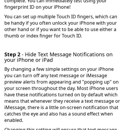
complete. You can immediately test using your
fingerprint ID on your iPhone!
You can set up multiple Touch ID fingers, which can
be handy if you often unlock your iPhone with your
other hand or if you want to be able to use either a
thumb or index finger for Touch ID.
Step 2
- Hide Text Message Notifications on
your iPhone or iPad
By changing a few simple settings on your iPhone
you can turn off any text message or iMessage
preview alerts from appearing and "popping up" on
your screen throughout the day. Most iPhone users
have these notifications turned on by default which
means that whenever they receive a text message or
iMessage, there is a little on-screen notification that
catches the eye and also has a sound effect when
enabled.
Changing this setting will ensure that text message