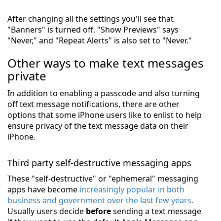
After changing all the settings you'll see that
"Banners" is turned off, "Show Previews" says
"Never," and "Repeat Alerts" is also set to "Never."
Other ways to make text messages
private
In addition to enabling a passcode and also turning
off text message notifications, there are other
options that some iPhone users like to enlist to help
ensure privacy of the text message data on their
iPhone.
Third party self-destructive messaging apps
These "self-destructive" or "ephemeral" messaging
apps have become
increasingly popular in both
business and government over the last few years.
Usually users decide
before
sending a text message