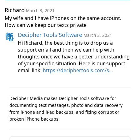
Richard
March 3, 2021
My wife and I have iPhones on the same account.
How can we keep our texts private
Decipher Tools Software
March 3, 2021
Hi Richard, the best thing is to drop us a
support email and then we can help with
thoughts once we have a better understanding
of your specific situation. Here is our support
email link:
https://deciphertools.com/s...
Decipher Media makes Decipher Tools software for
documenting text messages, photo and data recovery
from iPhone and iPad backups, and fixing corrupt or
broken iPhone backups.