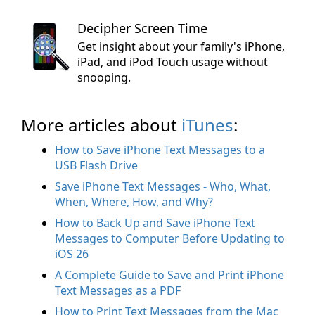
Decipher Screen Time
Get insight about your family's iPhone,
iPad, and iPod Touch usage without
snooping.
More articles about
iTunes
:
How to Save iPhone Text Messages to a
USB Flash Drive
Save iPhone Text Messages - Who, What,
When, Where, How, and Why?
How to Back Up and Save iPhone Text
Messages to Computer Before Updating to
iOS 26
A Complete Guide to Save and Print iPhone
Text Messages as a PDF
How to Print Text Messages from the Mac