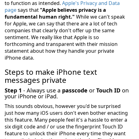
to function as intended.
Apple's Privacy and Data
page
says that
"Apple believes privacy is a
fundamental human right."
While we can't speak
for Apple, we can say that there are a lot of tech
companies that clearly don't offer up the same
sentiment. We really like that Apple is so
forthcoming and transparent with their mission
statement about how they handle your private
iPhone data.
Steps to make iPhone text
messages private
Step 1
- Always use a
passcode
or
Touch ID
on
your iPhone or iPad.
This sounds obvious, however you'd be surprised
just how many iOS users don't even bother enacting
this feature. Many people feel it's a hassle to enter a
six digit code and / or use the fingerprint Touch ID
feature to unlock their iPhone every time they want