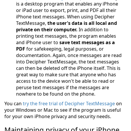
is a desktop program that enables any iPhone
or iPad user to export, print, and PDF all their
iPhone text messages. When using Decipher
TextMessage,
the user's data is all local and
private on their computer.
In addition to
printing text messages, the program enables
and iPhone user to
save text messages as a
PDF
for safekeeping, legal purposes, or
documentation. Again, once messages are read
into Decipher TextMessage, the text messages
can then be deleted off the iPhone itself. This is
great way to make sure that anyone who has
access to the device won't be able to read or
peruse text messages if the messages are
nowhere to be found on the phone.
You can
try the free trial of Decipher TextMessage
on
your Windows or Mac to see if the program is useful
for your own iPhone privacy and security needs.
Maintaining privacy of your iPhone